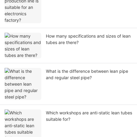
How many specifications and sizes of lean
tubes are there?
What is the difference between lean pipe
and regular steel pipe?
Which workshops are anti-static lean tubes
suitable for?