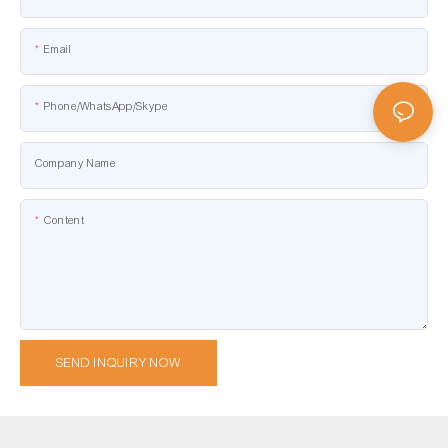
Email
Phone/WhatsApp/Skype
Company Name
Content
SEND INQUIRY NOW