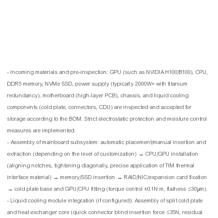
- Incoming materials and pre-inspection: GPU (such as NVIDIA H100/B100), CPU,
DDR5 memory, NVMe SSD, power supply (typically 2000W+ with titanium
redundancy), motherboard (high-layer PCB), chassis, and liquid cooling
components (cold plate, connectors, CDU) are inspected and accepted for
storage according to the BOM. Strict electrostatic protection and moisture control
measures are implemented.
- Assembly of mainboard subsystem: automatic placement/manual insertion and
extraction (depending on the level of customization) → CPU/GPU installation
(aligning notches, tightening diagonally, precise application of TIM thermal
interface material) → memory/SSD insertion → RAID/NIC/expansion card fixation
→ cold plate base and GPU/CPU fitting (torque control ±0.1N·m, flatness ≤30μm).
- Liquid cooling module integration (if configured): Assembly of split cold plate
and heat exchanger core (quick connector blind insertion force ≤35N, residual