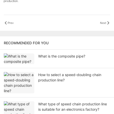
production.
Prev
Next
RECOMMENDED FOR YOU
What is the composite pipe?
How to select a speed-doubling chain
production line?
What type of speed chain production line
is suitable for an electronics factory?