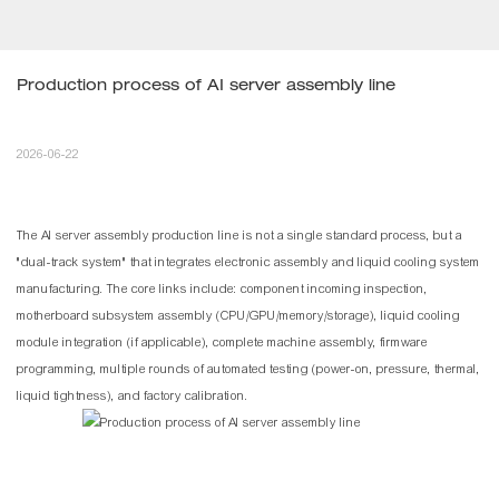
Production process of AI server assembly line
2026-06-22
The AI server assembly production
line
is not a single standard process, but a
"dual-track system" that integrates electronic assembly and liquid cooling system
manufacturing. The core links include: component incoming inspection,
motherboard subsystem assembly (CPU/GPU/memory/storage), liquid cooling
module integration (if applicable), complete machine assembly, firmware
programming, multiple rounds of automated testing (power-on, pressure, thermal,
liquid tightness), and factory calibration.