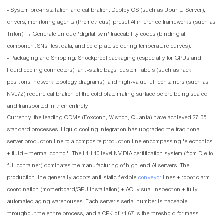
- System pre-installation and calibration: Deploy OS (such as Ubuntu Server),
drivers, monitoring agents (Prometheus), preset AI inference frameworks (such as
Triton) → Generate unique "digital twin" traceability codes (binding all
component SNs, test data, and cold plate soldering temperature curves).
- Packaging and Shipping: Shockproof packaging (especially for GPUs and
liquid cooling connectors), anti-static bags, custom labels (such as rack
positions, network topology diagrams), and high-value full containers (such as
NVL72) require calibration of the cold plate mating surface before being sealed
and transported in their entirety.
Currently, the leading ODMs (Foxconn, Wistron, Quanta) have achieved 27-35
standard processes. Liquid cooling integration has upgraded the traditional
server production line to a composite production line encompassing "electronics
+ fluid + thermal control". The L1-L10 level NVIDIA certification system (from Die to
full container) dominates the manufacturing of high-end AI servers. The
production line generally adopts anti-static flexible
conveyor
lines + robotic arm
coordination (motherboard/GPU installation) + AOI visual inspection + fully
automated aging warehouses. Each server's serial number is traceable
throughout the entire process, and a CPK of ≥1.67 is the threshold for mass