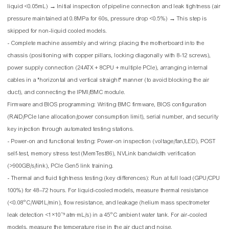
liquid <0.05mL) → Initial inspection of pipeline connection and leak tightness (air
pressure maintained at 0.8MPa for 60s, pressure drop <0.5%) → This step is
skipped for non-liquid cooled models.
- Complete machine assembly and wiring: placing the motherboard into the
chassis (positioning with copper pillars, locking diagonally with 8-12 screws),
power supply connection (24ATX + 8CPU + multiple PCIe), arranging internal
cables in a "horizontal and vertical straight" manner (to avoid blocking the air
duct), and connecting the IPMI/BMC module.
Firmware and BIOS programming: Writing BMC firmware, BIOS configuration
(RAID/PCIe lane allocation/power consumption limit), serial number, and security
key injection through automated testing stations.
- Power-on and functional testing: Power-on inspection (voltage/fan/LED), POST
self-test, memory stress test (MemTest86), NVLink bandwidth verification
(>900GB/s/link), PCIe Gen5 link training.
- Thermal and fluid tightness testing (key differences): Run at full load (GPU/CPU
100%) for 48–72 hours. For liquid-cooled models, measure thermal resistance
(<0.08°C/W@1L/min), flow resistance, and leakage (helium mass spectrometer
leak detection <1×10⁻⁹ atm·mL/s) in a 45°C ambient water tank. For air-cooled
models, measure the temperature rise in the air duct and noise.