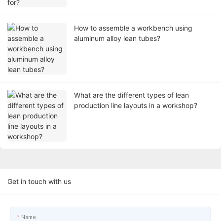
How to assemble a workbench using
aluminum alloy lean tubes?
What are the different types of lean
production line layouts in a workshop?
Get in touch with us
Name