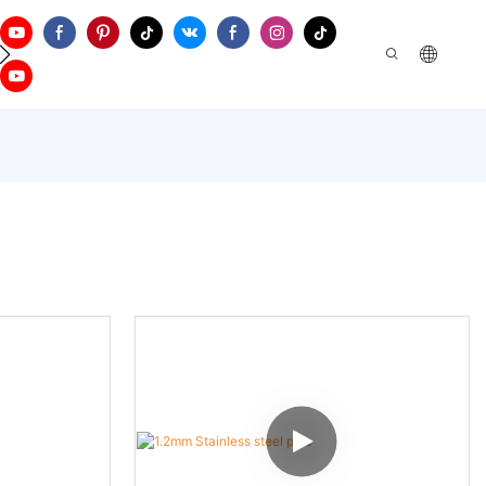
ontact Us