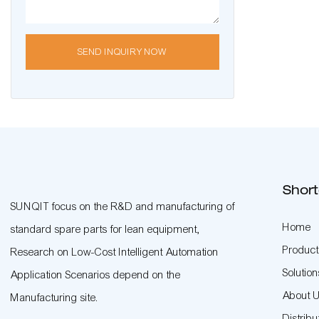
SEND INQUIRY NOW
Short
SUNQIT focus on the R&D and manufacturing of
Home
standard spare parts for lean equipment,
Product
Research on Low-Cost Intelligent Automation
Solution
Application Scenarios depend on the
About 
Manufacturing site.
Distribu