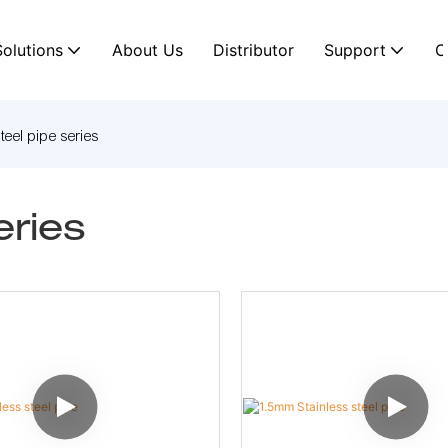
Solutions
About Us
Distributor
Support
C
steel pipe series
eries