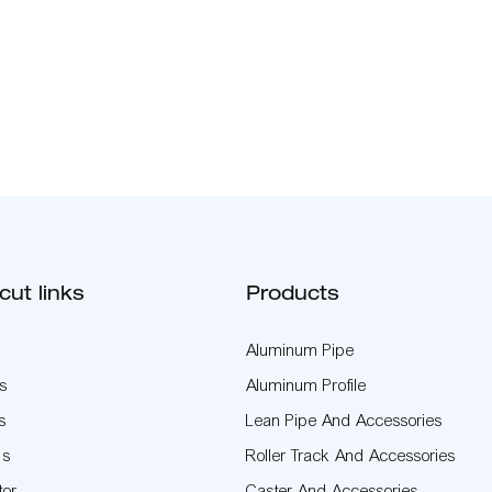
cut links
Products
Aluminum Pipe
s
Aluminum Profile
s
Lean Pipe And Accessories
Us
Roller Track And Accessories
tor
Caster And Accessories