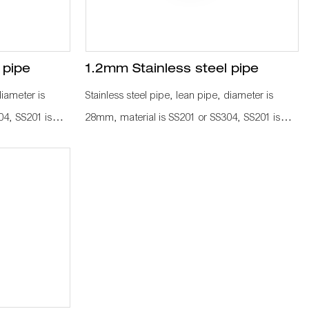
 pipe
1.2mm Stainless steel pipe
diameter is
Stainless steel pipe, lean pipe, diameter is
04, SS201 is
28mm, material is SS201 or SS304, SS201 is
 knows a
normally used in the market. It knows a
 industrial
KARAKURI, KAIZEN material for industrial
 labor cost,
plant to improve efficiency, save labor cost,
d as
standard management. It is used as
lley frame, work
workbench, flow rack, hand trolley frame, work
pipe connetcor,
with other pipe fitting, such as pipe connetcor,
 to assemble as
roller rack, castor, wood board to assemble as
a whole production line.