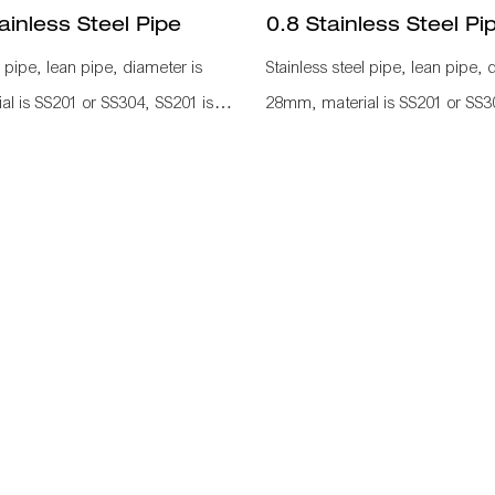
inless Steel Pipe
0.8 Stainless Steel Pi
l pipe, lean pipe, diameter is
Stainless steel pipe, lean pipe, 
l is SS201 or SS304, SS201 is
28mm, material is SS201 or SS3
 in the market. It knows a
normally used in the market. It
IZEN material for industrial
KARAKURI, KAIZEN material for
ve efficiency, save labor cost,
plant to improve efficiency, save
gement. It is used as
standard management. It is use
ow rack, hand trolley frame, work
workbench, flow rack, hand tro
e fitting, such as pipe connetcor,
with other pipe fitting, such as 
castor, wood board to assemble as
roller rack, castor, wood board
ction line.
a whole production line.