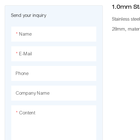
1.0mm Sta
Send your inquiry
Stainless stee
28mm, materia
Name
normally used
KARAKURI, KA
E-Mail
plant to impro
standard mana
Phone
workbench, fl
with other pip
Company Name
roller rack, 
a whole produ
Content