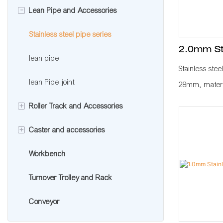
-
Lean Pipe and Accessories
Aluminum pipe accessories
Aluminum extrusion profile
Aluminum profile accessories
Stainless steel pipe series
2.0mm Sta
lean pipe
Stainless stee
lean Pipe joint
28mm, materia
normally used
+
Roller Track and Accessories
KARAKURI, KA
+
Caster and accessories
Roller track
plant to impro
standard mana
Workbench
Roller track connector
Caster wheel
workbench, fl
Turnover Trolley and Rack
Caster accessories
with other pip
roller rack, 
Conveyor
a whole produ