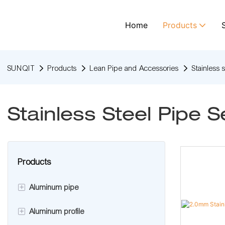
Home
Products
SUNQIT
Products
Lean Pipe and Accessories
Stainless 
Stainless Steel Pipe S
Products
+
Aluminum pipe
+
Aluminum profile
Aluminum lean pipe