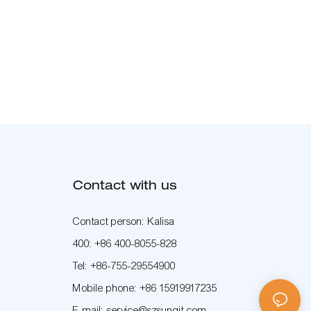
Contact with us
Contact person: Kalisa
400: +86 400-8055-828
Tel: +86-755-29554900
Mobile phone: +86 15919917235
E-mail: service@szsunqit.com