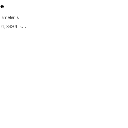
pe
diameter is
04, SS201 is
 knows a
 industrial
 labor cost,
d as
lley frame, work
pipe connetcor,
 to assemble as