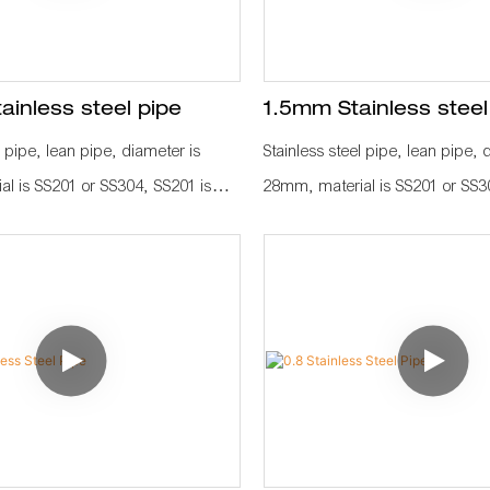
inless steel pipe
1.5mm Stainless steel
l pipe, lean pipe, diameter is
Stainless steel pipe, lean pipe, 
l is SS201 or SS304, SS201 is
28mm, material is SS201 or SS3
 in the market. It knows a
normally used in the market. It
IZEN material for industrial
KARAKURI, KAIZEN material for
ve efficiency, save labor cost,
plant to improve efficiency, save
gement. It is used as
standard management. It is use
ow rack, hand trolley frame, work
workbench, flow rack, hand tro
e fitting, such as pipe connetcor,
with other pipe fitting, such as 
castor, wood board to assemble as
roller rack, castor, wood board
ction line.
a whole production line.