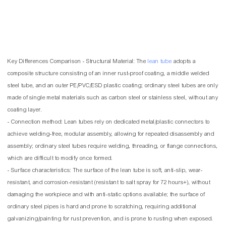
Key Differences Comparison - Structural Material: The
lean tube
adopts a
composite structure consisting of an inner rust-proof coating, a middle welded
steel tube, and an outer PE/PVC/ESD plastic coating; ordinary steel tubes are only
made of single metal materials such as carbon steel or stainless steel, without any
coating layer.
- Connection method: Lean tubes rely on dedicated metal/plastic connectors to
achieve welding-free, modular assembly, allowing for repeated disassembly and
assembly; ordinary steel tubes require welding, threading, or flange connections,
which are difficult to modify once formed.
- Surface characteristics: The surface of the lean tube is soft, anti-slip, wear-
resistant, and corrosion-resistant (resistant to salt spray for 72 hours+), without
damaging the workpiece and with anti-static options available; the surface of
ordinary steel pipes is hard and prone to scratching, requiring additional
galvanizing/painting for rust prevention, and is prone to rusting when exposed.