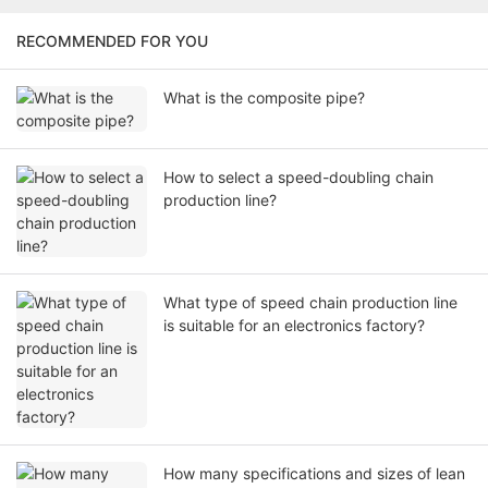
RECOMMENDED FOR YOU
What is the composite pipe?
How to select a speed-doubling chain
production line?
What type of speed chain production line
is suitable for an electronics factory?
How many specifications and sizes of lean