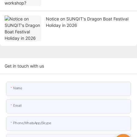
Notice on SUNQIT's Dragon Boat Festival
Holiday in 2026
Get in touch with us
Name
Email
Phone/WhatsApp/Skype