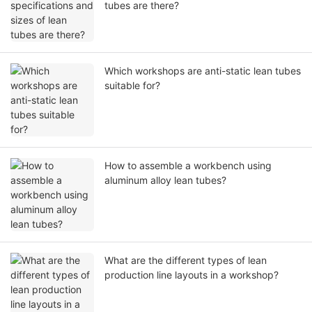
tubes are there?
Which workshops are anti-static lean tubes
suitable for?
How to assemble a workbench using
aluminum alloy lean tubes?
What are the different types of lean
production line layouts in a workshop?