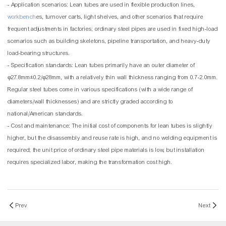
- Application scenarios: Lean tubes are used in flexible production lines,
workbench
es, turnover carts, light shelves, and other scenarios that require
frequent adjustments in factories; ordinary steel pipes are used in fixed high-load
scenarios such as building skeletons, pipeline transportation, and heavy-duty
load-bearing structures.
- Specification standards: Lean tubes primarily have an outer diameter of
φ27.8mm±0.2/φ28mm, with a relatively thin wall thickness ranging from 0.7-2.0mm.
Regular steel tubes come in various specifications (with a wide range of
diameters/wall thicknesses) and are strictly graded according to
national/American standards.
- Cost and maintenance: The initial cost of components for lean tubes is slightly
higher, but the disassembly and reuse rate is high, and no welding equipment is
required; the unit price of ordinary steel pipe materials is low, but installation
requires specialized labor, making the transformation cost high.
Prev
Next