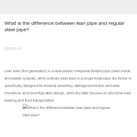
What is the difference between lean pipe and regular 
steel pipe?
2026-07-07
Lean tube
(first generation) is a steel-plastic composite flexible pipe (steel inside
and plastic outside), while ordinary steel pipe is a single metal pipe; the former is
specifically designed for modular assembly, damage prevention and wear
resistance, and reconfigurable design, while the latter focuses on structural load-
bearing and fluid transportation.