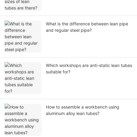
What is the difference between lean pipe
and regular steel pipe?
Which workshops are anti-static lean tubes
suitable for?
How to assemble a workbench using
aluminum alloy lean tubes?