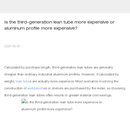
Is the third-generation lean tube more expensive or 
aluminum profile more expensive?
2026-06-01
Calculated by purchase length, third-generation
lean tubes
are generally
cheaper than ordinary industrial aluminum profiles. However, if calculated by
weight,
lean tube
s are actually more expensive. Most scenarios involving the
construction of
workbench
es or shelves are purchased by the meter, so choosing
third-generation lean tubes often results in greater material cost savings.