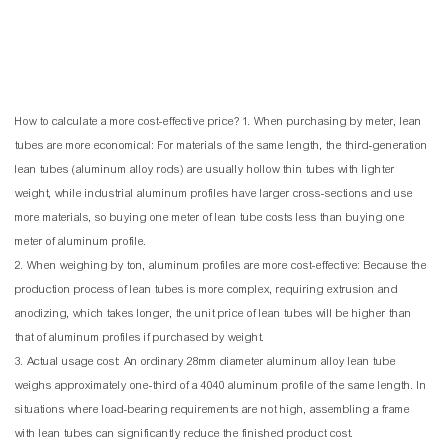
How to calculate a more cost-effective price? 1. When purchasing by meter, lean
tubes are more economical: For materials of the same length, the third-generation
lean tubes (aluminum alloy rods) are usually hollow thin tubes with lighter
weight, while industrial aluminum profiles have larger cross-sections and use
more materials, so buying one meter of lean tube costs less than buying one
meter of aluminum profile.
2. When weighing by ton, aluminum profiles are more cost-effective: Because the
production process of lean tubes is more complex, requiring extrusion and
anodizing, which takes longer, the unit price of lean tubes will be higher than
that of aluminum profiles if purchased by weight.
3. Actual usage cost: An ordinary 28mm diameter aluminum alloy lean tube
weighs approximately one-third of a 4040 aluminum profile of the same length. In
situations where load-bearing requirements are not high, assembling a frame
with lean tubes can significantly reduce the finished product cost.