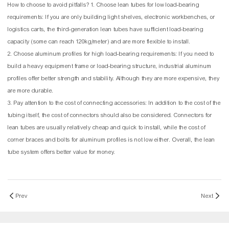
How to choose to avoid pitfalls? 1. Choose lean tubes for low load-bearing
requirements: If you are only building light shelves, electronic workbenches, or
logistics carts, the third-generation lean tubes have sufficient load-bearing
capacity (some can reach 120kg/meter) and are more flexible to install.
2. Choose aluminum profiles for high load-bearing requirements: If you need to
build a heavy equipment frame or load-bearing structure, industrial aluminum
profiles offer better strength and stability. Although they are more expensive, they
are more durable.
3. Pay attention to the cost of connecting accessories: In addition to the cost of the
tubing itself, the cost of connectors should also be considered. Connectors for
lean tubes are usually relatively cheap and quick to install, while the cost of
corner braces and bolts for aluminum profiles is not low either. Overall, the lean
tube system offers better value for money.
Prev
Next