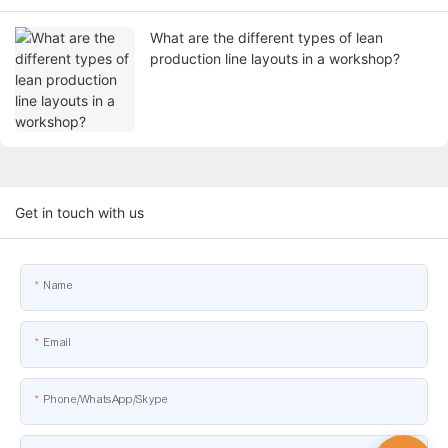
What are the different types of lean
production line layouts in a workshop?
Get in touch with us
Name
Email
Phone/WhatsApp/Skype