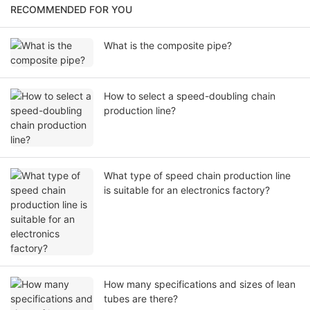
RECOMMENDED FOR YOU
What is the composite pipe?
How to select a speed-doubling chain
production line?
What type of speed chain production line
is suitable for an electronics factory?
How many specifications and sizes of lean
tubes are there?