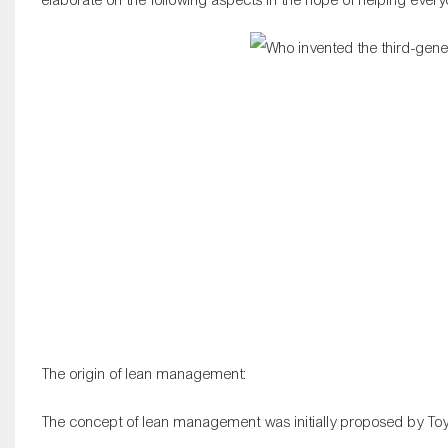
The origin of lean management:
The concept of lean management was initially proposed by Toy