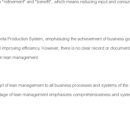
 in "refinement" and "benefit", which means reducing input and consu
 Toyota Production System, emphasizing the achievement of business go
improving efficiency. However, there is no clear record or document
tion lean management.
t of lean management to all business processes and systems of the
his stage of lean management emphasizes comprehensiveness and syste