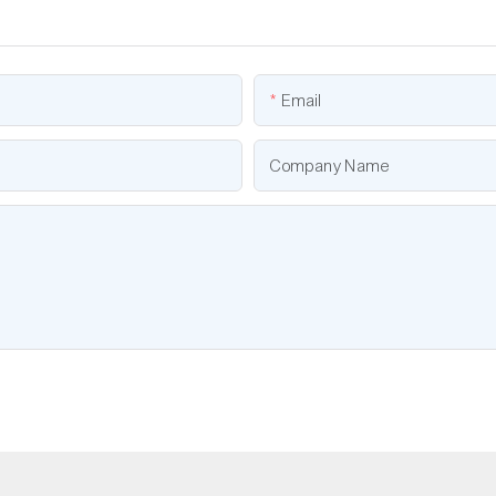
Email
Company Name