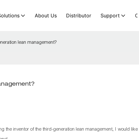
Solutions
About Us
Distributor
Support
C
generation lean management?
management?
g the inventor of the
third-generation lean management
, I would like
yone!