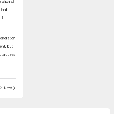
ration of
 that
nd
generation
ent, but
us process
?
Next