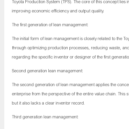
Toyota Production System (TPS). The core of this concept lies
improving economic efficiency and output quality.
The first generation of lean management:
The initial form of lean management is closely related to the
through optimizing production processes, reducing waste, and 
regarding the specific inventor or designer of the first genera
Second generation lean management:
The second generation of lean management applies the concep
enterprise from the perspective of the entire value chain. T
but it also lacks a clear inventor record.
Third generation lean management: