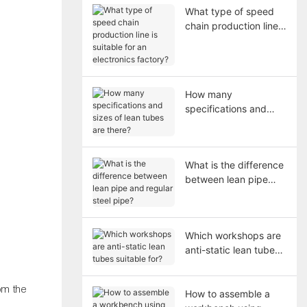
What type of speed
chain production line
is suitable for an
electronics factory?
How many
specifications and
sizes of lean tubes are
there?
What is the difference
between lean pipe
and regular steel
pipe?
Which workshops are
anti-static lean tubes
suitable for?
om the
How to assemble a