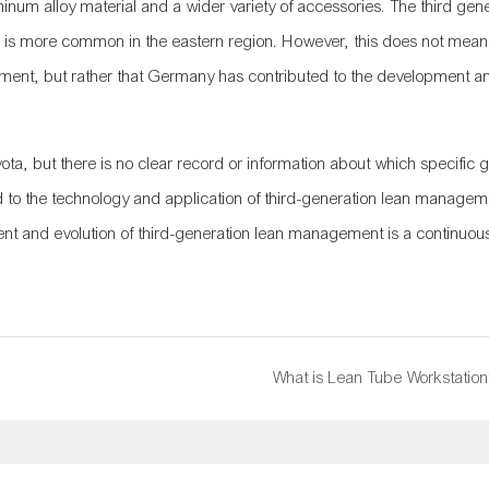
minum alloy material and a wider variety of accessories. The third gene
is more common in the eastern region. However, this does not mean
gement, but rather that Germany has contributed to the development a
a, but there is no clear record or information about which specific 
to the technology and application of third-generation lean managem
ent and evolution of third-generation lean management is a continuo
What is Lean Tube Workstation