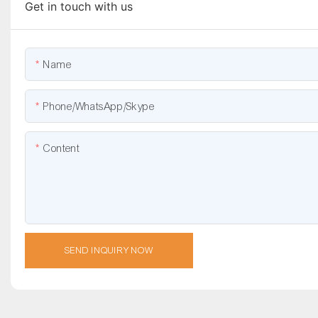
Get in touch with us
Name
Phone/WhatsApp/Skype
Content
SEND INQUIRY NOW