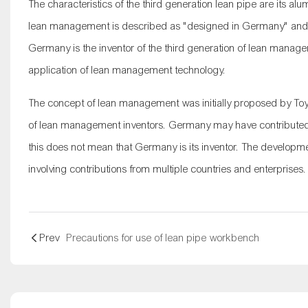
The characteristics of the third generation
lean pipe
are its alu
lean management is described as "designed in Germany" and 
Germany is the inventor of the third generation of lean mana
application of lean management technology.
The concept of lean management was initially proposed by Toyot
of lean management inventors. Germany may have contributed 
this does not mean that Germany is its inventor. The developm
involving contributions from multiple countries and enterprises.
Prev
Precautions for use of lean pipe workbench