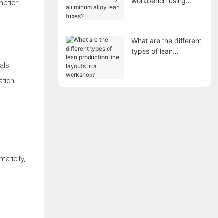
workbench using
mption,
aluminum alloy lean
tubes?
What are the different
types of lean
production line layouts
als
in a workshop?
ation
maticity,