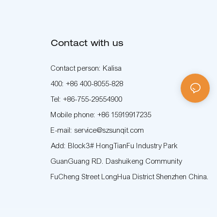
Contact with us
Contact person: Kalisa
400: +86 400-8055-828
Tel: +86-755-29554900
Mobile phone: +86 15919917235
E-mail: service@szsunqit.com
Add: Block3# HongTianFu Industry Park
GuanGuang RD. Dashuikeng Community
FuCheng Street LongHua District Shenzhen China.