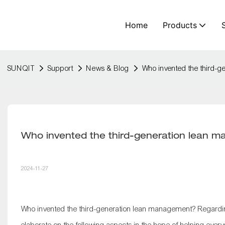
Home
Products
SUNQIT
Support
News & Blog
Who invented the third-
Who invented the third-generation lean 
2024-11-27
Who invented the third-generation lean management? Regardin
elaborate on the following aspects in the hope of helping ever