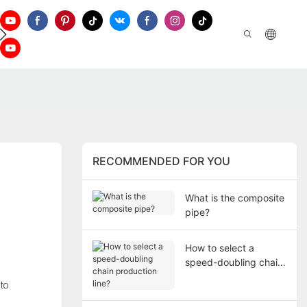
ontact Us
RECOMMENDED FOR YOU
What is the composite
pipe?
How to select a
speed-doubling chain
production line?
 to