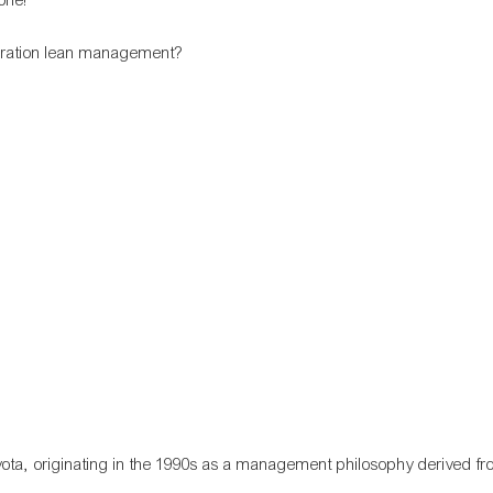
ota, originating in the 1990s as a management philosophy derived fr