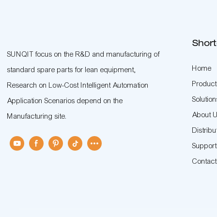
Short
SUNQIT focus on the R&D and manufacturing of
Home
standard spare parts for lean equipment,
Product
Research on Low-Cost Intelligent Automation
Solution
Application Scenarios depend on the
About 
Manufacturing site.
Distribu
Suppor
Contac