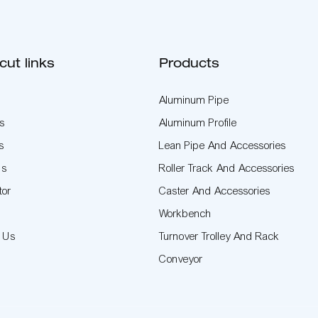
cut links
Products
Aluminum Pipe
s
Aluminum Profile
s
Lean Pipe And Accessories
Us
Roller Track And Accessories
tor
Caster And Accessories
t
Workbench
t Us
Turnover Trolley And Rack
Conveyor