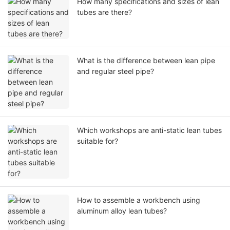
How many specifications and sizes of lean
tubes are there?
What is the difference between lean pipe
and regular steel pipe?
Which workshops are anti-static lean tubes
suitable for?
How to assemble a workbench using
aluminum alloy lean tubes?