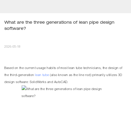
What are the three generations of lean pipe design 
software?
2026-05-18
Based on the current usage habits of most
lean tube
technicians, the design of
the third-generation
lean tube
(also known as the line rod) primarily utilizes 3D
design software: SolidWorks and AutoCAD.