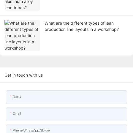
What are the different types of lean
production line layouts in a workshop?
Get in touch with us
Name
Email
Phone/WhatsApp/Skype