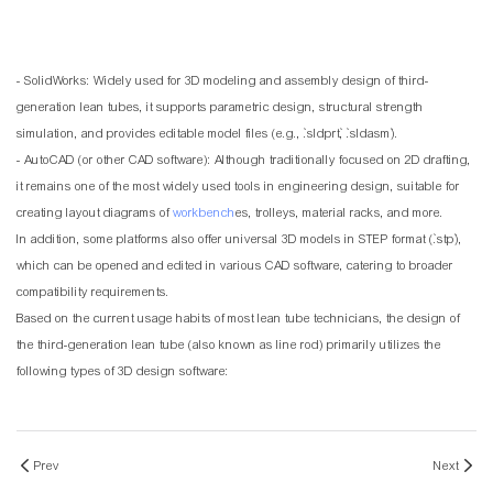
- SolidWorks: Widely used for 3D modeling and assembly design of third-
generation lean tubes, it supports parametric design, structural strength
simulation, and provides editable model files (e.g., `.sldprt`, `.sldasm`).
- AutoCAD (or other CAD software): Although traditionally focused on 2D drafting,
it remains one of the most widely used tools in engineering design, suitable for
creating layout diagrams of
workbench
es, trolleys, material racks, and more.
In addition, some platforms also offer universal 3D models in STEP format (`.stp`),
which can be opened and edited in various CAD software, catering to broader
compatibility requirements.
Based on the current usage habits of most lean tube technicians, the design of
the third-generation lean tube (also known as line rod) primarily utilizes the
following types of 3D design software:
Prev
Next