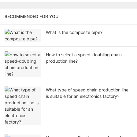
RECOMMENDED FOR YOU
What is the composite pipe?
How to select a speed-doubling chain
production line?
What type of speed chain production line
is suitable for an electronics factory?