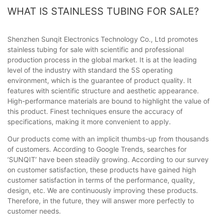
WHAT IS STAINLESS TUBING FOR SALE?
Shenzhen Sunqit Electronics Technology Co., Ltd promotes
stainless tubing for sale with scientific and professional
production process in the global market. It is at the leading
level of the industry with standard the 5S operating
environment, which is the guarantee of product quality. It
features with scientific structure and aesthetic appearance.
High-performance materials are bound to highlight the value of
this product. Finest techniques ensure the accuracy of
specifications, making it more convenient to apply.
Our products come with an implicit thumbs-up from thousands
of customers. According to Google Trends, searches for
‘SUNQIT’ have been steadily growing. According to our survey
on customer satisfaction, these products have gained high
customer satisfaction in terms of the performance, quality,
design, etc. We are continuously improving these products.
Therefore, in the future, they will answer more perfectly to
customer needs.