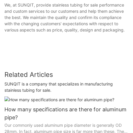
We, at SUNQIT, provide stainless tubing for sale performance
and custom services to our customers and help them achieve
the best. We maintain the quality and confirm its compliance
with the changing customers' expectations with respect to
various aspects such as price, quality, design and packaging.
Related Articles
SUNQIT is a company that specializes in manufacturing
stainless tubing for sale.
How many specifications are there for aluminum
pipe?
Our commonly used aluminum pipe diameter is generally OD
28mm. In fact, aluminum pipe size is far more than these. There