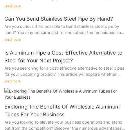
are 5 kinds of customized sizes in mold opening alone.
read more
Can You Bend Stainless Steel Pipe By Hand?
Are you curious if it’s possible to bend stainless steel pipe by
hand? You may be surprised to learn about the techniques and
tools that can make this challenging task achievable. Discover
read more
the ins and outs of bending stainless steel pipe and how you
can master this skill with just a little bit of practice. Dive into our
Is Aluminum Pipe a Cost-Effective Alternative to
article to learn more about this fascinating process.1.
Steel for Your Next Project?
Understanding the Properties of Stainless Steel
Are you searching for a cost-effective alternative to steel pipes
2. Techniques for Bending Stainless Steel Pipe by Hand
for your upcoming project? This article will explore whether
3. Safety Considerations when Handling Stainless Steel Pipe
aluminum pipes are truly a cheap...
4. When to Seek Professional Help for Bending Stainless Steel
read more
Pipe
5. Sunqit’s Top Tips for DIY Stainless Steel Pipe Bending
Projects
Stainless steel is a versatile and durable material commonly
Exploring The Benefits Of Wholesale Aluminum
used in a variety of industries, from construction to automotive.
Tubes For Your Business
Its strength and resistance to corrosion make it a popular
Are you looking to elevate your business operations and stand
choice for piping systems. However, bending stainless steel
out from the competition? Discover the numerous advantages
pipe can be a challenging task, especially if you're attempting