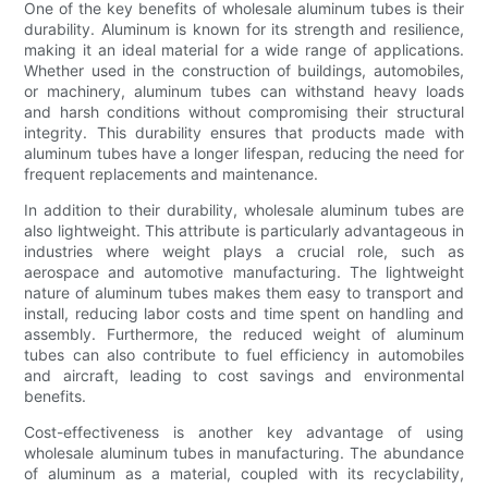
One of the key benefits of wholesale aluminum tubes is their
durability. Aluminum is known for its strength and resilience,
making it an ideal material for a wide range of applications.
Whether used in the construction of buildings, automobiles,
or machinery, aluminum tubes can withstand heavy loads
and harsh conditions without compromising their structural
integrity. This durability ensures that products made with
aluminum tubes have a longer lifespan, reducing the need for
frequent replacements and maintenance.
In addition to their durability, wholesale aluminum tubes are
also lightweight. This attribute is particularly advantageous in
industries where weight plays a crucial role, such as
aerospace and automotive manufacturing. The lightweight
nature of aluminum tubes makes them easy to transport and
install, reducing labor costs and time spent on handling and
assembly. Furthermore, the reduced weight of aluminum
tubes can also contribute to fuel efficiency in automobiles
and aircraft, leading to cost savings and environmental
benefits.
Cost-effectiveness is another key advantage of using
wholesale aluminum tubes in manufacturing. The abundance
of aluminum as a material, coupled with its recyclability,