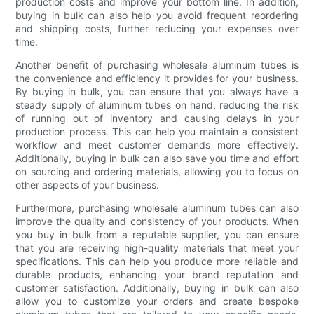
production costs and improve your bottom line. In addition,
buying in bulk can also help you avoid frequent reordering
and shipping costs, further reducing your expenses over
time.
Another benefit of purchasing wholesale aluminum tubes is
the convenience and efficiency it provides for your business.
By buying in bulk, you can ensure that you always have a
steady supply of aluminum tubes on hand, reducing the risk
of running out of inventory and causing delays in your
production process. This can help you maintain a consistent
workflow and meet customer demands more effectively.
Additionally, buying in bulk can also save you time and effort
on sourcing and ordering materials, allowing you to focus on
other aspects of your business.
Furthermore, purchasing wholesale aluminum tubes can also
improve the quality and consistency of your products. When
you buy in bulk from a reputable supplier, you can ensure
that you are receiving high-quality materials that meet your
specifications. This can help you produce more reliable and
durable products, enhancing your brand reputation and
customer satisfaction. Additionally, buying in bulk can also
allow you to customize your orders and create bespoke