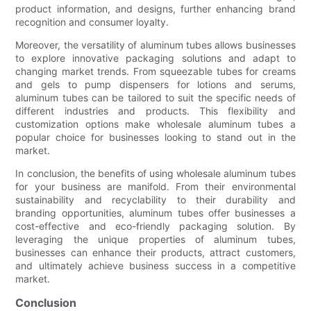
product information, and designs, further enhancing brand
recognition and consumer loyalty.
Moreover, the versatility of aluminum tubes allows businesses
to explore innovative packaging solutions and adapt to
changing market trends. From squeezable tubes for creams
and gels to pump dispensers for lotions and serums,
aluminum tubes can be tailored to suit the specific needs of
different industries and products. This flexibility and
customization options make wholesale aluminum tubes a
popular choice for businesses looking to stand out in the
market.
In conclusion, the benefits of using wholesale aluminum tubes
for your business are manifold. From their environmental
sustainability and recyclability to their durability and
branding opportunities, aluminum tubes offer businesses a
cost-effective and eco-friendly packaging solution. By
leveraging the unique properties of aluminum tubes,
businesses can enhance their products, attract customers,
and ultimately achieve business success in a competitive
market.
Conclusion