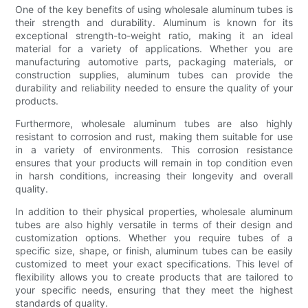
One of the key benefits of using wholesale aluminum tubes is
their strength and durability. Aluminum is known for its
exceptional strength-to-weight ratio, making it an ideal
material for a variety of applications. Whether you are
manufacturing automotive parts, packaging materials, or
construction supplies, aluminum tubes can provide the
durability and reliability needed to ensure the quality of your
products.
Furthermore, wholesale aluminum tubes are also highly
resistant to corrosion and rust, making them suitable for use
in a variety of environments. This corrosion resistance
ensures that your products will remain in top condition even
in harsh conditions, increasing their longevity and overall
quality.
In addition to their physical properties, wholesale aluminum
tubes are also highly versatile in terms of their design and
customization options. Whether you require tubes of a
specific size, shape, or finish, aluminum tubes can be easily
customized to meet your exact specifications. This level of
flexibility allows you to create products that are tailored to
your specific needs, ensuring that they meet the highest
standards of quality.