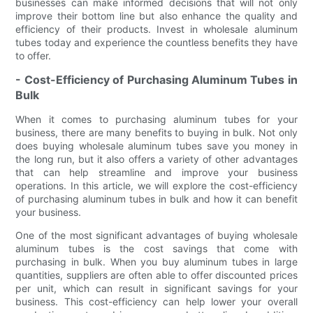
businesses can make informed decisions that will not only
improve their bottom line but also enhance the quality and
efficiency of their products. Invest in wholesale aluminum
tubes today and experience the countless benefits they have
to offer.
- Cost-Efficiency of Purchasing Aluminum Tubes in
Bulk
When it comes to purchasing aluminum tubes for your
business, there are many benefits to buying in bulk. Not only
does buying wholesale aluminum tubes save you money in
the long run, but it also offers a variety of other advantages
that can help streamline and improve your business
operations. In this article, we will explore the cost-efficiency
of purchasing aluminum tubes in bulk and how it can benefit
your business.
One of the most significant advantages of buying wholesale
aluminum tubes is the cost savings that come with
purchasing in bulk. When you buy aluminum tubes in large
quantities, suppliers are often able to offer discounted prices
per unit, which can result in significant savings for your
business. This cost-efficiency can help lower your overall