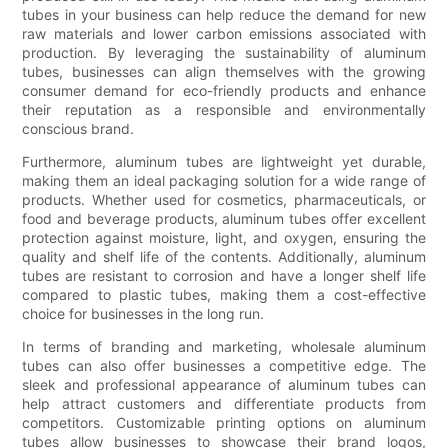
tubes in your business can help reduce the demand for new
raw materials and lower carbon emissions associated with
production. By leveraging the sustainability of aluminum
tubes, businesses can align themselves with the growing
consumer demand for eco-friendly products and enhance
their reputation as a responsible and environmentally
conscious brand.
Furthermore, aluminum tubes are lightweight yet durable,
making them an ideal packaging solution for a wide range of
products. Whether used for cosmetics, pharmaceuticals, or
food and beverage products, aluminum tubes offer excellent
protection against moisture, light, and oxygen, ensuring the
quality and shelf life of the contents. Additionally, aluminum
tubes are resistant to corrosion and have a longer shelf life
compared to plastic tubes, making them a cost-effective
choice for businesses in the long run.
In terms of branding and marketing, wholesale aluminum
tubes can also offer businesses a competitive edge. The
sleek and professional appearance of aluminum tubes can
help attract customers and differentiate products from
competitors. Customizable printing options on aluminum
tubes allow businesses to showcase their brand logos,