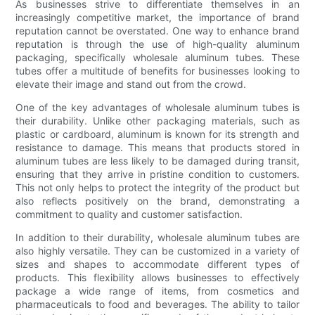
As businesses strive to differentiate themselves in an
increasingly competitive market, the importance of brand
reputation cannot be overstated. One way to enhance brand
reputation is through the use of high-quality aluminum
packaging, specifically wholesale aluminum tubes. These
tubes offer a multitude of benefits for businesses looking to
elevate their image and stand out from the crowd.
One of the key advantages of wholesale aluminum tubes is
their durability. Unlike other packaging materials, such as
plastic or cardboard, aluminum is known for its strength and
resistance to damage. This means that products stored in
aluminum tubes are less likely to be damaged during transit,
ensuring that they arrive in pristine condition to customers.
This not only helps to protect the integrity of the product but
also reflects positively on the brand, demonstrating a
commitment to quality and customer satisfaction.
In addition to their durability, wholesale aluminum tubes are
also highly versatile. They can be customized in a variety of
sizes and shapes to accommodate different types of
products. This flexibility allows businesses to effectively
package a wide range of items, from cosmetics and
pharmaceuticals to food and beverages. The ability to tailor