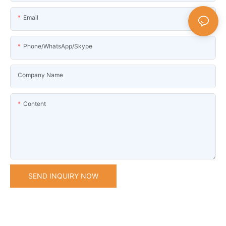
Email
Phone/WhatsApp/Skype
Company Name
Content
SEND INQUIRY NOW