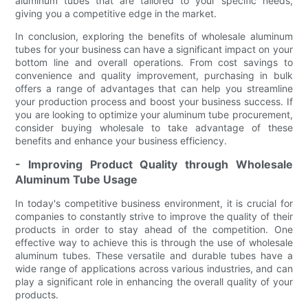
aluminum tubes that are tailored to your specific needs,
giving you a competitive edge in the market.
In conclusion, exploring the benefits of wholesale aluminum
tubes for your business can have a significant impact on your
bottom line and overall operations. From cost savings to
convenience and quality improvement, purchasing in bulk
offers a range of advantages that can help you streamline
your production process and boost your business success. If
you are looking to optimize your aluminum tube procurement,
consider buying wholesale to take advantage of these
benefits and enhance your business efficiency.
- Improving Product Quality through Wholesale
Aluminum Tube Usage
In today's competitive business environment, it is crucial for
companies to constantly strive to improve the quality of their
products in order to stay ahead of the competition. One
effective way to achieve this is through the use of wholesale
aluminum tubes. These versatile and durable tubes have a
wide range of applications across various industries, and can
play a significant role in enhancing the overall quality of your
products.