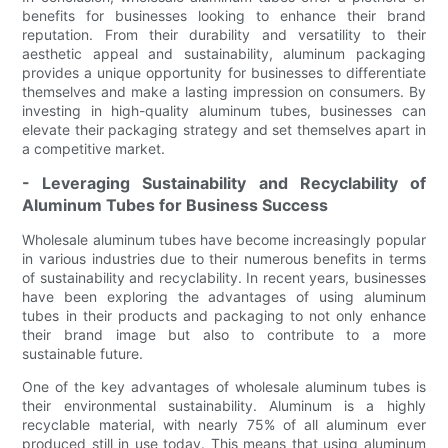
benefits for businesses looking to enhance their brand
reputation. From their durability and versatility to their
aesthetic appeal and sustainability, aluminum packaging
provides a unique opportunity for businesses to differentiate
themselves and make a lasting impression on consumers. By
investing in high-quality aluminum tubes, businesses can
elevate their packaging strategy and set themselves apart in
a competitive market.
- Leveraging Sustainability and Recyclability of
Aluminum Tubes for Business Success
Wholesale aluminum tubes have become increasingly popular
in various industries due to their numerous benefits in terms
of sustainability and recyclability. In recent years, businesses
have been exploring the advantages of using aluminum
tubes in their products and packaging to not only enhance
their brand image but also to contribute to a more
sustainable future.
One of the key advantages of wholesale aluminum tubes is
their environmental sustainability. Aluminum is a highly
recyclable material, with nearly 75% of all aluminum ever
produced still in use today. This means that using aluminum