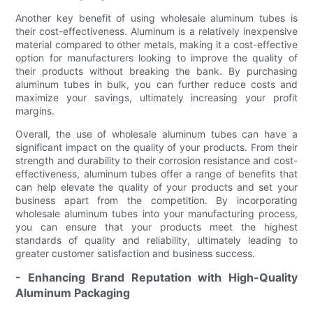
Another key benefit of using wholesale aluminum tubes is
their cost-effectiveness. Aluminum is a relatively inexpensive
material compared to other metals, making it a cost-effective
option for manufacturers looking to improve the quality of
their products without breaking the bank. By purchasing
aluminum tubes in bulk, you can further reduce costs and
maximize your savings, ultimately increasing your profit
margins.
Overall, the use of wholesale aluminum tubes can have a
significant impact on the quality of your products. From their
strength and durability to their corrosion resistance and cost-
effectiveness, aluminum tubes offer a range of benefits that
can help elevate the quality of your products and set your
business apart from the competition. By incorporating
wholesale aluminum tubes into your manufacturing process,
you can ensure that your products meet the highest
standards of quality and reliability, ultimately leading to
greater customer satisfaction and business success.
- Enhancing Brand Reputation with High-Quality
Aluminum Packaging