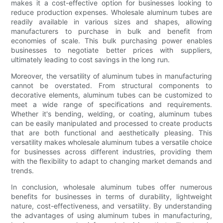
makes it a cost-effective option for businesses looking to
reduce production expenses. Wholesale aluminum tubes are
readily available in various sizes and shapes, allowing
manufacturers to purchase in bulk and benefit from
economies of scale. This bulk purchasing power enables
businesses to negotiate better prices with suppliers,
ultimately leading to cost savings in the long run.
Moreover, the versatility of aluminum tubes in manufacturing
cannot be overstated. From structural components to
decorative elements, aluminum tubes can be customized to
meet a wide range of specifications and requirements.
Whether it's bending, welding, or coating, aluminum tubes
can be easily manipulated and processed to create products
that are both functional and aesthetically pleasing. This
versatility makes wholesale aluminum tubes a versatile choice
for businesses across different industries, providing them
with the flexibility to adapt to changing market demands and
trends.
In conclusion, wholesale aluminum tubes offer numerous
benefits for businesses in terms of durability, lightweight
nature, cost-effectiveness, and versatility. By understanding
the advantages of using aluminum tubes in manufacturing,