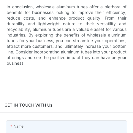
In conclusion, wholesale aluminum tubes offer a plethora of
benefits for businesses looking to improve their efficiency,
reduce costs, and enhance product quality. From their
durability and lightweight nature to their versatility and
recyclability, aluminum tubes are a valuable asset for various
industries. By exploring the benefits of wholesale aluminum
tubes for your business, you can streamline your operations,
attract more customers, and ultimately increase your bottom
line. Consider incorporating aluminum tubes into your product
offerings and see the positive impact they can have on your
business.
GET IN TOUCH WITH Us
Name