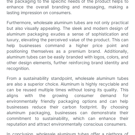
the packaging to the specific needs of the product helps to
enhance the overall branding and messaging, making a
lasting impression on consumers.
Furthermore, wholesale aluminum tubes are not only practical
but also visually appealing. The sleek and modern design of
aluminum packaging exudes a sense of sophistication and
luxury, elevating the perceived value of the product. This can
help businesses command a higher price point and
positioning themselves as a premium brand. Additionally,
aluminum tubes can be easily branded with logos, colors, and
other design elements, further reinforcing brand identity and
recognition.
From a sustainability standpoint, wholesale aluminum tubes
are also a superior choice. Aluminum is highly recyclable and
can be reused multiple times without losing its quality. This
aligns with the growing consumer demand for
environmentally friendly packaging options and can help
businesses reduce their carbon footprint. By choosing
aluminum packaging, businesses can demonstrate their
commitment to sustainability, which can enhance their
reputation and attract environmentally conscious consumers.
In conclusion, wholesale aluminum tubes offer a plethora of