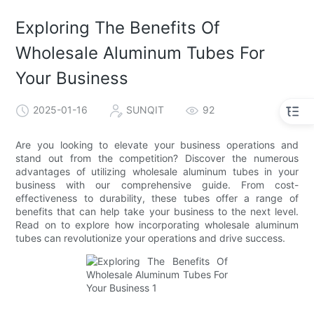
Exploring The Benefits Of
Wholesale Aluminum Tubes For
Your Business
2025-01-16
SUNQIT
92
Are you looking to elevate your business operations and
stand out from the competition? Discover the numerous
advantages of utilizing wholesale aluminum tubes in your
business with our comprehensive guide. From cost-
effectiveness to durability, these tubes offer a range of
benefits that can help take your business to the next level.
Read on to explore how incorporating wholesale aluminum
tubes can revolutionize your operations and drive success.