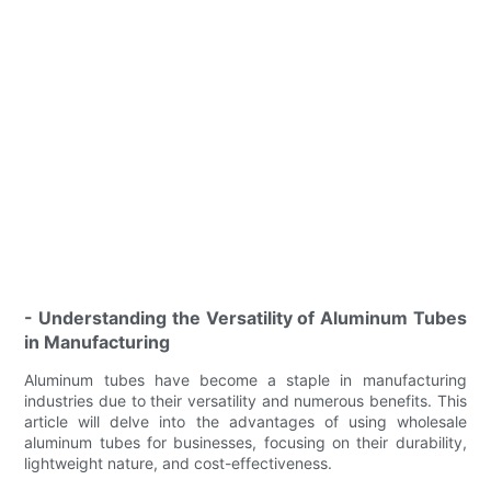
- Understanding the Versatility of Aluminum Tubes
in Manufacturing
Aluminum tubes have become a staple in manufacturing
industries due to their versatility and numerous benefits. This
article will delve into the advantages of using wholesale
aluminum tubes for businesses, focusing on their durability,
lightweight nature, and cost-effectiveness.