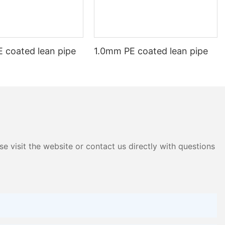
f aluminium profiles in the future. With its countless
 coated lean pipe
1.0mm PE coated lean pipe
e visit the website or contact us directly with questions