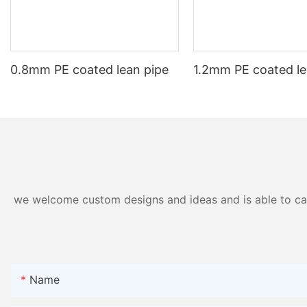
meet the specific needs of their projects. As technology continues
advantages, it is clear that aluminium extrusion will continue to pl
0.8mm PE coated lean pipe
1.2mm PE coated le
we welcome custom designs and ideas and is able to cater
Name