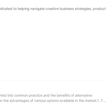
icated to helping navigate creative business strategies, product
hind this common practice and the benefits of alternative
er the advantages of various options available in the market.1. The
 4. The Future of Pipe Manufacturing Materials 5. The Benefits
nt for transporting liquids, gases, and other materials. While