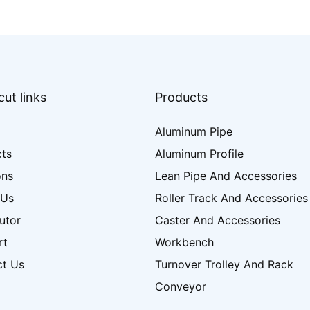
ut links
Products
Aluminum Pipe
cts
Aluminum Profile
ons
Lean Pipe And Accessories
 Us
Roller Track And Accessories
butor
Caster And Accessories
rt
Workbench
ct Us
Turnover Trolley And Rack
Conveyor