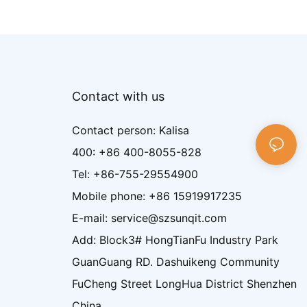
Contact with us
Contact person: Kalisa
400: +86 400-8055-828
Tel: +86-755-29554900
Mobile phone: +86 15919917235
E-mail: service@szsunqit.com
Add: Block3# HongTianFu Industry Park
GuanGuang RD. Dashuikeng Community
FuCheng Street LongHua District Shenzhen
China.