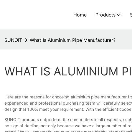
Home
Products
SUNQIT
What Is Aluminium Pipe Manufacturer?
WHAT IS ALUMINIUM 
Here are the reasons for choosing aluminium pipe manufacturer fr
experienced and professional purchasing team will carefully select
design that 100% meet your requirement. With the efficient coopera
SUNQIT products outperform the competitors in all respects, such
no sign of decline, not only because we have a large number of r
brand. We will constantly strive to create more highly internationa