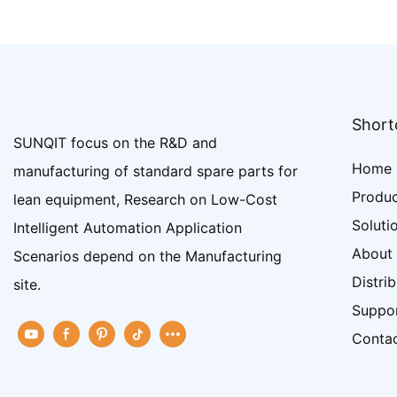
Shortc
SUNQIT focus on the R&D and
Home
manufacturing of standard spare parts for
Produ
lean equipment, Research on Low-Cost
Soluti
Intelligent Automation Application
About
Scenarios depend on the Manufacturing
Distri
site.
Suppo
Conta