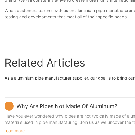
When customers partner with us on aluminium pipe manufacturer or
testing and developments that meet all of their specific needs.
Related Articles
As a aluminium pipe manufacturer supplier, our goal is to bring our
Why Are Pipes Not Made Of Aluminum?
1
Have you ever wondered why pipes are not typically made of aluminu
materials used in pipe manufacturing. Join us as we uncover the fa
Debunking of Aluminum Pipe Myths 2. The Superior Alternatives to
read more
of Choosing SUNQIT Pipes Over Aluminum When it comes to the cons