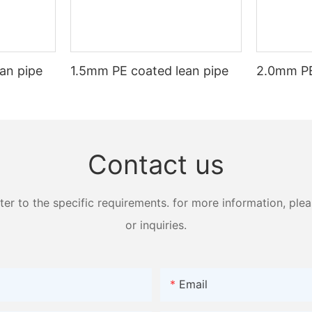
 to advance, we can expect to see even more innovative applications o
ay a significant role in shaping the modern world.
an pipe
1.5mm PE coated lean pipe
2.0mm PE
Contact us
 to the specific requirements. for more information, pleas
or inquiries.
Email