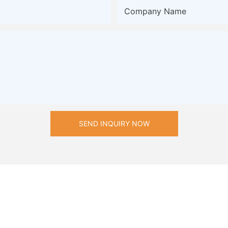
Company Name
SEND INQUIRY NOW