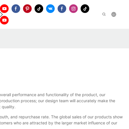
ontact Us
erall performance and functionality of the product, our
e production process; our design team will accurately make the
 quality.
outh, and repurchase rate. The global sales of our products show
omers who are attracted by the larger market influence of our