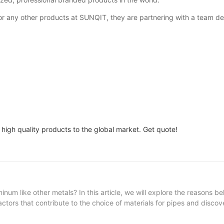
 any other products at SUNQIT, they are partnering with a team ded
 high quality products to the global market. Get quote!
m like other metals? In this article, we will explore the reasons be
ctors that contribute to the choice of materials for pipes and discov
 Aluminum pipes 3. The Environmental Impact of Aluminum Production
truction and manufacturing industry, pipes are an essential compone