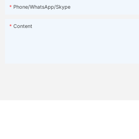
Phone/WhatsApp/Skype
Content