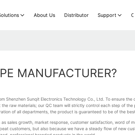
Solutions
About Us
Distributor
Support
C
PIPE MANUFACTURER?
om Shenzhen Sunqit Electronics Technology Co., Ltd. To ensure the ov
 the raw materials; our QC team will strictly control each step of th
tion of all departments, the product is guaranteed to be of the best
 as sales growth, market response, customer satisfaction, word of m
epeat customers, but also because we have a steady flow of new cust
lized, professional branded products in the world.