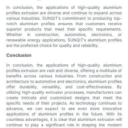
In conclusion, the applications of high-quality aluminium
profiles extrusion are diverse and continue to expand across
various industries. SUNQIT's commitment to producing top-
notch aluminium profiles ensures that customers receive
superior products that meet their specific requirements.
Whether in construction, automotive, electronics, or
renewable energy applications, SUNQIT's aluminium profiles
are the preferred choice for quality and reliability.
Conclusion
In conclusion, the applications of high-quality aluminium
profiles extrusion are vast and diverse, offering a multitude of
benefits across various industries. From construction and
architecture to automotive and electronics, aluminium profiles
offer durability, versatility, and cost-effectiveness. By
utilizing high-quality extrusion processes, manufacturers can
create intricate and customized designs that meet the
specific needs of their projects. As technology continues to
advance, we can expect to see even more innovative
applications of aluminium profiles in the future. With its
countless advantages, it is clear that aluminium extrusion will
continue to play a significant role in shaping the modern