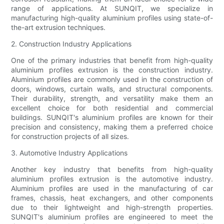
range of applications. At SUNQIT, we specialize in
manufacturing high-quality aluminium profiles using state-of-
the-art extrusion techniques.
2. Construction Industry Applications
One of the primary industries that benefit from high-quality
aluminium profiles extrusion is the construction industry.
Aluminium profiles are commonly used in the construction of
doors, windows, curtain walls, and structural components.
Their durability, strength, and versatility make them an
excellent choice for both residential and commercial
buildings. SUNQIT's aluminium profiles are known for their
precision and consistency, making them a preferred choice
for construction projects of all sizes.
3. Automotive Industry Applications
Another key industry that benefits from high-quality
aluminium profiles extrusion is the automotive industry.
Aluminium profiles are used in the manufacturing of car
frames, chassis, heat exchangers, and other components
due to their lightweight and high-strength properties.
SUNQIT's aluminium profiles are engineered to meet the