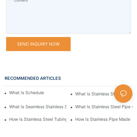
Content
SEND INQUIRY NOW
RECOMMENDED ARTICLES
What Is Schedule Stainless Steel Pipe
What Is Stainless Steel Tubing
What Is Seamless Stainless Steel Pipe
What Is Stainless Steel Pipe Cu
How Is Stainless Steel Tubing Made
How Is Stainless Pipe Made