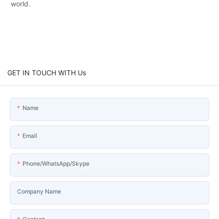
world.
GET IN TOUCH WITH Us
Name
Email
Phone/WhatsApp/Skype
Company Name