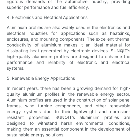
rigorous demands of the automotive industry, providing
superior performance and fuel efficiency.
4. Electronics and Electrical Applications
Aluminium profiles are also widely used in the electronics and
electrical industries for applications such as heatsinks,
enclosures, and mounting components. The excellent thermal
conductivity of aluminium makes it an ideal material for
dissipating heat generated by electronic devices. SUNQIT's
high-quality aluminium profiles are designed to enhance the
performance and reliability of electronic and electrical
systems.
5. Renewable Energy Applications
In recent years, there has been a growing demand for high-
quality aluminium profiles in the renewable energy sector.
Aluminium profiles are used in the construction of solar panel
frames, wind turbine components, and other renewable
energy systems due to their lightweight and corrosion-
resistant properties. SUNQIT's aluminium profiles are
designed to withstand harsh environmental conditions,
making them an essential component in the development of
sustainable energy solutions.