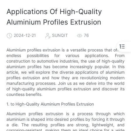
Applications Of High-Quality
Aluminium Profiles Extrusion
2024-12-21
SUNQIT
76
Aluminium profiles extrusion is a versatile process that offers
endless possibilities for various applications. From
construction to automotive industries, the use of high-quality
aluminium profiles has become increasingly popular. In this
article, we will explore the diverse applications of aluminium
profiles extrusion and how they are revolutionizing modern
manufacturing processes. Join us as we delve into the world
of high-quality aluminium profiles extrusion and discover its
countless benefits.
1. to High-Quality Aluminium Profiles Extrusion
Aluminium profiles extrusion is a process through which
aluminium is shaped into desired profiles by forcing it through
a die. The resulting profiles are strong, lightweight, and
corrosion-resistant, making them an ideal choice for a wide