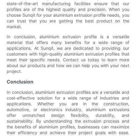
state-of-the-art manufacturing facilities ensure that our
profiles are of the highest quality and precision. When you
choose Sunqit for your aluminium extrusion profile needs, you
can trust that you are getting the best product on the
market.
In conclusion, aluminium extrusion profile is a versatile
material that offers many benefits for a wide range of
applications. At Sunqit, we are dedicated to providing our
customers with high-quality aluminium extrusion profiles that
meet their specific needs. Contact us today to learn more
about our products and how we can help you with your next
project.
Conclusion
In conclusion, aluminium extrusion profiles are a versatile and
cost-effective solution for a wide range of industries and
applications. Whether you are in the construction,
automotive, or electronics industry, aluminium extrusions
offer unmatched design flexibility, durability, and
sustainability. By understanding the extrusion process and
the benefits of aluminium profiles, businesses can maximize
their efficiency and achieve their project goals with ease.