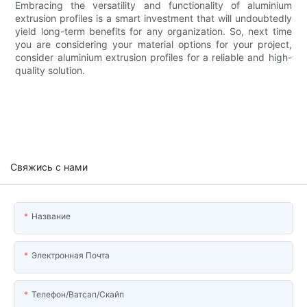
Embracing the versatility and functionality of aluminium
extrusion profiles is a smart investment that will undoubtedly
yield long-term benefits for any organization. So, next time
you are considering your material options for your project,
consider aluminium extrusion profiles for a reliable and high-
quality solution.
Свяжись с нами
Название
Электронная Почта
Телефон/ватсап/скайп