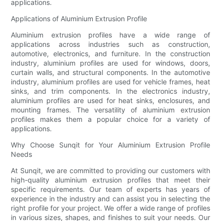
applications.
Applications of Aluminium Extrusion Profile
Aluminium extrusion profiles have a wide range of
applications across industries such as construction,
automotive, electronics, and furniture. In the construction
industry, aluminium profiles are used for windows, doors,
curtain walls, and structural components. In the automotive
industry, aluminium profiles are used for vehicle frames, heat
sinks, and trim components. In the electronics industry,
aluminium profiles are used for heat sinks, enclosures, and
mounting frames. The versatility of aluminium extrusion
profiles makes them a popular choice for a variety of
applications.
Why Choose Sunqit for Your Aluminium Extrusion Profile
Needs
At Sunqit, we are committed to providing our customers with
high-quality aluminium extrusion profiles that meet their
specific requirements. Our team of experts has years of
experience in the industry and can assist you in selecting the
right profile for your project. We offer a wide range of profiles
in various sizes, shapes, and finishes to suit your needs. Our