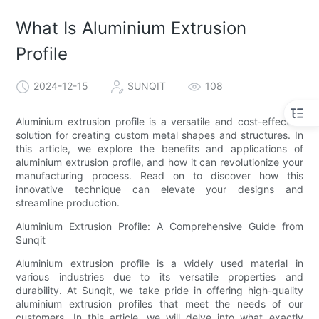
What Is Aluminium Extrusion
Profile
2024-12-15
SUNQIT
108
Aluminium extrusion profile is a versatile and cost-effective
solution for creating custom metal shapes and structures. In
this article, we explore the benefits and applications of
aluminium extrusion profile, and how it can revolutionize your
manufacturing process. Read on to discover how this
innovative technique can elevate your designs and
streamline production.
Aluminium Extrusion Profile: A Comprehensive Guide from
Sunqit
Aluminium extrusion profile is a widely used material in
various industries due to its versatile properties and
durability. At Sunqit, we take pride in offering high-quality
aluminium extrusion profiles that meet the needs of our
customers. In this article, we will delve into what exactly