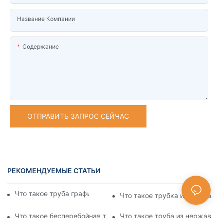
Название Компании
Содержание
ОТПРАВИТЬ ЗАПРОС СЕЙЧАС
РЕКОМЕНДУЕМЫЕ СТАТЬИ
Что такое труба графика нержавеющей стали
Что такое трубка из нержав
Что такое бесперебойная труба из нержавеющей стали
Что такое труба из нержаве