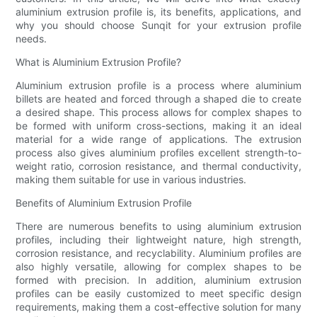
aluminium extrusion profile is, its benefits, applications, and
why you should choose Sunqit for your extrusion profile
needs.
What is Aluminium Extrusion Profile?
Aluminium extrusion profile is a process where aluminium
billets are heated and forced through a shaped die to create
a desired shape. This process allows for complex shapes to
be formed with uniform cross-sections, making it an ideal
material for a wide range of applications. The extrusion
process also gives aluminium profiles excellent strength-to-
weight ratio, corrosion resistance, and thermal conductivity,
making them suitable for use in various industries.
Benefits of Aluminium Extrusion Profile
There are numerous benefits to using aluminium extrusion
profiles, including their lightweight nature, high strength,
corrosion resistance, and recyclability. Aluminium profiles are
also highly versatile, allowing for complex shapes to be
formed with precision. In addition, aluminium extrusion
profiles can be easily customized to meet specific design
requirements, making them a cost-effective solution for many