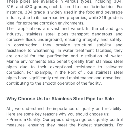
These pipes are available in various types, including 304,
316, and 430 grades, each tailored to specific industries. For
instance, 304 grade is widely used in the food and beverage
industry due to its non-reactive properties, while 316 grade is
ideal for extreme corrosion environments.
Their applications are vast and varied. In the oil and gas
industry, stainless steel pipes transport dangerous and
corrosive fluids underground, ensuring integrity and safety.
In construction, they provide structural stability and
resistance to weathering. In water treatment facilities, they
are crucial for the purification and distribution of water.
Marine environments also benefit greatly from stainless steel
pipes due to their exceptional resistance to saltwater
corrosion. For example, in the Port of , our stainless steel
pipes have significantly reduced maintenance and downtime,
contributing to the smooth operation of the facility.
Why Choose Us for Stainless Steel Pipe for Sale
At , we understand the importance of quality and reliability.
Here are some key reasons why you should choose us:
- Premium Quality: Our pipes undergo rigorous quality control
measures, ensuring they meet the highest standards. For