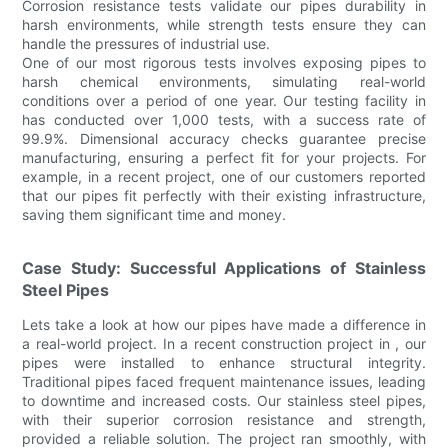
Corrosion resistance tests validate our pipes durability in
harsh environments, while strength tests ensure they can
handle the pressures of industrial use.
One of our most rigorous tests involves exposing pipes to
harsh chemical environments, simulating real-world
conditions over a period of one year. Our testing facility in
has conducted over 1,000 tests, with a success rate of
99.9%. Dimensional accuracy checks guarantee precise
manufacturing, ensuring a perfect fit for your projects. For
example, in a recent project, one of our customers reported
that our pipes fit perfectly with their existing infrastructure,
saving them significant time and money.
Case Study: Successful Applications of Stainless
Steel Pipes
Lets take a look at how our pipes have made a difference in
a real-world project. In a recent construction project in , our
pipes were installed to enhance structural integrity.
Traditional pipes faced frequent maintenance issues, leading
to downtime and increased costs. Our stainless steel pipes,
with their superior corrosion resistance and strength,
provided a reliable solution. The project ran smoothly, with