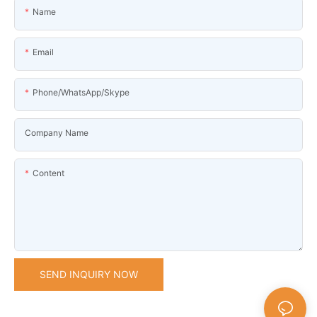
Name
Email
Phone/WhatsApp/Skype
Company Name
Content
SEND INQUIRY NOW