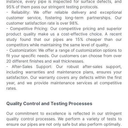
instance, every pipe is inspected for surface defects, and
95% of them pass our stringent testing protocols.
- Reliability: We offer reliable delivery and exceptional
customer service, fostering long-term partnerships. Our
customer satisfaction rate is over 98%.
- Competitive Pricing: Our competitive pricing and superior
product quality make us a cost-effective choice. A recent
study found that our pipes are 15% cheaper than our
competitors while maintaining the same level of quality.
- Customization: We offer a range of customization options to
fit your specific needs. Our customers can choose from over
20 different finishes and wall thicknesses.
- After-Sales Support: Our robust after-sales support,
including warranties and maintenance plans, ensures your
satisfaction. Our warranty covers any defects within the first
year, and we provide maintenance services at competitive
rates.
Quality Control and Testing Processes
Our commitment to excellence is reflected in our stringent
quality control processes. We perform a variety of tests to
ensure our pipes are not only safe but also perform optimally.