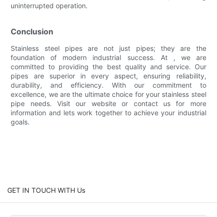
uninterrupted operation.
Conclusion
Stainless steel pipes are not just pipes; they are the
foundation of modern industrial success. At , we are
committed to providing the best quality and service. Our
pipes are superior in every aspect, ensuring reliability,
durability, and efficiency. With our commitment to
excellence, we are the ultimate choice for your stainless steel
pipe needs. Visit our website or contact us for more
information and lets work together to achieve your industrial
goals.
GET IN TOUCH WITH Us