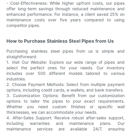
- Cost-Effectiveness: While higher upfront costs, our pipes
offer long-term savings through reduced maintenance and
enhanced performance. For instance, a client saved 25% on
maintenance costs over five years compared to using
competitor pipes.
How to Purchase Stainless Steel Pipes from Us
Purchasing stainless steel pipes from us is simple and
straightforward:
1. Visit Our Website: Explore our wide range of pipes and
select the perfect ones for your needs. Our inventory
includes over 500 different models tailored to various
industries.
2. Choose Payment Methods: Select from multiple payment
options, including credit cards, e-wallets, and bank transfers.
3. Customization Options: Benefit from our customization
options to tailor the pipes to your exact requirements.
Whether you need custom finishes or specific wall
thicknesses, we can accommodate your needs.
4. After-Sales Support: Receive robust after-sales support,
including warranties and maintenance plans. Our
maintenance services are available 24/7, ensuring