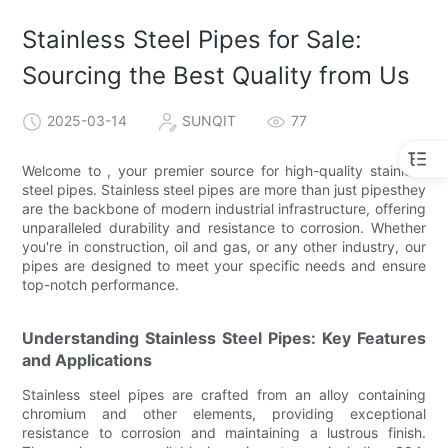
Stainless Steel Pipes for Sale:
Sourcing the Best Quality from Us
2025-03-14
SUNQIT
77
Welcome to , your premier source for high-quality stainless
steel pipes. Stainless steel pipes are more than just pipesthey
are the backbone of modern industrial infrastructure, offering
unparalleled durability and resistance to corrosion. Whether
you're in construction, oil and gas, or any other industry, our
pipes are designed to meet your specific needs and ensure
top-notch performance.
Understanding Stainless Steel Pipes: Key Features
and Applications
Stainless steel pipes are crafted from an alloy containing
chromium and other elements, providing exceptional
resistance to corrosion and maintaining a lustrous finish.