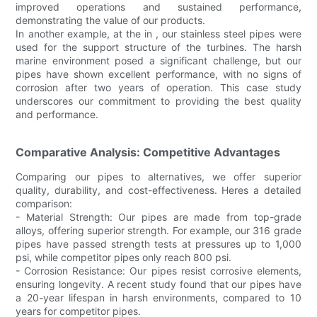
improved operations and sustained performance,
demonstrating the value of our products.
In another example, at the in , our stainless steel pipes were
used for the support structure of the turbines. The harsh
marine environment posed a significant challenge, but our
pipes have shown excellent performance, with no signs of
corrosion after two years of operation. This case study
underscores our commitment to providing the best quality
and performance.
Comparative Analysis: Competitive Advantages
Comparing our pipes to alternatives, we offer superior
quality, durability, and cost-effectiveness. Heres a detailed
comparison:
- Material Strength: Our pipes are made from top-grade
alloys, offering superior strength. For example, our 316 grade
pipes have passed strength tests at pressures up to 1,000
psi, while competitor pipes only reach 800 psi.
- Corrosion Resistance: Our pipes resist corrosive elements,
ensuring longevity. A recent study found that our pipes have
a 20-year lifespan in harsh environments, compared to 10
years for competitor pipes.