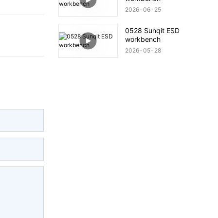
2026
06
25
0528 Sunqit ESD
workbench
2026
05
28