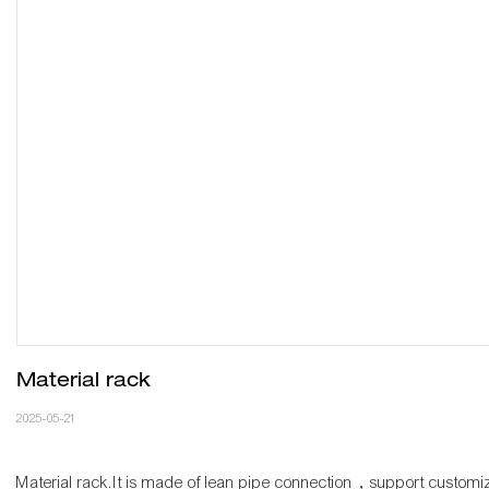
Material rack
2025-05-21
Material rack.It is made of lean pipe connection，support customi