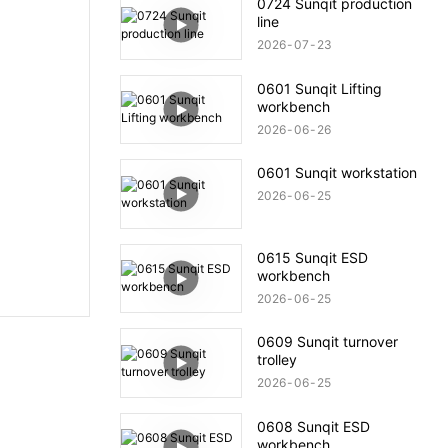
0724 Sunqit production
line
2026
07
23
0601 Sunqit Lifting
workbench
2026
06
26
0601 Sunqit workstation
2026
06
25
0615 Sunqit ESD
workbench
2026
06
25
0609 Sunqit turnover
trolley
2026
06
25
0608 Sunqit ESD
workbench