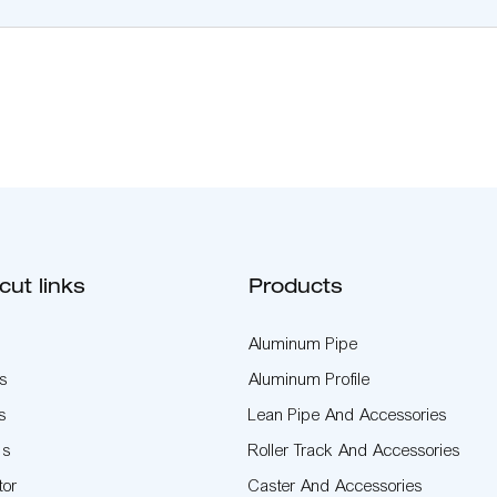
cut links
Products
Aluminum Pipe
s
Aluminum Profile
s
Lean Pipe And Accessories
Us
Roller Track And Accessories
tor
Caster And Accessories