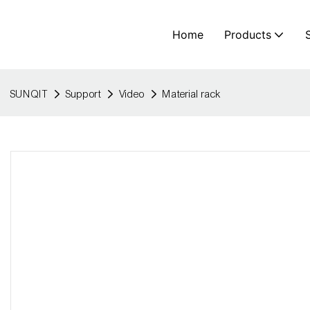
Home
Products
SUNQIT
Support
Video
Material rack