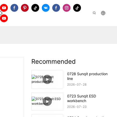
ontact Us
Recommended
0728 Sunqit production
line
2026
07
28
0723 Sunqit ESD
workbench
2026
07
23