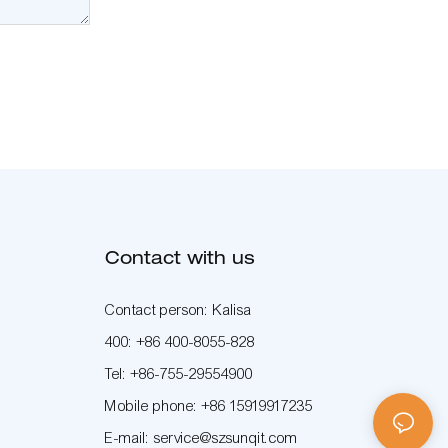
Contact with us
Contact person: Kalisa
400: +86 400-8055-828
Tel: +86-755-29554900
Mobile phone: +86 15919917235
E-mail: service@szsunqit.com