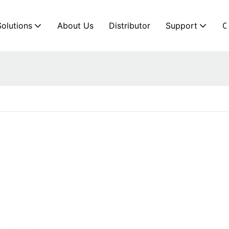
Solutions
About Us
Distributor
Support
C