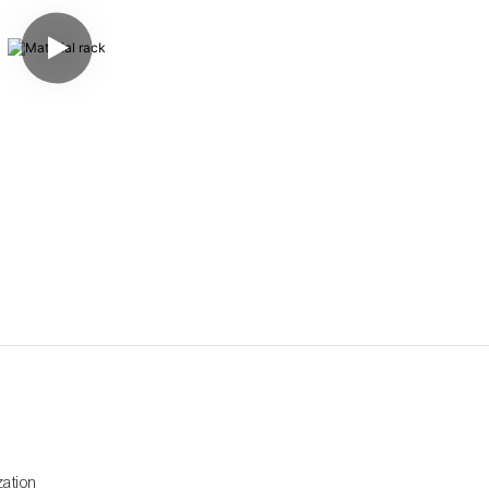
zation