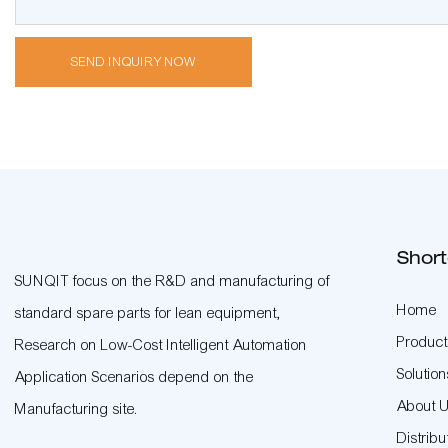
SEND INQUIRY NOW
Short
SUNQIT focus on the R&D and manufacturing of
Home
standard spare parts for lean equipment,
Product
Research on Low-Cost Intelligent Automation
Solution
Application Scenarios depend on the
About 
Manufacturing site.
Distribu