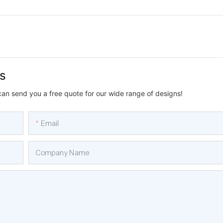
us
can send you a free quote for our wide range of designs!
Email
Company Name