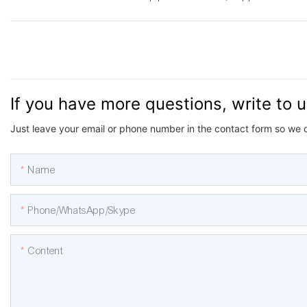
If you have more questions, write to 
Just leave your email or phone number in the contact form so we 
Name
Phone/WhatsApp/Skype
Content