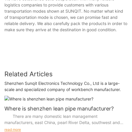
logistics companies to provide customers with various
transportation modes shown at SUNQIT. No matter what kind
of transportation mode is chosen, we can promise fast and
reliable delivery. We also carefully pack the products in order to
make sure they arrive at the destination in good condition.
Related Articles
Shenzhen Sunqit Electronics Technology Co., Ltd is a large-
scale and specialized company of workbench manufacturer.
Where is shenzhen lean pipe manufacturer?
There are many domestic lean management
manufacturers, east China, pearl River Delta, southwest and
other regions more, so where are shenzhen lean management
read more