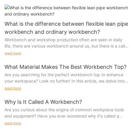
manufacturers Shenzhen has less and less factories now,
mainly gathered in Shenzhen’s guanwai, relatively more cost
and transportation is also convenient.
What is the difference between flexible lean pipe
workbench and ordinary workbench?
Workbench and workshop production often are seen in daily
life, there are various workbench around us, but there is a call
on the market "flexible lean tube workbench" what is the
read more
meaning? What is flexibility? The following analysis for you!
What Material Makes The Best Workbench Top?
Are you searching for the perfect workbench top to enhance
your workspace? Look no further! In this article, we delve into
We can buy ordinary workbench on third-party platforms. The
the various materials that make the best workbench tops and
read more
price is competitive, the price is not expensive, and the
help you make an informed decision on which one is right for
structure is simple to meet the basic needs of workbench, such
you. Whether you are a seasoned woodworker or a DIY
Why Is It Called A Workbench?
as storing items, workshop operations, etc.
enthusiast, this guide will provide you with all the essential
Are you curious about the origins of common workplace tools
information you need to create the ultimate workbench for your
Flexible lean pipe workbench is suitable for the workshop
and equipment? Have you ever wondered why it's called a
projects.Enhance Your Workspace with the Best Workbench
production use, the purchase of one or more flexible lean
workbench? In this article, we delve into the history and
read more
Top Material
trestle, must be combined with the pitch time setting, highly
significance of this essential piece of furniture, shedding light
When it comes to setting up a productive and efficient
whether accord with human body engineering, have information