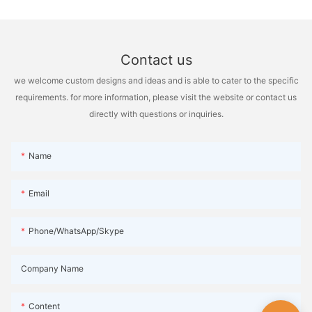
personal preference and the type of work being done. So, next
time you're setting up your workspace, consider both options
and choose the one that best suits your needs.
Contact us
we welcome custom designs and ideas and is able to cater to the specific
requirements. for more information, please visit the website or contact us
directly with questions or inquiries.
Name
Email
Phone/WhatsApp/Skype
Company Name
Content