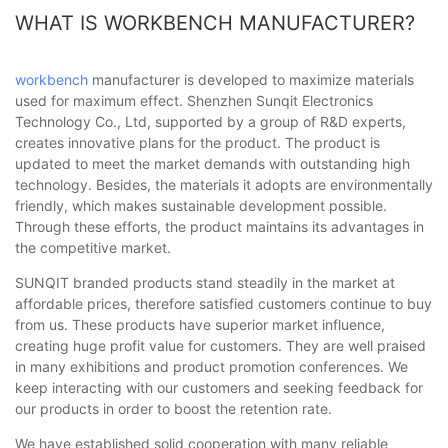
WHAT IS WORKBENCH MANUFACTURER?
workbench
manufacturer is developed to maximize materials
used for maximum effect. Shenzhen Sunqit Electronics
Technology Co., Ltd, supported by a group of R&D experts,
creates innovative plans for the product. The product is
updated to meet the market demands with outstanding high
technology. Besides, the materials it adopts are environmentally
friendly, which makes sustainable development possible.
Through these efforts, the product maintains its advantages in
the competitive market.
SUNQIT branded products stand steadily in the market at
affordable prices, therefore satisfied customers continue to buy
from us. These products have superior market influence,
creating huge profit value for customers. They are well praised
in many exhibitions and product promotion conferences. We
keep interacting with our customers and seeking feedback for
our products in order to boost the retention rate.
We have established solid cooperation with many reliable