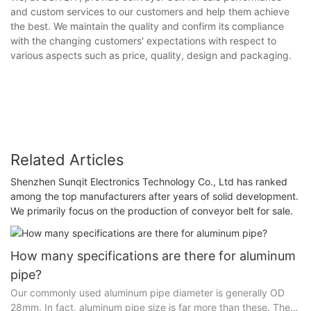
and custom services to our customers and help them achieve
the best. We maintain the quality and confirm its compliance
with the changing customers' expectations with respect to
various aspects such as price, quality, design and packaging.
Related Articles
Shenzhen Sunqit Electronics Technology Co., Ltd has ranked
among the top manufacturers after years of solid development.
We primarily focus on the production of conveyor belt for sale.
How many specifications are there for aluminum
pipe?
Our commonly used aluminum pipe diameter is generally OD
28mm. In fact, aluminum pipe size is far more than these. There