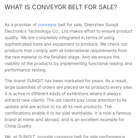
WHAT IS CONVEYOR BELT FOR SALE?
As a provider of
conveyor
belt for sale, Shenzhen Sunqit
Electronics Technology Co., Ltd makes effort to ensure product
quality. We are completely integrated in terms of using
sophisticated tools and equipment to produce. We check our
products that comply with all international requirements from
the raw material to the finished stage. And we ensure the
viability of the products by implementing functional testing and
performance testing.
The brand SUNQIT has been marketed for years. As a result,
large quantities of orders are placed on its products every year.
It is active in different kinds of exhibitions where it always
attracts new clients. The old clients pay close attention to its
update and are active to try all its new products. The
certifications enable it to be sold worldwide. It is now a famous
brand at home and abroad, and is an excellent example for
China Quality.
We, at SUNQIT, provide conveyor belt for sale performance