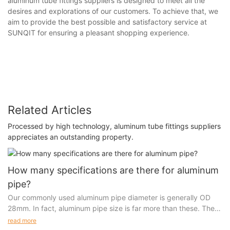
aluminum tube fittings suppliers is designed to meet all the
desires and explorations of our customers. To achieve that, we
aim to provide the best possible and satisfactory service at
SUNQIT for ensuring a pleasant shopping experience.
Related Articles
Processed by high technology, aluminum tube fittings suppliers
appreciates an outstanding property.
How many specifications are there for aluminum
pipe?
Our commonly used aluminum pipe diameter is generally OD
28mm. In fact, aluminum pipe size is far more than these. There
are 5 kinds of customized sizes in mold opening alone.
read more