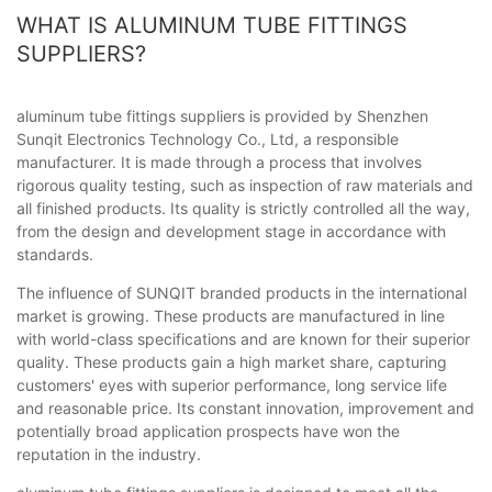
WHAT IS ALUMINUM TUBE FITTINGS
SUPPLIERS?
aluminum tube fittings suppliers is provided by Shenzhen
Sunqit Electronics Technology Co., Ltd, a responsible
manufacturer. It is made through a process that involves
rigorous quality testing, such as inspection of raw materials and
all finished products. Its quality is strictly controlled all the way,
from the design and development stage in accordance with
standards.
The influence of SUNQIT branded products in the international
market is growing. These products are manufactured in line
with world-class specifications and are known for their superior
quality. These products gain a high market share, capturing
customers' eyes with superior performance, long service life
and reasonable price. Its constant innovation, improvement and
potentially broad application prospects have won the
reputation in the industry.