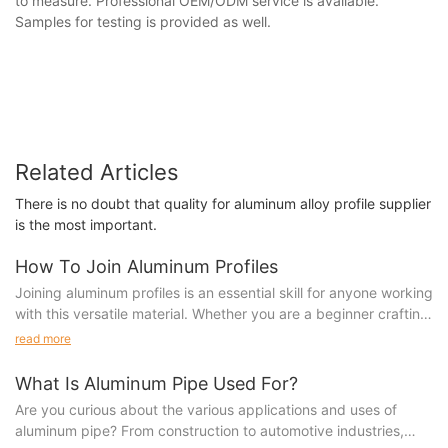
to measure. Professional OEM/ODM service is available.
Samples for testing is provided as well.
Related Articles
There is no doubt that quality for aluminum alloy profile supplier
is the most important.
How To Join Aluminum Profiles
Joining aluminum profiles is an essential skill for anyone working
with this versatile material. Whether you are a beginner crafting
your first project or an experienced fabricator looking to
read more
expand your abilities, learning how to properly join aluminum
profiles is crucial for creating strong and durable structures. In
What Is Aluminum Pipe Used For?
this article, we will explore various techniques and methods for
Are you curious about the various applications and uses of
joining aluminum profiles, helping you enhance your skills and
aluminum pipe? From construction to automotive industries,
take your projects to the next level.1. to Aluminum Profile