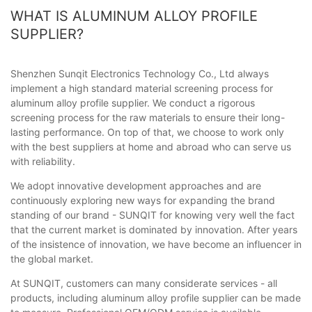
WHAT IS ALUMINUM ALLOY PROFILE
SUPPLIER?
Shenzhen Sunqit Electronics Technology Co., Ltd always
implement a high standard material screening process for
aluminum alloy profile supplier. We conduct a rigorous
screening process for the raw materials to ensure their long-
lasting performance. On top of that, we choose to work only
with the best suppliers at home and abroad who can serve us
with reliability.
We adopt innovative development approaches and are
continuously exploring new ways for expanding the brand
standing of our brand - SUNQIT for knowing very well the fact
that the current market is dominated by innovation. After years
of the insistence of innovation, we have become an influencer in
the global market.
At SUNQIT, customers can many considerate services - all
products, including aluminum alloy profile supplier can be made