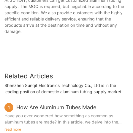
At SUNQIT, customers can get customized aluminum tubing
supply. The MOQ is required, but negotiable according to the
specific condition. We also provide customers with the highly
efficient and reliable delivery service, ensuring that the
products arrive at the destination on time and without any
damage.
Related Articles
Shenzhen Sunqit Electronics Technology Co., Ltd is in the
leading position of domestic aluminum tubing supply market.
How Are Aluminum Tubes Made
1
Have you ever wondered how something as common as
aluminum tubes are made? In this article, we delve into the
fascinating process of manufacturing aluminum tubes. From the
read more