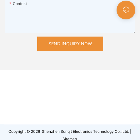
Content
SEND INQUIRY NOW
Copyright © 2026 Shenzhen Sunqit Electronics Technology Co., Ltd. |
Sitemap