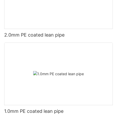
2.0mm PE coated lean pipe
1.0mm PE coated lean pipe