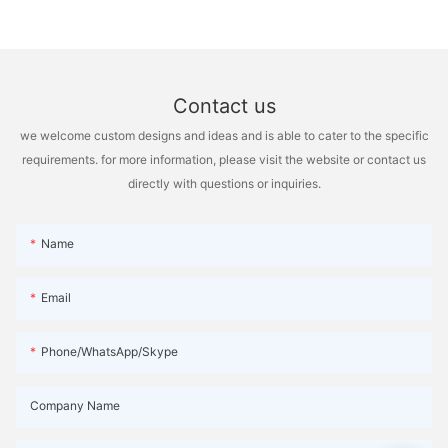
Contact us
we welcome custom designs and ideas and is able to cater to the specific
requirements. for more information, please visit the website or contact us
directly with questions or inquiries.
Name
Email
Phone/WhatsApp/Skype
Company Name