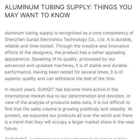
ALUMINUM TUBING SUPPLY: THINGS YOU
MAY WANT TO KNOW
aluminum tubing supply is recognized as a core competency of
Shenzhen Sunqit Electronics Technology Co., Ltd. It is durable,
reliable and time-tested. Through the creative and innovative
efforts of the designers, the product has a rather appealing
appearance. Speaking of its quality, processed by our
advanced and updated machines, it is of stable and durable
performance. Having been tested for several times, it is of
superior quality and can withstand the test of the time.
In recent years, SUNQIT has become more active in the
international market due to our determination and devotion. In
view of the analysis of products sales data, it is not difficult to
find that the sales volume is growing positively and steadily. At
present, we exported our products all over the world and there
is a trend that they will occupy a larger market share in the near
future.