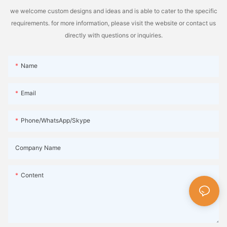
we welcome custom designs and ideas and is able to cater to the specific
requirements. for more information, please visit the website or contact us
directly with questions or inquiries.
Name
Email
Phone/WhatsApp/Skype
Company Name
Content