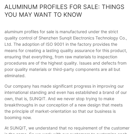
ALUMINUM PROFILES FOR SALE: THINGS
YOU MAY WANT TO KNOW
aluminum profiles for sale is manufactured under the strict
quality control of Shenzhen Sunqit Electronics Technology Co.,
Ltd. The adoption of ISO 9001 in the factory provides the
means for creating a lasting quality assurance for this product,
ensuring that everything, from raw materials to inspection
procedures are of the highest quality. Issues and defects from
poor quality materials or third-party components are all but
eliminated.
Our company has made significant progress in improving our
international standing and even has established a brand of our
own, that is, SUNQIT. And we never stop trying to make
breakthroughs in our conception of a new design that meets
the principle of market-orientation so that our business is
booming now.
At SUNQIT, we understand that no requirement of the customer