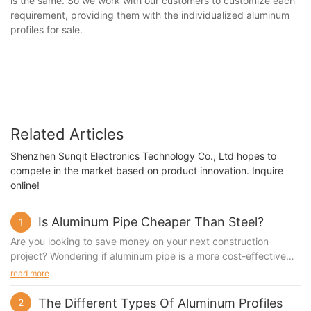
is the same. So we work with our customers to customize each
requirement, providing them with the individualized aluminum
profiles for sale.
Related Articles
Shenzhen Sunqit Electronics Technology Co., Ltd hopes to
compete in the market based on product innovation. Inquire
online!
Is Aluminum Pipe Cheaper Than Steel?
1
Are you looking to save money on your next construction
project? Wondering if aluminum pipe is a more cost-effective
option than steel? In this article, we will dive deep into the
read more
pricing and performance differences between aluminum and
steel pipes to help you make an informed decision. Whether
The Different Types Of Aluminum Profiles
2