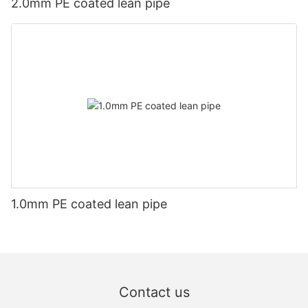
2.0mm PE coated lean pipe
1.0mm PE coated lean pipe
Contact us