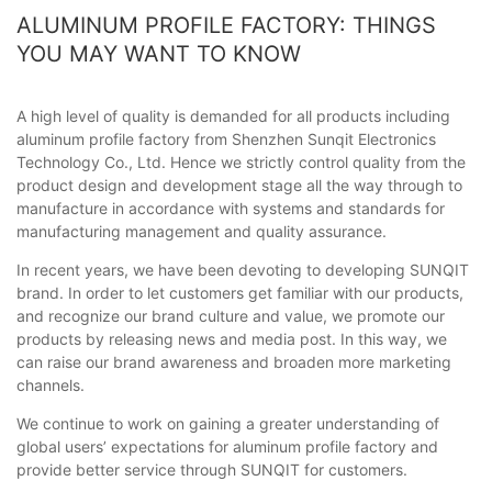
ALUMINUM PROFILE FACTORY: THINGS
YOU MAY WANT TO KNOW
A high level of quality is demanded for all products including
aluminum profile factory from Shenzhen Sunqit Electronics
Technology Co., Ltd. Hence we strictly control quality from the
product design and development stage all the way through to
manufacture in accordance with systems and standards for
manufacturing management and quality assurance.
In recent years, we have been devoting to developing SUNQIT
brand. In order to let customers get familiar with our products,
and recognize our brand culture and value, we promote our
products by releasing news and media post. In this way, we
can raise our brand awareness and broaden more marketing
channels.
We continue to work on gaining a greater understanding of
global users’ expectations for aluminum profile factory and
provide better service through SUNQIT for customers.