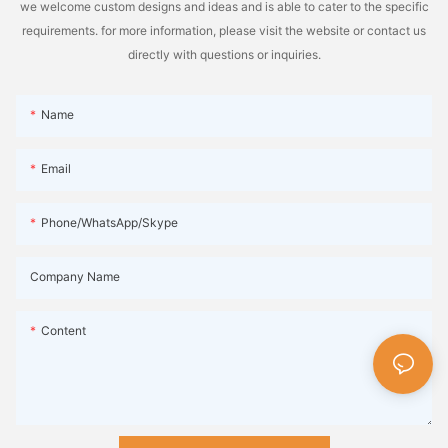
we welcome custom designs and ideas and is able to cater to the specific
requirements. for more information, please visit the website or contact us
directly with questions or inquiries.
Name
Email
Phone/WhatsApp/Skype
Company Name
Content