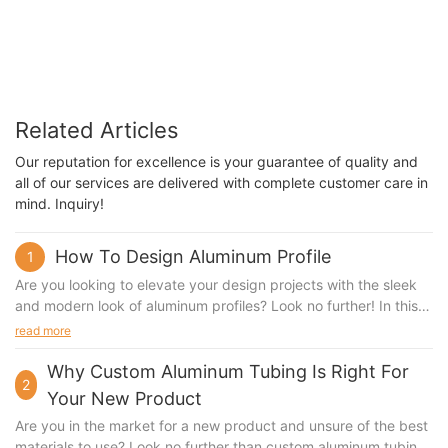
Related Articles
Our reputation for excellence is your guarantee of quality and
all of our services are delivered with complete customer care in
mind. Inquiry!
How To Design Aluminum Profile
1
Are you looking to elevate your design projects with the sleek
and modern look of aluminum profiles? Look no further! In this
article, we will guide you through the process of designing
read more
aluminum profiles that are not only aesthetically pleasing but
also functional and durable. Stay tuned to discover the best
Why Custom Aluminum Tubing Is Right For
2
practices and tips for creating stunning aluminum profiles that
Your New Product
will take your projects to the next level.Designing Aluminum
Are you in the market for a new product and unsure of the best
Profile with Sunqit: A Beginner's Guide Aluminum profiles are a
materials to use? Look no further than custom aluminum tubing.