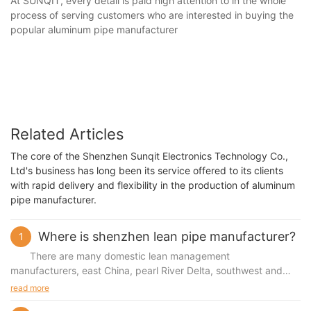
At SUNQIT, every detail is paid high attention to in the whole
process of serving customers who are interested in buying the
popular aluminum pipe manufacturer
Related Articles
The core of the Shenzhen Sunqit Electronics Technology Co.,
Ltd's business has long been its service offered to its clients
with rapid delivery and flexibility in the production of aluminum
pipe manufacturer.
Where is shenzhen lean pipe manufacturer?
1
There are many domestic lean management
manufacturers, east China, pearl River Delta, southwest and
other regions more, so where are shenzhen lean management
read more
manufacturers Shenzhen has less and less factories now,