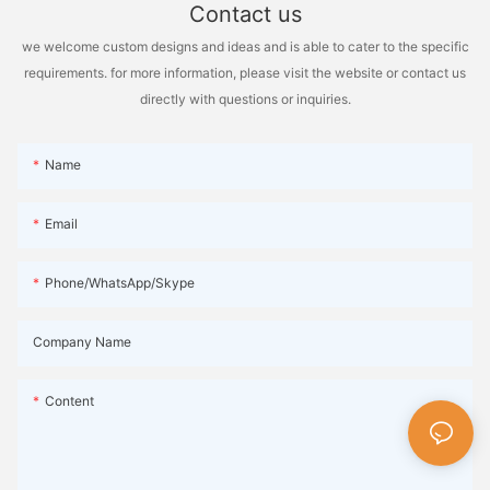
Contact us
we welcome custom designs and ideas and is able to cater to the specific
requirements. for more information, please visit the website or contact us
directly with questions or inquiries.
Name
Email
Phone/WhatsApp/Skype
Company Name
Content