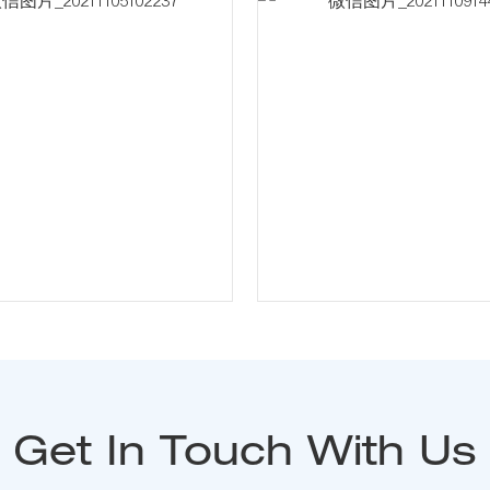
Get In Touch With Us