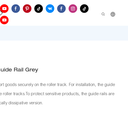
ontact Us
Guide Rail Grey
rt goods securely on the roller track. For installation, the guide
 roller tracks.To protect sensitive products, the guide rails are
cally dissipative version.