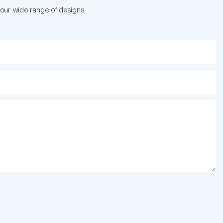
 our wide range of designs