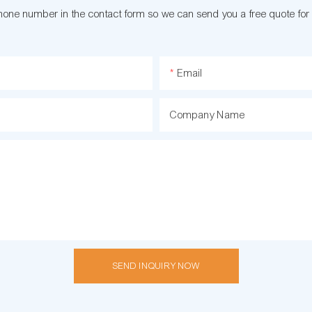
phone number in the contact form so we can send you a free quote for
Email
Company Name
SEND INQUIRY NOW