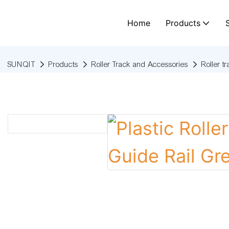
Home
Products
SUNQIT
Products
Roller Track and Accessories
Roller t