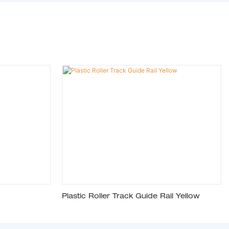
Plastic Roller Track Guide Rail Yellow