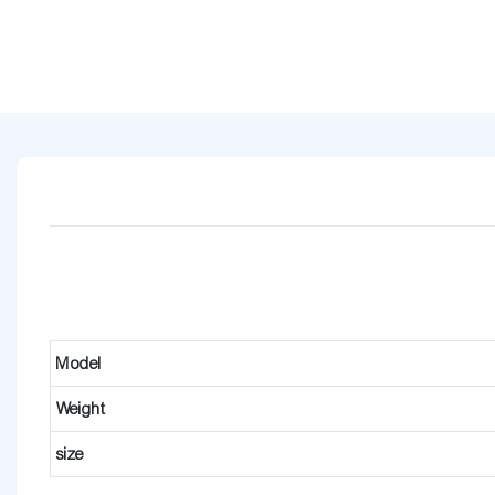
Model
Weight
size