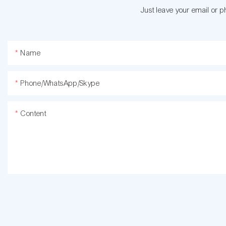
Just leave your email or 
Name
Phone/WhatsApp/Skype
Content