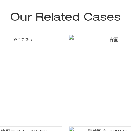
Our Related Cases