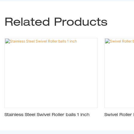
Related Products
Stainless Steel Swivel Roller balls 1 inch
Swivel Roller 