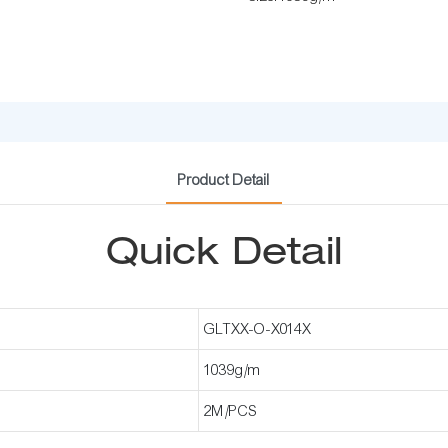
Product Detail
Quick Detail
GLTXX-O-X014X
1039g/m
2M/PCS