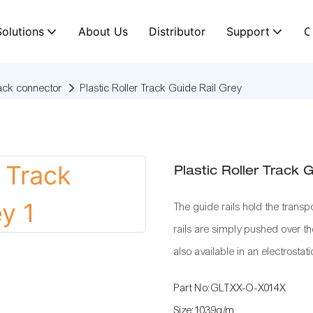
Solutions
About Us
Distributor
Support
C
rack connector
Plastic Roller Track Guide Rail Grey
Plastic Roller Track 
The guide rails hold the transpo
rails are simply pushed over the
also available in an electrostati
Part No:GLTXX-O-X014X
Size:1039g/m