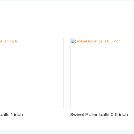
balls 1 inch
Swivel Roller balls 0.5 inch