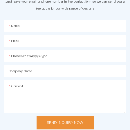
Just leave your email or phone number in the contact form so we can send you a
free quote for our wide range of designs
Name
Email
Phone/WhatsApp/Skype
Company Name
Content
SEND INQUIRY NOW