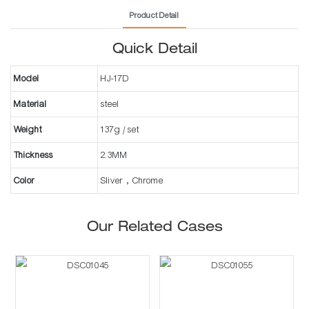
Product Detail
Quick Detail
Model
HJ-17D
Material
steel
Weight
137g / set
Thickness
2.3MM
Color
Sliver，Chrome
Our Related Cases