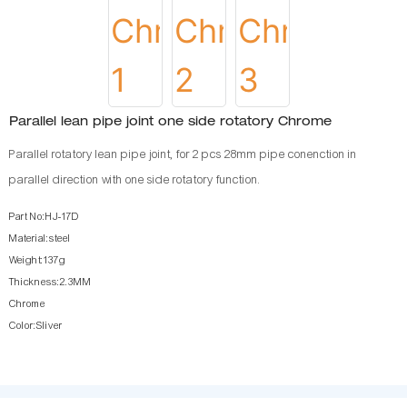
Parallel lean pipe joint one side rotatory Chrome
Parallel rotatory lean pipe joint, for 2 pcs 28mm pipe conenction in
parallel direction with one side rotatory function.
Part No:HJ-17D
Material:steel
Weight:137g
Thickness:2.3MM
Chrome
Color:Sliver