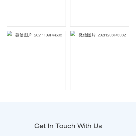
Get In Touch With Us