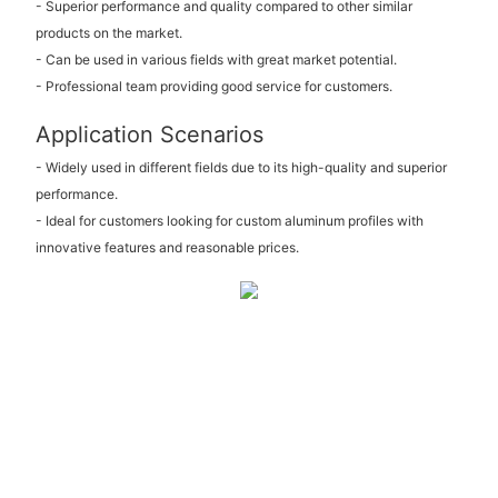
- Superior performance and quality compared to other similar
products on the market.
- Can be used in various fields with great market potential.
- Professional team providing good service for customers.
Application Scenarios
- Widely used in different fields due to its high-quality and superior
performance.
- Ideal for customers looking for custom aluminum profiles with
innovative features and reasonable prices.