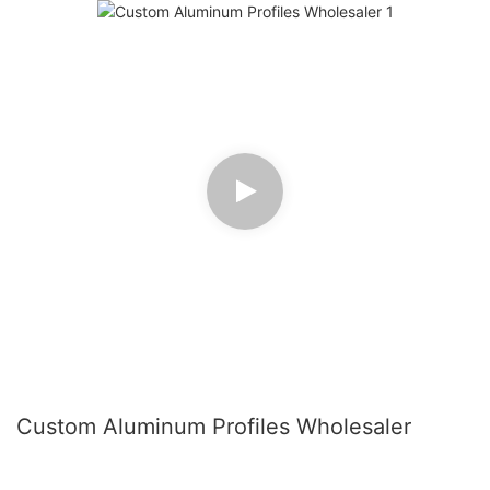
Custom Aluminum Profiles Wholesaler