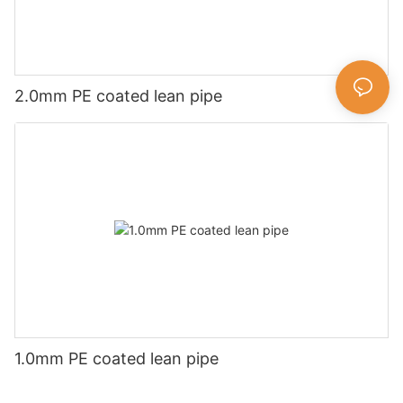
2.0mm PE coated lean pipe
1.0mm PE coated lean pipe