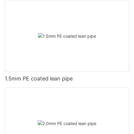
1.5mm PE coated lean pipe