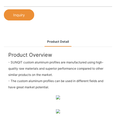
Inquiry
Product Detail
Product Overview
- SUNQIT custom aluminum profiles are manufactured using high-
quality raw materials and superior performance compared to other
similar products on the market.
- The custom aluminum profiles can be used in different fields and
have great market potential.