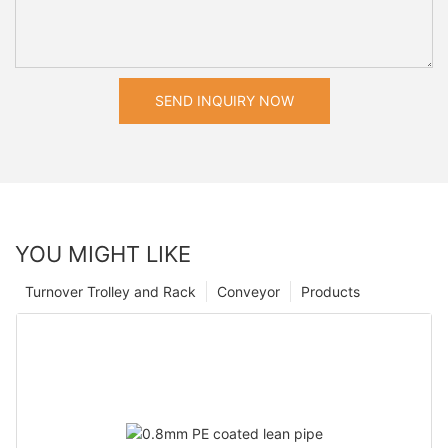
SEND INQUIRY NOW
YOU MIGHT LIKE
Turnover Trolley and Rack
Conveyor
Products