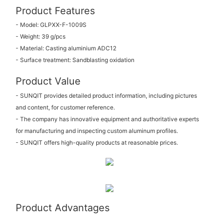
Product Features
- Model: GLPXX-F-1009S
- Weight: 39 g/pcs
- Material: Casting aluminium ADC12
- Surface treatment: Sandblasting oxidation
Product Value
- SUNQIT provides detailed product information, including pictures
and content, for customer reference.
- The company has innovative equipment and authoritative experts
for manufacturing and inspecting custom aluminum profiles.
- SUNQIT offers high-quality products at reasonable prices.
Product Advantages