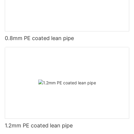
0.8mm PE coated lean pipe
1.2mm PE coated lean pipe