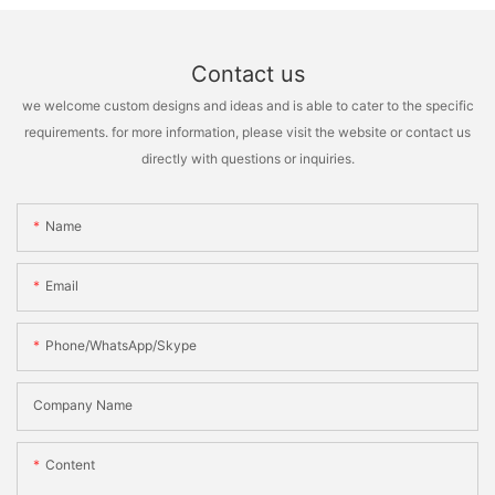
Contact us
we welcome custom designs and ideas and is able to cater to the specific
requirements. for more information, please visit the website or contact us
directly with questions or inquiries.
Name
Email
Phone/WhatsApp/Skype
Company Name
Content