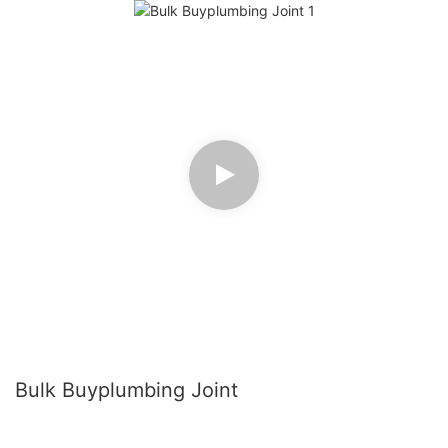
Bulk Buyplumbing Joint