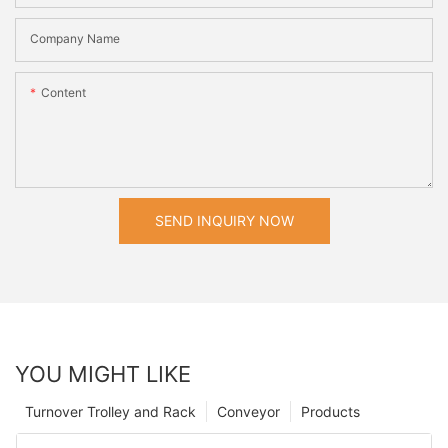
Company Name
Content
SEND INQUIRY NOW
YOU MIGHT LIKE
Turnover Trolley and Rack
Conveyor
Products