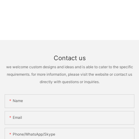
Contact us
we welcome custom designs and ideas and is able to cater to the specific
requirements. for more information, please visit the website or contact us
directly with questions or inquiries.
Name
Email
Phone/WhatsApp/Skype