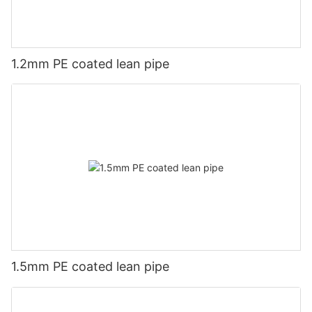
1.2mm PE coated lean pipe
1.5mm PE coated lean pipe