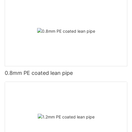
0.8mm PE coated lean pipe