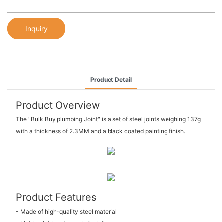
Inquiry
Product Detail
Product Overview
The "Bulk Buy plumbing Joint" is a set of steel joints weighing 137g
with a thickness of 2.3MM and a black coated painting finish.
Product Features
- Made of high-quality steel material