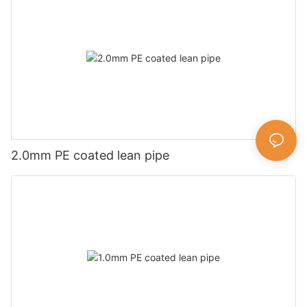
2.0mm PE coated lean pipe