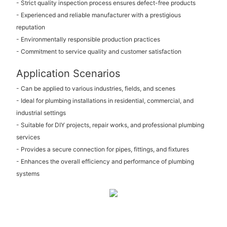
- Strict quality inspection process ensures defect-free products
- Experienced and reliable manufacturer with a prestigious
reputation
- Environmentally responsible production practices
- Commitment to service quality and customer satisfaction
Application Scenarios
- Can be applied to various industries, fields, and scenes
- Ideal for plumbing installations in residential, commercial, and
industrial settings
- Suitable for DIY projects, repair works, and professional plumbing
services
- Provides a secure connection for pipes, fittings, and fixtures
- Enhances the overall efficiency and performance of plumbing
systems