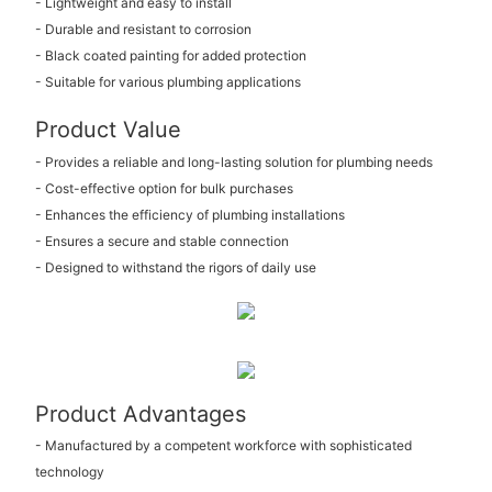
- Lightweight and easy to install
- Durable and resistant to corrosion
- Black coated painting for added protection
- Suitable for various plumbing applications
Product Value
- Provides a reliable and long-lasting solution for plumbing needs
- Cost-effective option for bulk purchases
- Enhances the efficiency of plumbing installations
- Ensures a secure and stable connection
- Designed to withstand the rigors of daily use
Product Advantages
- Manufactured by a competent workforce with sophisticated
technology