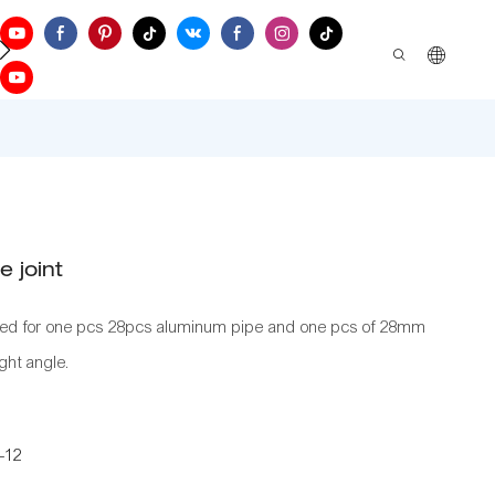
ontact Us
 joint
sed for one pcs 28pcs aluminum pipe and one pcs of 28mm
ght angle.
-12