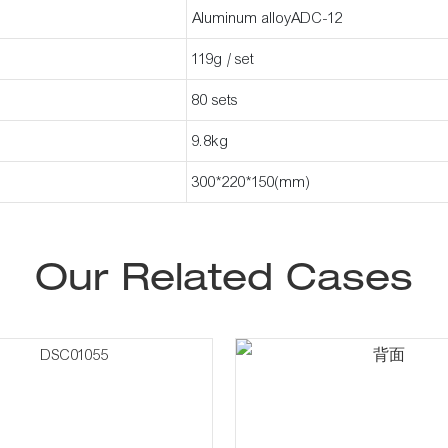
Aluminum alloyADC-12
119g / set
80 sets
9.8kg
300*220*150(mm)
Our Related Cases