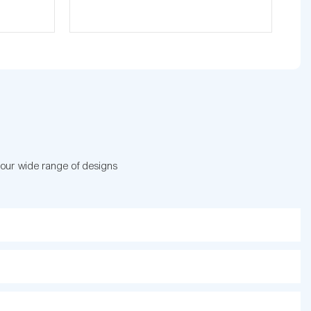
 our wide range of designs