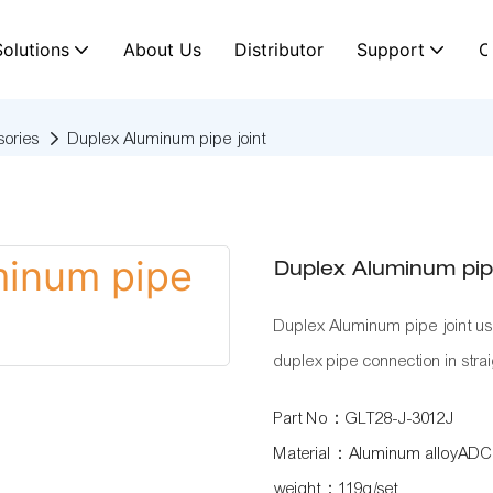
Solutions
About Us
Distributor
Support
C
ories
Duplex Aluminum pipe joint
Duplex Aluminum pipe
Duplex Aluminum pipe joint u
duplex pipe connection in strai
Part No：GLT28-J-3012J
Material：Aluminum alloyADC
weight：119g/set