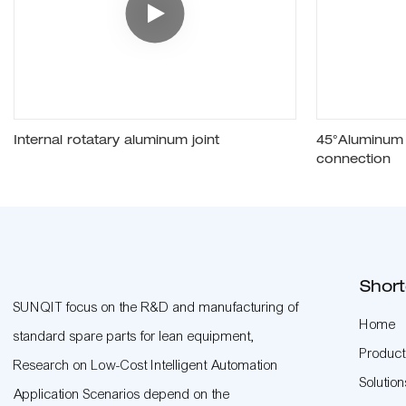
Internal rotatary aluminum joint
45°Aluminum p
connection
Short
SUNQIT focus on the R&D and manufacturing of
Home
standard spare parts for lean equipment,
Product
Research on Low-Cost Intelligent Automation
Solution
Application Scenarios depend on the