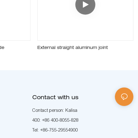
de
External straight aluminum joint
Contact with us
Contact person: Kalisa
400: +86 400-8055-828
Tel: +86-755-29554900