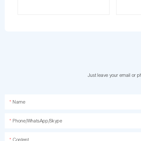
Just leave your email or 
Name
Phone/WhatsApp/Skype
Content