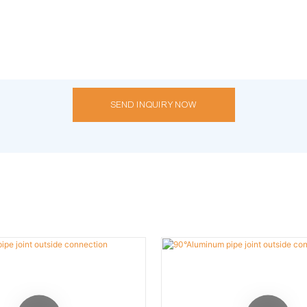
SEND INQUIRY NOW