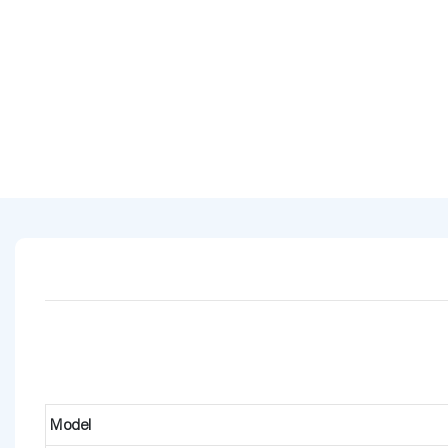
Model