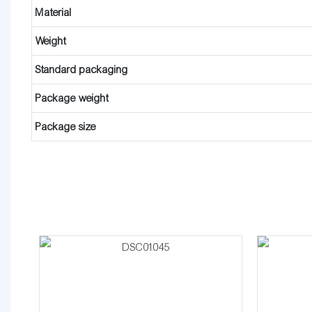
Material
Weight
Standard packaging
Package weight
Package size