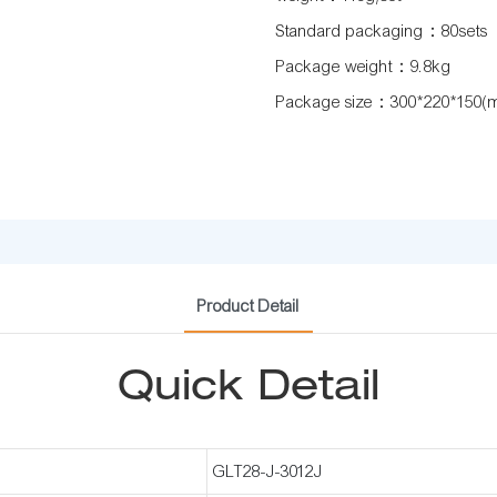
Standard packaging：80sets
Package weight：9.8kg
Package size：300*220*150(
Product Detail
Quick Detail
GLT28-J-3012J