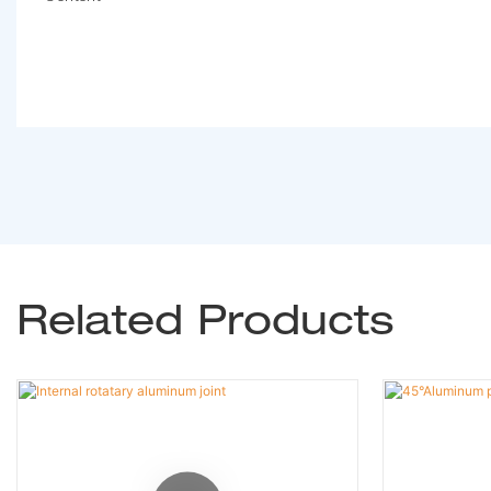
Related Products