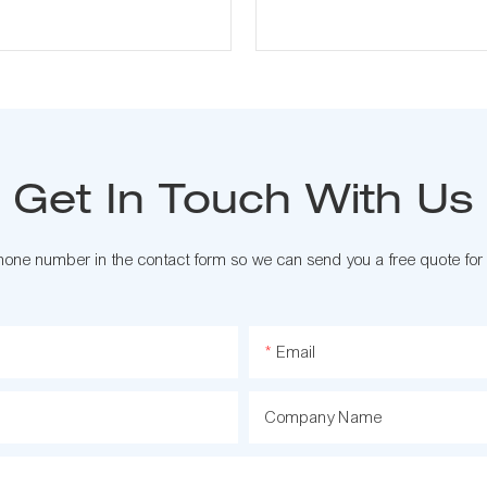
Get In Touch With Us
phone number in the contact form so we can send you a free quote for
Email
Company Name