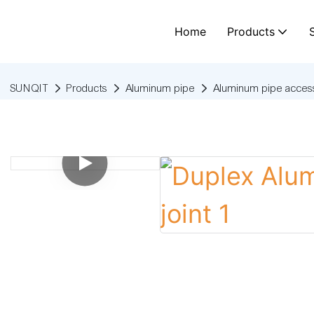
Home
Products
SUNQIT
Products
Aluminum pipe
Aluminum pipe access