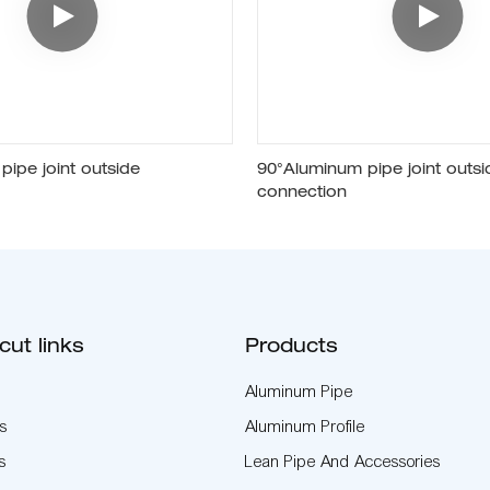
ipe joint outside
90°Aluminum pipe joint outsi
connection
cut links
Products
Aluminum Pipe
s
Aluminum Profile
s
Lean Pipe And Accessories