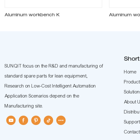
Aluminum workbench K
Aluminum wo
Short
SUNQIT focus on the R&D and manufacturing of
Home
standard spare parts for lean equipment,
Product
Research on Low-Cost Intelligent Automation
Solution
Application Scenarios depend on the
About 
Manufacturing site.
Distribu
Suppor
Contac