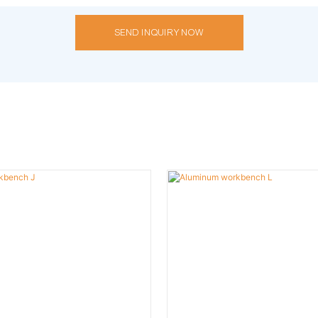
SEND INQUIRY NOW