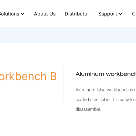
Solutions
About Us
Distributor
Support
C
Aluminum workbenc
Aluminum tube workbench is mo
coated steel tube. It is easy to
disassemble.