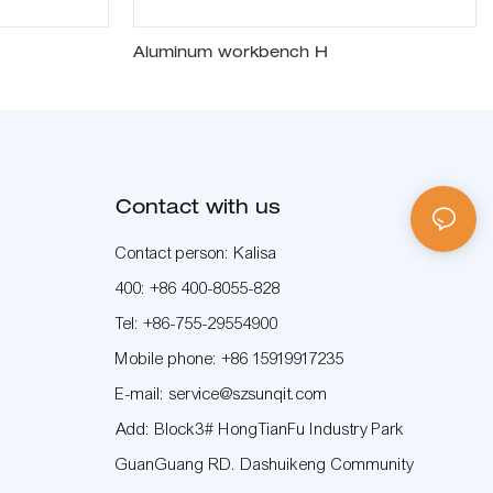
Aluminum workbench H
Contact with us
Contact person: Kalisa
400: +86 400-8055-828
Tel: +86-755-29554900
Mobile phone: +86 15919917235
E-mail: service@szsunqit.com
Add: Block3# HongTianFu Industry Park
GuanGuang RD. Dashuikeng Community