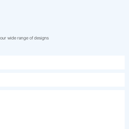
 our wide range of designs