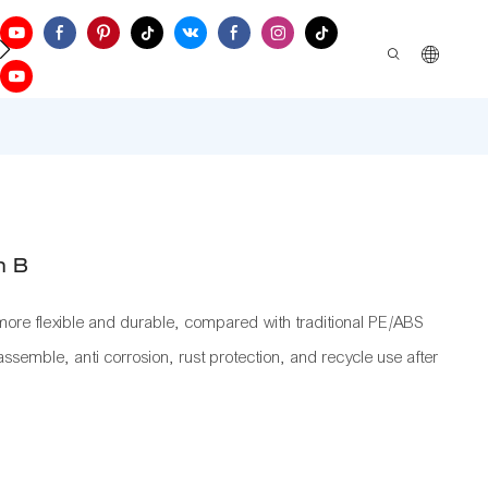
ontact Us
h B
re flexible and durable, compared with traditional PE/ABS
 assemble, anti corrosion, rust protection, and recycle use after