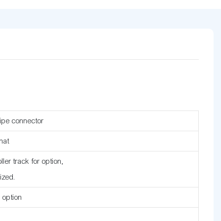
ipe connector
mat
ler track for option,
ized.
r option