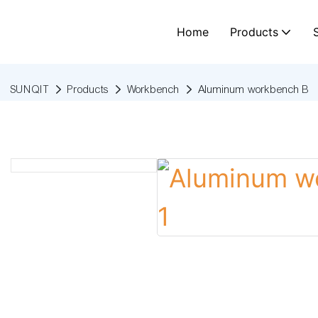
Home
Products
SUNQIT
Products
Workbench
Aluminum workbench B