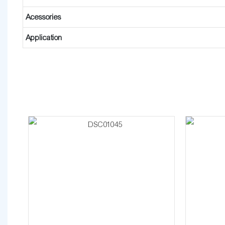
Acessories
Application