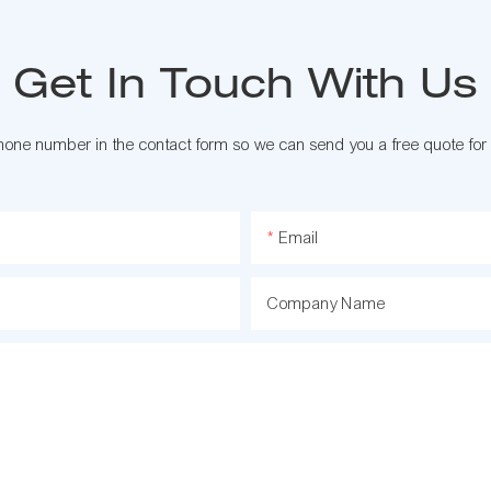
Get In Touch With Us
phone number in the contact form so we can send you a free quote for
Email
Company Name