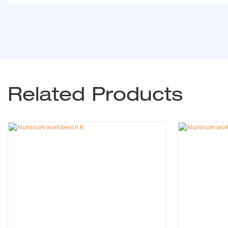
Related Products