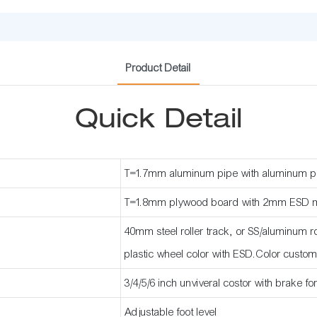
Product Detail
Quick Detail
T=1.7mm aluminum pipe with aluminum p
T=1.8mm plywood board with 2mm ESD 
40mm steel roller track, or SS/aluminum rol
plastic wheel color with ESD.Color custom
3/4/5/6 inch unviveral costor with brake fo
Adjustable foot level