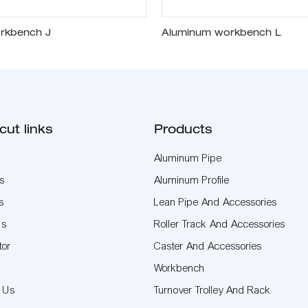
rkbench J
Aluminum workbench L
cut links
Products
Aluminum Pipe
s
Aluminum Profile
s
Lean Pipe And Accessories
Us
Roller Track And Accessories
tor
Caster And Accessories
t
Workbench
t Us
Turnover Trolley And Rack