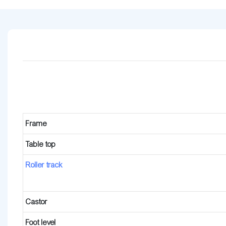
Frame
Table top
Roller track
Castor
Foot level