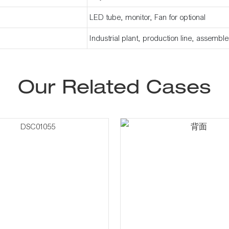
LED tube, monitor, Fan for optional
Industrial plant, production line, assembl
Our Related Cases