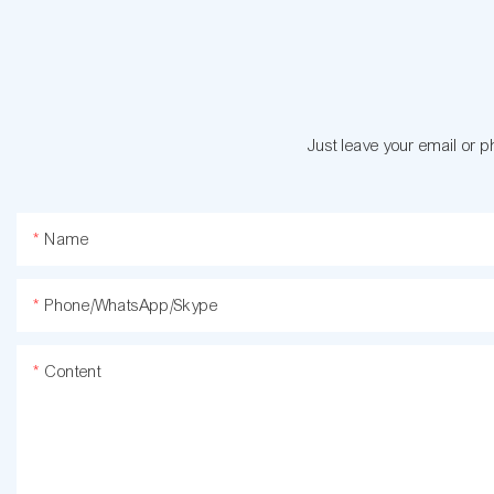
Just leave your email or 
Name
Phone/WhatsApp/Skype
Content