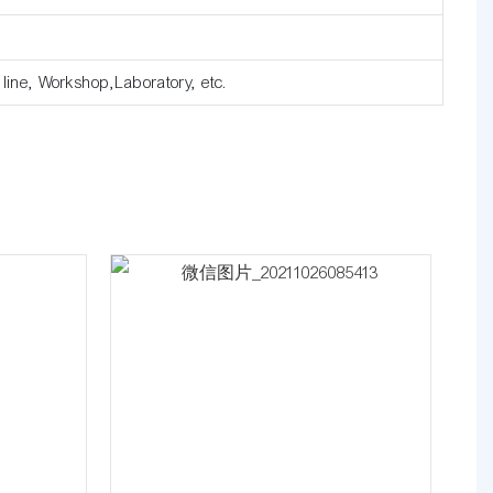
e line, Workshop,Laboratory, etc.