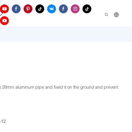
ontact Us
t 28mm aluminum pipe and fixed it on the ground and prevent
-12