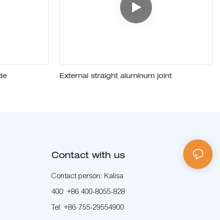
de
External straight aluminum joint
Contact with us
Contact person: Kalisa
400: +86 400-8055-828
Tel: +86-755-29554900