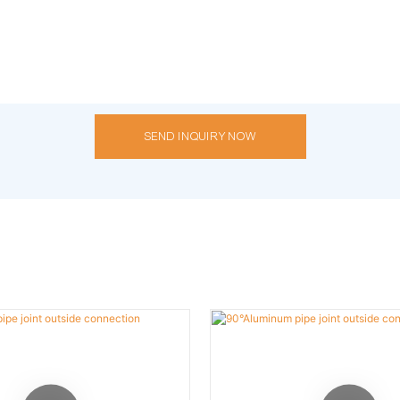
SEND INQUIRY NOW