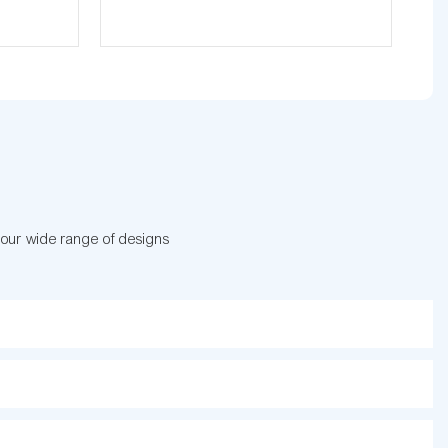
 our wide range of designs