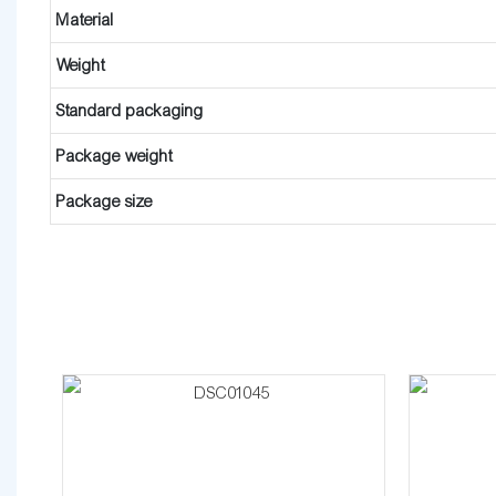
Material
Weight
Standard packaging
Package weight
Package size