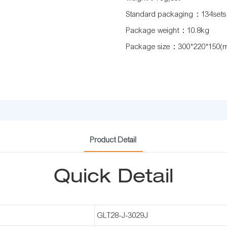
Standard packaging：134sets
Package weight：10.8kg
Package size：300*220*150(
Product Detail
Quick Detail
GLT28-J-3029J