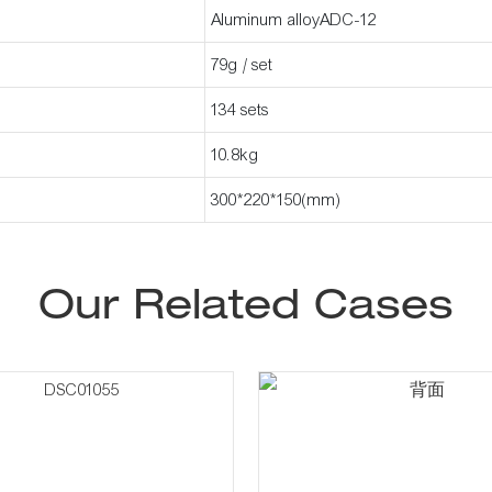
Aluminum alloyADC-12
79g / set
134 sets
10.8kg
300*220*150(mm)
Our Related Cases