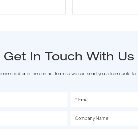
Get In Touch With Us
phone number in the contact form so we can send you a free quote for
Email
Company Name