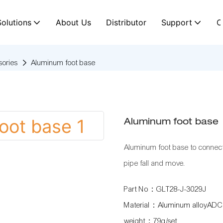
Solutions
About Us
Distributor
Support
C
ories
Aluminum foot base
Aluminum foot base
Aluminum foot base to connec
pipe fall and move.
Part No：GLT28-J-3029J
Material：Aluminum alloyADC
weight：79g/set