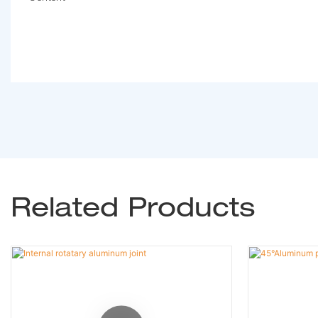
Related Products