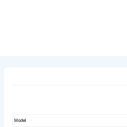
Model