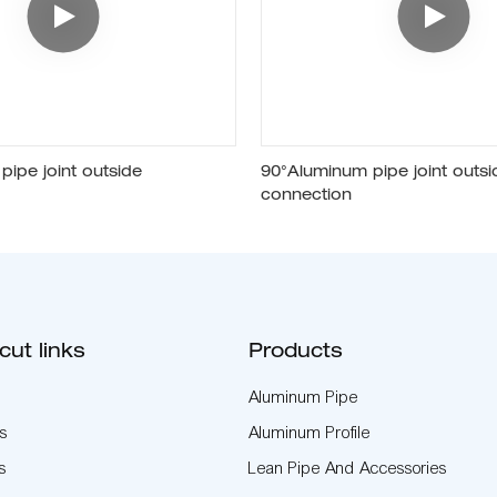
ipe joint outside
90°Aluminum pipe joint outsi
connection
cut links
Products
Aluminum Pipe
s
Aluminum Profile
s
Lean Pipe And Accessories