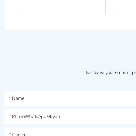
Just leave your email or 
Name
Phone/WhatsApp/Skype
Content