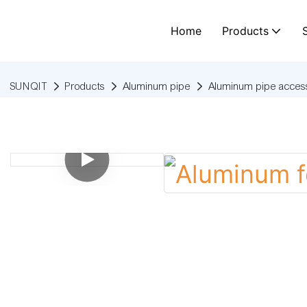
Home
Products
SUNQIT
Products
Aluminum pipe
Aluminum pipe access