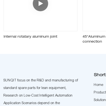
Internal rotatary aluminum joint
45°Aluminum p
connection
Short
SUNQIT focus on the R&D and manufacturing of
Home
standard spare parts for lean equipment,
Product
Research on Low-Cost Intelligent Automation
Solution
Application Scenarios depend on the