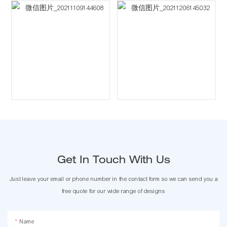
Get In Touch With Us
Just leave your email or phone number in the contact form so we can send you a
free quote for our wide range of designs
Name