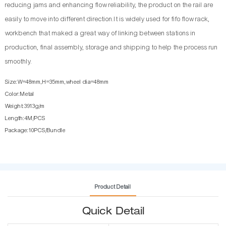
reducing jams and enhancing flow reliability, the product on the rail are
easily to move into different direction.It is widely used for fifo flow rack,
workbench that maked a great way of linking between stations in
production, final assembly, storage and shipping to help the process run
smoothly.
Size:W=48mm,H=35mm,wheel dia=48mm
Color:Metal
Weight:3913g/m
Length:4M/PCS
Package:10PCS/Bundle
Product Detail
Quick Detail