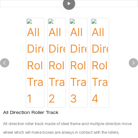
All Direction Roller Track
All direction roller track made of steel frame and multiple direction move
wheel which will make boxes are always in contact with the rollers,