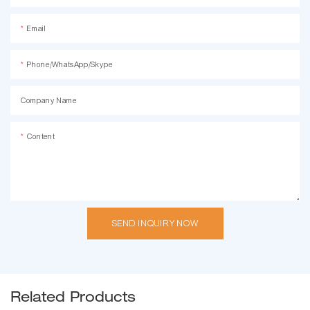
Email
Phone/WhatsApp/Skype
Company Name
Content
SEND INQUIRY NOW
Related Products