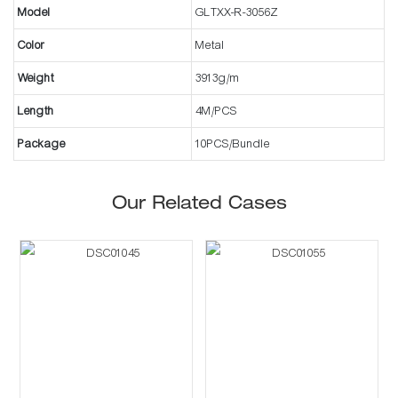
Model
GLTXX-R-3056Z
Color
Metal
Weight
3913g/m
Length
4M/PCS
Package
10PCS/Bundle
Our Related Cases