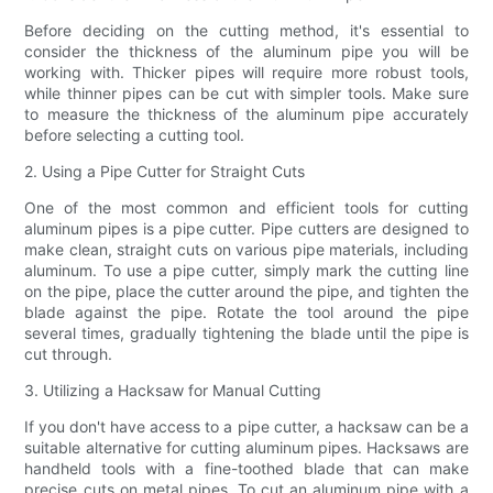
Before deciding on the cutting method, it's essential to
consider the thickness of the aluminum pipe you will be
working with. Thicker pipes will require more robust tools,
while thinner pipes can be cut with simpler tools. Make sure
to measure the thickness of the aluminum pipe accurately
before selecting a cutting tool.
2. Using a Pipe Cutter for Straight Cuts
One of the most common and efficient tools for cutting
aluminum pipes is a pipe cutter. Pipe cutters are designed to
make clean, straight cuts on various pipe materials, including
aluminum. To use a pipe cutter, simply mark the cutting line
on the pipe, place the cutter around the pipe, and tighten the
blade against the pipe. Rotate the tool around the pipe
several times, gradually tightening the blade until the pipe is
cut through.
3. Utilizing a Hacksaw for Manual Cutting
If you don't have access to a pipe cutter, a hacksaw can be a
suitable alternative for cutting aluminum pipes. Hacksaws are
handheld tools with a fine-toothed blade that can make
precise cuts on metal pipes. To cut an aluminum pipe with a