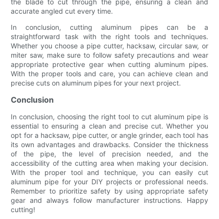
the blade to cut through the pipe, ensuring a clean and
accurate angled cut every time.
In conclusion, cutting aluminum pipes can be a
straightforward task with the right tools and techniques.
Whether you choose a pipe cutter, hacksaw, circular saw, or
miter saw, make sure to follow safety precautions and wear
appropriate protective gear when cutting aluminum pipes.
With the proper tools and care, you can achieve clean and
precise cuts on aluminum pipes for your next project.
Conclusion
In conclusion, choosing the right tool to cut aluminum pipe is
essential to ensuring a clean and precise cut. Whether you
opt for a hacksaw, pipe cutter, or angle grinder, each tool has
its own advantages and drawbacks. Consider the thickness
of the pipe, the level of precision needed, and the
accessibility of the cutting area when making your decision.
With the proper tool and technique, you can easily cut
aluminum pipe for your DIY projects or professional needs.
Remember to prioritize safety by using appropriate safety
gear and always follow manufacturer instructions. Happy
cutting!