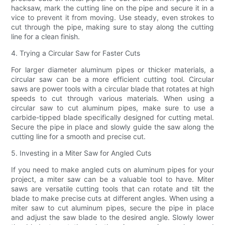
hacksaw, mark the cutting line on the pipe and secure it in a
vice to prevent it from moving. Use steady, even strokes to
cut through the pipe, making sure to stay along the cutting
line for a clean finish.
4. Trying a Circular Saw for Faster Cuts
For larger diameter aluminum pipes or thicker materials, a
circular saw can be a more efficient cutting tool. Circular
saws are power tools with a circular blade that rotates at high
speeds to cut through various materials. When using a
circular saw to cut aluminum pipes, make sure to use a
carbide-tipped blade specifically designed for cutting metal.
Secure the pipe in place and slowly guide the saw along the
cutting line for a smooth and precise cut.
5. Investing in a Miter Saw for Angled Cuts
If you need to make angled cuts on aluminum pipes for your
project, a miter saw can be a valuable tool to have. Miter
saws are versatile cutting tools that can rotate and tilt the
blade to make precise cuts at different angles. When using a
miter saw to cut aluminum pipes, secure the pipe in place
and adjust the saw blade to the desired angle. Slowly lower