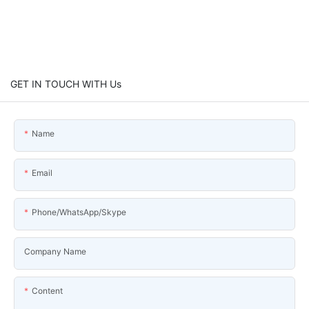
GET IN TOUCH WITH Us
Name
Email
Phone/WhatsApp/Skype
Company Name
Content