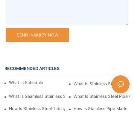
SEND INQUIRY NOW
RECOMMENDED ARTICLES
What Is Schedule Stainless Steel Pipe
What Is Stainless Steel Tubing
What Is Seamless Stainless Steel Pipe
What Is Stainless Steel Pipe Cu
How Is Stainless Steel Tubing Made
How Is Stainless Pipe Made