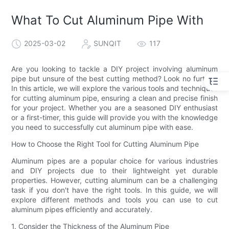
What To Cut Aluminum Pipe With
2025-03-02
SUNQIT
117
Are you looking to tackle a DIY project involving aluminum
pipe but unsure of the best cutting method? Look no further!
In this article, we will explore the various tools and techniques
for cutting aluminum pipe, ensuring a clean and precise finish
for your project. Whether you are a seasoned DIY enthusiast
or a first-timer, this guide will provide you with the knowledge
you need to successfully cut aluminum pipe with ease.
How to Choose the Right Tool for Cutting Aluminum Pipe
Aluminum pipes are a popular choice for various industries
and DIY projects due to their lightweight yet durable
properties. However, cutting aluminum can be a challenging
task if you don't have the right tools. In this guide, we will
explore different methods and tools you can use to cut
aluminum pipes efficiently and accurately.
1. Consider the Thickness of the Aluminum Pipe