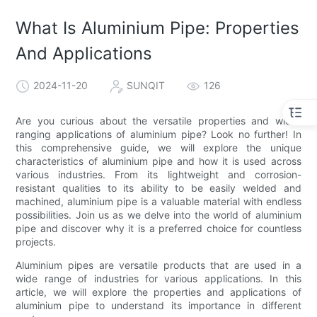
What Is Aluminium Pipe: Properties
And Applications
2024-11-20
SUNQIT
126
Are you curious about the versatile properties and wide-
ranging applications of aluminium pipe? Look no further! In
this comprehensive guide, we will explore the unique
characteristics of aluminium pipe and how it is used across
various industries. From its lightweight and corrosion-
resistant qualities to its ability to be easily welded and
machined, aluminium pipe is a valuable material with endless
possibilities. Join us as we delve into the world of aluminium
pipe and discover why it is a preferred choice for countless
projects.
Aluminium pipes are versatile products that are used in a
wide range of industries for various applications. In this
article, we will explore the properties and applications of
aluminium pipe to understand its importance in different