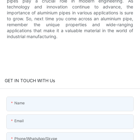
pipes play a crucial role in modern engineering. As
technology and innovation continue to advance, the
importance of aluminium pipes in various applications is sure
to grow. So, next time you come across an aluminium pipe,
remember the unique properties and wide-ranging
applications that make it a valuable material in the world of
industrial manufacturing.
GET IN TOUCH WITH Us
Name
Email
Phone/WhatsApp/Skype