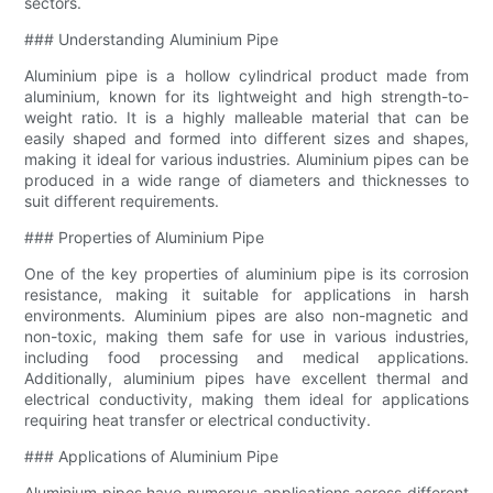
sectors.
### Understanding Aluminium Pipe
Aluminium pipe is a hollow cylindrical product made from
aluminium, known for its lightweight and high strength-to-
weight ratio. It is a highly malleable material that can be
easily shaped and formed into different sizes and shapes,
making it ideal for various industries. Aluminium pipes can be
produced in a wide range of diameters and thicknesses to
suit different requirements.
### Properties of Aluminium Pipe
One of the key properties of aluminium pipe is its corrosion
resistance, making it suitable for applications in harsh
environments. Aluminium pipes are also non-magnetic and
non-toxic, making them safe for use in various industries,
including food processing and medical applications.
Additionally, aluminium pipes have excellent thermal and
electrical conductivity, making them ideal for applications
requiring heat transfer or electrical conductivity.
### Applications of Aluminium Pipe
Aluminium pipes have numerous applications across different