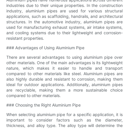
industries due to their unique properties. In the construction
industry, aluminium pipes are used for various structural
applications, such as scaffolding, handrails, and architectural
structures. In the automotive industry, aluminium pipes are
used for manufacturing exhaust systems, air intake systems,
and cooling systems due to their lightweight and corrosion-
resistant properties.
### Advantages of Using Aluminium Pipe
There are several advantages to using aluminium pipe over
other materials. One of the main advantages is its lightweight
nature, which makes it easier to handle and transport
compared to other materials like steel. Aluminium pipes are
also highly durable and resistant to corrosion, making them
ideal for outdoor applications. Additionally, aluminium pipes
are recyclable, making them a more sustainable choice
compared to other materials.
### Choosing the Right Aluminium Pipe
When selecting aluminium pipe for a specific application, it is
important to consider factors such as the diameter,
thickness, and alloy type. The alloy type will determine the