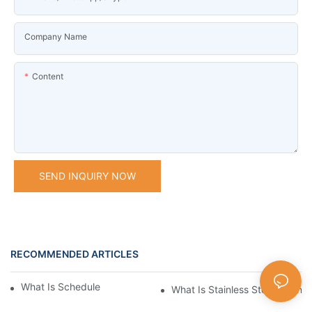
Company Name
Content
SEND INQUIRY NOW
RECOMMENDED ARTICLES
What Is Schedule Stainless Steel Pipe
What Is Stainless Steel Tubing