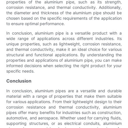
properties of the aluminium pipe, such as its strength,
corrosion resistance, and thermal conductivity. Additionally,
the diameter and thickness of the aluminium pipe should be
chosen based on the specific requirements of the application
to ensure optimal performance.
In conclusion, aluminium pipe is a versatile product with a
wide range of applications across different industries. Its
unique properties, such as lightweight, corrosion resistance,
and thermal conductivity, make it an ideal choice for various
structural and functional applications. By understanding the
properties and applications of aluminium pipe, you can make
informed decisions when selecting the right product for your
specific needs.
Conclusion
In conclusion, aluminium pipes are a versatile and durable
material with a range of properties that make them suitable
for various applications. From their lightweight design to their
corrosion resistance and thermal conductivity, aluminium
pipes offer many benefits for industries such as construction,
automotive, and aerospace. Whether used for carrying fluids,
supporting structures, or as electrical conduits, aluminium