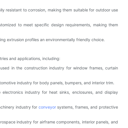
ally resistant to corrosion, making them suitable for outdoor use
 customized to meet specific design requirements, making them
ing extrusion profiles an environmentally friendly choice.
ries and applications, including:
 used in the construction industry for window frames, curtain
tomotive industry for body panels, bumpers, and interior trim.
e electronics industry for heat sinks, enclosures, and display
achinery industry for
conveyor
systems, frames, and protective
erospace industry for airframe components, interior panels, and