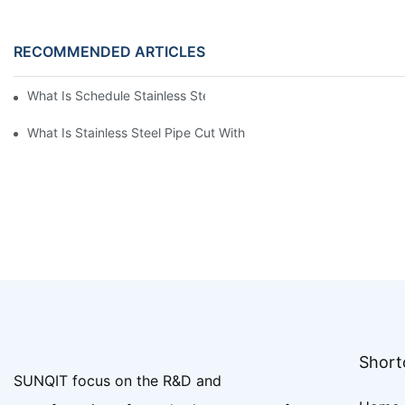
RECOMMENDED ARTICLES
What Is Schedule Stainless Steel Pipe
What Is Stainless Steel Pipe Cut With
Shortc
SUNQIT focus on the R&D and