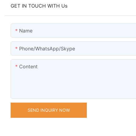
GET IN TOUCH WITH Us
Name
Phone/WhatsApp/Skype
Content
SEND INQUIRY NOW