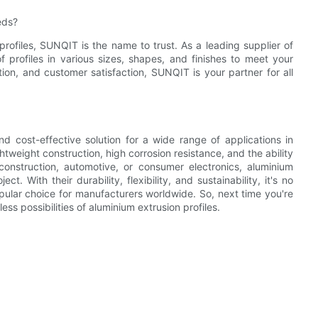
eds?
rofiles, SUNQIT is the name to trust. As a leading supplier of
 profiles in various sizes, shapes, and finishes to meet your
ion, and customer satisfaction, SUNQIT is your partner for all
and cost-effective solution for a wide range of applications in
htweight construction, high corrosion resistance, and the ability
nstruction, automotive, or consumer electronics, aluminium
ct. With their durability, flexibility, and sustainability, it's no
pular choice for manufacturers worldwide. So, next time you're
ss possibilities of aluminium extrusion profiles.