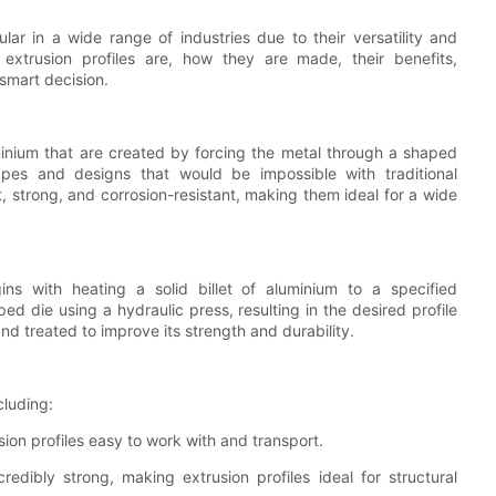
ar in a wide range of industries due to their versatility and
m extrusion profiles are, how they are made, their benefits,
smart decision.
uminium that are created by forcing the metal through a shaped
apes and designs that would be impossible with traditional
, strong, and corrosion-resistant, making them ideal for a wide
ins with heating a solid billet of aluminium to a specified
d die using a hydraulic press, resulting in the desired profile
and treated to improve its strength and durability.
cluding:
sion profiles easy to work with and transport.
credibly strong, making extrusion profiles ideal for structural