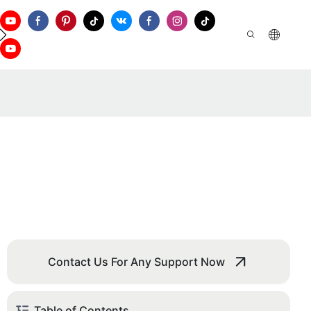
ontact Us
Contact Us For Any Support Now
Table of Contents