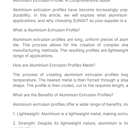
Aluminium Extrusion Profile: A Comprehensive Guide
Aluminium extrusion profiles have become increasingly popul
durability. In this article, we will explore what aluminiu
applications, and why choosing SUNQIT as your supplier is a 
What is Aluminium Extrusion Profile?
Aluminium extrusion profiles are long, uniform pieces of al
die. This process allows for the creation of complex sh
manufacturing methods. The resulting profiles are lightweight
range of applications.
How are Aluminium Extrusion Profiles Made?
The process of creating aluminium extrusion profiles beg
temperature. The heated metal is then forced through a shape
shape. The profile is then cooled, cut to the required length, 
What are the Benefits of Aluminium Extrusion Profiles?
Aluminium extrusion profiles offer a wide range of benefits, in
1. Lightweight: Aluminium is a lightweight metal, making extru
2. Strength: Despite its lightweight nature, aluminium is in