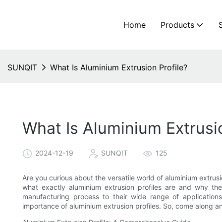
Home
Products
SUNQIT
What Is Aluminium Extrusion Profile?
What Is Aluminium Extrusio
2024-12-19
SUNQIT
125
Are you curious about the versatile world of aluminium extrusio
what exactly aluminium extrusion profiles are and why they
manufacturing process to their wide range of application
importance of aluminium extrusion profiles. So, come along an