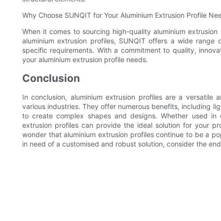
Why Choose SUNQIT for Your Aluminium Extrusion Profile Ne
When it comes to sourcing high-quality aluminium extrusion p
aluminium extrusion profiles, SUNQIT offers a wide range of
specific requirements. With a commitment to quality, innovat
your aluminium extrusion profile needs.
Conclusion
In conclusion, aluminium extrusion profiles are a versatile 
various industries. They offer numerous benefits, including lig
to create complex shapes and designs. Whether used in co
extrusion profiles can provide the ideal solution for your proje
wonder that aluminium extrusion profiles continue to be a po
in need of a customised and robust solution, consider the endle