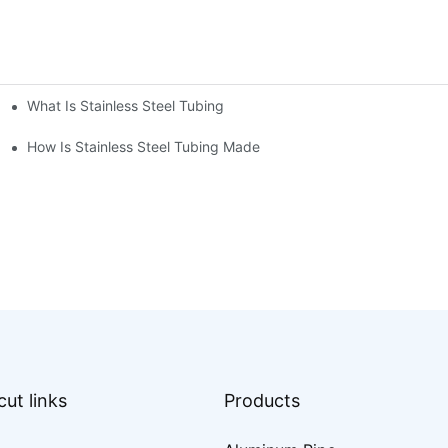
What Is Stainless Steel Tubing
How Is Stainless Steel Tubing Made
ut links
Products