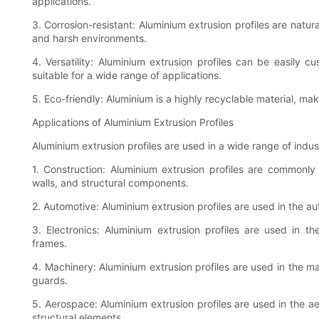
applications.
3. Corrosion-resistant: Aluminium extrusion profiles are natur
and harsh environments.
4. Versatility: Aluminium extrusion profiles can be easily
suitable for a wide range of applications.
5. Eco-friendly: Aluminium is a highly recyclable material, mak
Applications of Aluminium Extrusion Profiles
Aluminium extrusion profiles are used in a wide range of indust
1. Construction: Aluminium extrusion profiles are commonly
walls, and structural components.
2. Automotive: Aluminium extrusion profiles are used in the au
3. Electronics: Aluminium extrusion profiles are used in th
frames.
4. Machinery: Aluminium extrusion profiles are used in the m
guards.
5. Aerospace: Aluminium extrusion profiles are used in the a
structural elements.