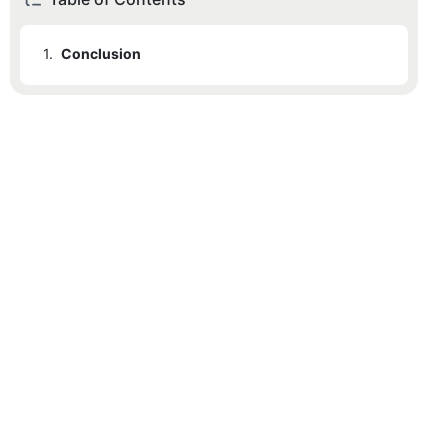
1.
Conclusion