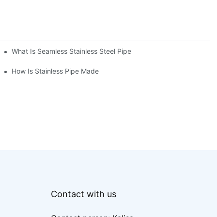
What Is Seamless Stainless Steel Pipe
How Is Stainless Pipe Made
Contact with us