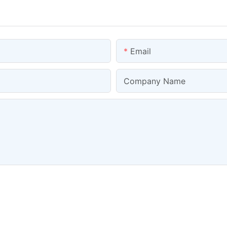
Email
Company Name