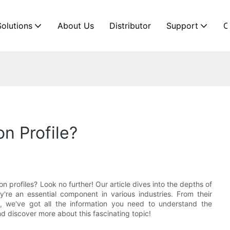
Solutions
About Us
Distributor
Support
C
n Profile?
n profiles? Look no further! Our article dives into the depths of
're an essential component in various industries. From their
s, we've got all the information you need to understand the
d discover more about this fascinating topic!