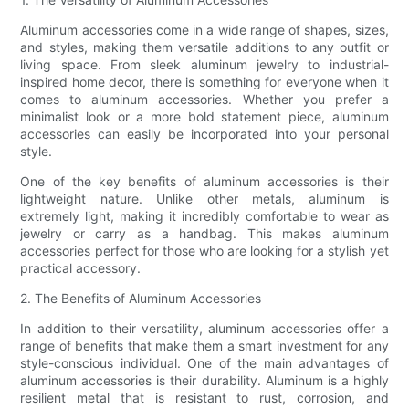
Aluminum accessories come in a wide range of shapes, sizes,
and styles, making them versatile additions to any outfit or
living space. From sleek aluminum jewelry to industrial-
inspired home decor, there is something for everyone when it
comes to aluminum accessories. Whether you prefer a
minimalist look or a more bold statement piece, aluminum
accessories can easily be incorporated into your personal
style.
One of the key benefits of aluminum accessories is their
lightweight nature. Unlike other metals, aluminum is
extremely light, making it incredibly comfortable to wear as
jewelry or carry as a handbag. This makes aluminum
accessories perfect for those who are looking for a stylish yet
practical accessory.
2. The Benefits of Aluminum Accessories
In addition to their versatility, aluminum accessories offer a
range of benefits that make them a smart investment for any
style-conscious individual. One of the main advantages of
aluminum accessories is their durability. Aluminum is a highly
resilient metal that is resistant to rust, corrosion, and