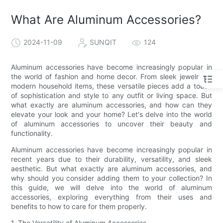
What Are Aluminum Accessories?
2024-11-09
SUNQIT
124
Aluminum accessories have become increasingly popular in
the world of fashion and home decor. From sleek jewelry to
modern household items, these versatile pieces add a touch
of sophistication and style to any outfit or living space. But
what exactly are aluminum accessories, and how can they
elevate your look and your home? Let's delve into the world
of aluminum accessories to uncover their beauty and
functionality.
Aluminum accessories have become increasingly popular in
recent years due to their durability, versatility, and sleek
aesthetic. But what exactly are aluminum accessories, and
why should you consider adding them to your collection? In
this guide, we will delve into the world of aluminum
accessories, exploring everything from their uses and
benefits to how to care for them properly.
1. The Versatility of Aluminum Accessories