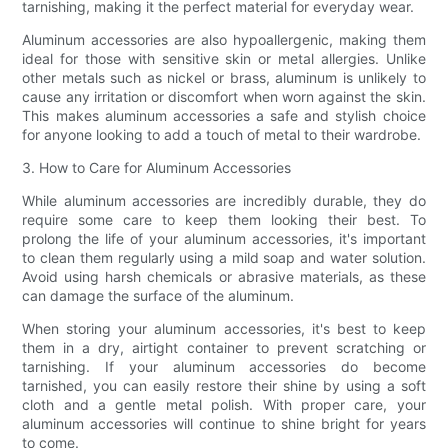
tarnishing, making it the perfect material for everyday wear.
Aluminum accessories are also hypoallergenic, making them
ideal for those with sensitive skin or metal allergies. Unlike
other metals such as nickel or brass, aluminum is unlikely to
cause any irritation or discomfort when worn against the skin.
This makes aluminum accessories a safe and stylish choice
for anyone looking to add a touch of metal to their wardrobe.
3. How to Care for Aluminum Accessories
While aluminum accessories are incredibly durable, they do
require some care to keep them looking their best. To
prolong the life of your aluminum accessories, it's important
to clean them regularly using a mild soap and water solution.
Avoid using harsh chemicals or abrasive materials, as these
can damage the surface of the aluminum.
When storing your aluminum accessories, it's best to keep
them in a dry, airtight container to prevent scratching or
tarnishing. If your aluminum accessories do become
tarnished, you can easily restore their shine by using a soft
cloth and a gentle metal polish. With proper care, your
aluminum accessories will continue to shine bright for years
to come.