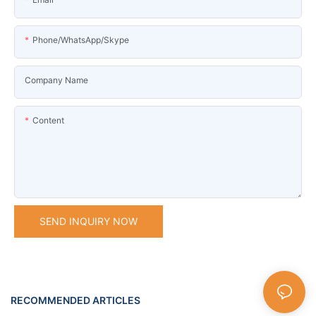
Phone/WhatsApp/Skype
Company Name
Content
SEND INQUIRY NOW
RECOMMENDED ARTICLES