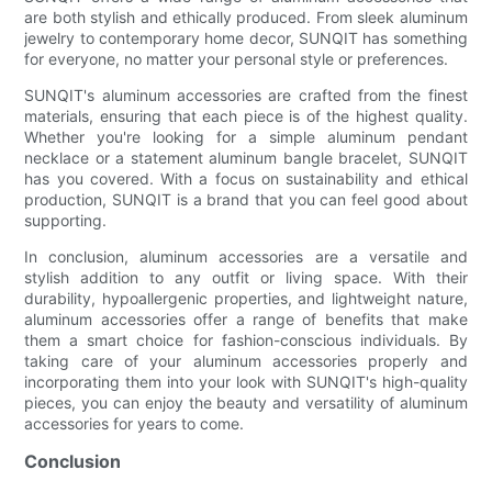
are both stylish and ethically produced. From sleek aluminum
jewelry to contemporary home decor, SUNQIT has something
for everyone, no matter your personal style or preferences.
SUNQIT's aluminum accessories are crafted from the finest
materials, ensuring that each piece is of the highest quality.
Whether you're looking for a simple aluminum pendant
necklace or a statement aluminum bangle bracelet, SUNQIT
has you covered. With a focus on sustainability and ethical
production, SUNQIT is a brand that you can feel good about
supporting.
In conclusion, aluminum accessories are a versatile and
stylish addition to any outfit or living space. With their
durability, hypoallergenic properties, and lightweight nature,
aluminum accessories offer a range of benefits that make
them a smart choice for fashion-conscious individuals. By
taking care of your aluminum accessories properly and
incorporating them into your look with SUNQIT's high-quality
pieces, you can enjoy the beauty and versatility of aluminum
accessories for years to come.
Conclusion