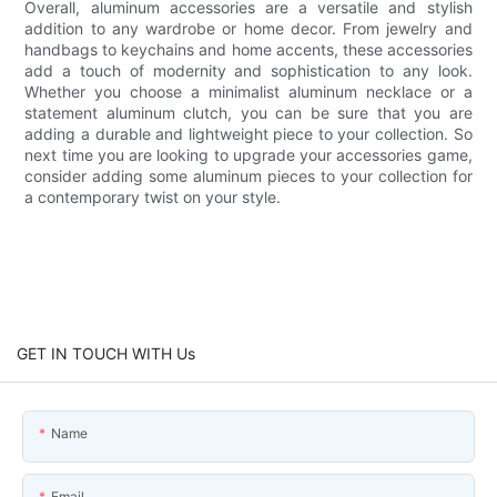
Overall, aluminum accessories are a versatile and stylish
addition to any wardrobe or home decor. From jewelry and
handbags to keychains and home accents, these accessories
add a touch of modernity and sophistication to any look.
Whether you choose a minimalist aluminum necklace or a
statement aluminum clutch, you can be sure that you are
adding a durable and lightweight piece to your collection. So
next time you are looking to upgrade your accessories game,
consider adding some aluminum pieces to your collection for
a contemporary twist on your style.
GET IN TOUCH WITH Us
Name
Email