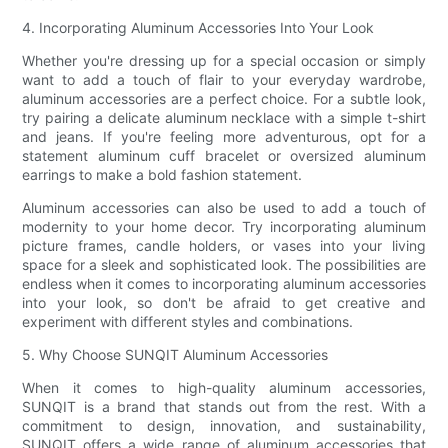
4. Incorporating Aluminum Accessories Into Your Look
Whether you're dressing up for a special occasion or simply
want to add a touch of flair to your everyday wardrobe,
aluminum accessories are a perfect choice. For a subtle look,
try pairing a delicate aluminum necklace with a simple t-shirt
and jeans. If you're feeling more adventurous, opt for a
statement aluminum cuff bracelet or oversized aluminum
earrings to make a bold fashion statement.
Aluminum accessories can also be used to add a touch of
modernity to your home decor. Try incorporating aluminum
picture frames, candle holders, or vases into your living
space for a sleek and sophisticated look. The possibilities are
endless when it comes to incorporating aluminum accessories
into your look, so don't be afraid to get creative and
experiment with different styles and combinations.
5. Why Choose SUNQIT Aluminum Accessories
When it comes to high-quality aluminum accessories,
SUNQIT is a brand that stands out from the rest. With a
commitment to design, innovation, and sustainability,
SUNQIT offers a wide range of aluminum accessories that