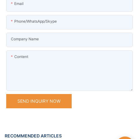
Email
Phone/WhatsApp/Skype
Company Name
Content
SEND INQUIRY NOW
RECOMMENDED ARTICLES