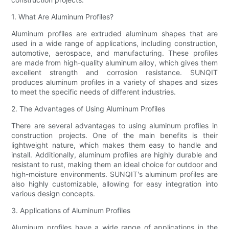
1. What Are Aluminum Profiles?
Aluminum profiles are extruded aluminum shapes that are
used in a wide range of applications, including construction,
automotive, aerospace, and manufacturing. These profiles
are made from high-quality aluminum alloy, which gives them
excellent strength and corrosion resistance. SUNQIT
produces aluminum profiles in a variety of shapes and sizes
to meet the specific needs of different industries.
2. The Advantages of Using Aluminum Profiles
There are several advantages to using aluminum profiles in
construction projects. One of the main benefits is their
lightweight nature, which makes them easy to handle and
install. Additionally, aluminum profiles are highly durable and
resistant to rust, making them an ideal choice for outdoor and
high-moisture environments. SUNQIT's aluminum profiles are
also highly customizable, allowing for easy integration into
various design concepts.
3. Applications of Aluminum Profiles
Aluminum profiles have a wide range of applications in the