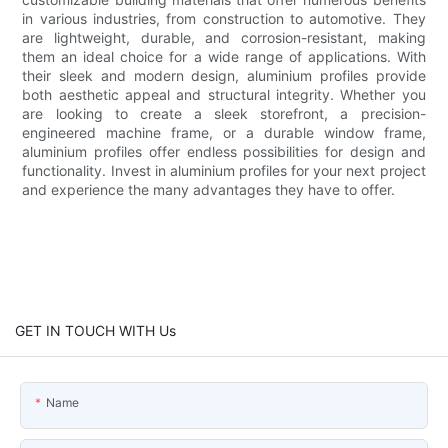
in various industries, from construction to automotive. They
are lightweight, durable, and corrosion-resistant, making
them an ideal choice for a wide range of applications. With
their sleek and modern design, aluminium profiles provide
both aesthetic appeal and structural integrity. Whether you
are looking to create a sleek storefront, a precision-
engineered machine frame, or a durable window frame,
aluminium profiles offer endless possibilities for design and
functionality. Invest in aluminium profiles for your next project
and experience the many advantages they have to offer.
GET IN TOUCH WITH Us
Name