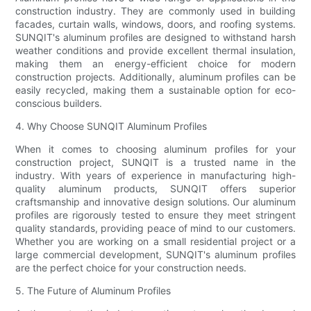
construction industry. They are commonly used in building
facades, curtain walls, windows, doors, and roofing systems.
SUNQIT's aluminum profiles are designed to withstand harsh
weather conditions and provide excellent thermal insulation,
making them an energy-efficient choice for modern
construction projects. Additionally, aluminum profiles can be
easily recycled, making them a sustainable option for eco-
conscious builders.
4. Why Choose SUNQIT Aluminum Profiles
When it comes to choosing aluminum profiles for your
construction project, SUNQIT is a trusted name in the
industry. With years of experience in manufacturing high-
quality aluminum products, SUNQIT offers superior
craftsmanship and innovative design solutions. Our aluminum
profiles are rigorously tested to ensure they meet stringent
quality standards, providing peace of mind to our customers.
Whether you are working on a small residential project or a
large commercial development, SUNQIT's aluminum profiles
are the perfect choice for your construction needs.
5. The Future of Aluminum Profiles