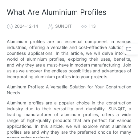
What Are Aluminium Profiles
2024-12-14
SUNQIT
113
Aluminium profiles are an essential component in various
industries, offering a versatile and cost-effective solution for
countless applications. In this article, we will delve into the
world of aluminium profiles, exploring their uses, benefits,
and why they are a must-have in modern manufacturing. Join
us as we uncover the endless possibilities and advantages of
incorporating aluminium profiles into your projects.
Aluminum Profiles: A Versatile Solution for Your Construction
Needs
Aluminum profiles are a popular choice in the construction
industry due to their versatility and durability. SUNQIT, a
leading manufacturer of aluminum profiles, offers a wide
range of high-quality products that are perfect for various
applications. In this article, we will explore what aluminum
profiles are and why they are the preferred choice for many
construction projects.