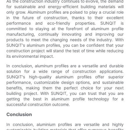
As the construction industry continues to evolve, the demand
for sustainable and energy-efficient building materials will
only grow. Aluminum profiles are poised to play a crucial role
in the future of construction, thanks to their excellent
performance and eco-friendly properties. SUNQIT is
committed to staying at the forefront of aluminum profile
manufacturing, continually innovating and improving our
products to meet the changing needs of the industry. With
SUNQIT's aluminum profiles, you can be confident that your
construction project will stand the test of time while reducing
its environmental impact.
In conclusion, aluminum profiles are a versatile and durable
solution for a wide range of construction applications.
SUNQIT's high-quality aluminum profiles offer superior
performance, customizable design options, and sustainable
benefits, making them the perfect choice for your next
building project. With SUNQIT, you can trust that you are
getting the best in aluminum profile technology for a
successful construction outcome.
Conclusion
In conclusion, aluminium profiles are versatile and highly
customizable building materials that offer numerous benefits