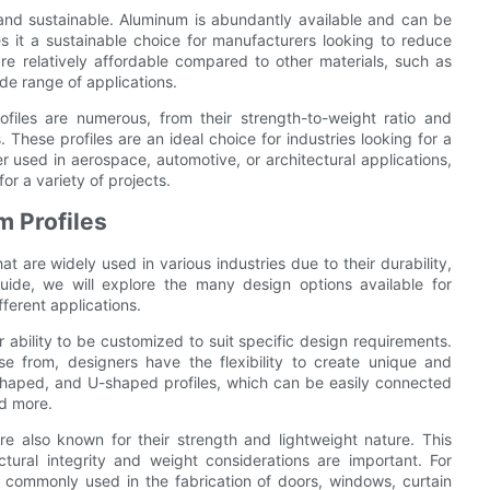
 and sustainable. Aluminum is abundantly available and can be
es it a sustainable choice for manufacturers looking to reduce
are relatively affordable compared to other materials, such as
ide range of applications.
ofiles are numerous, from their strength-to-weight ratio and
s. These profiles are an ideal choice for industries looking for a
r used in aerospace, automotive, or architectural applications,
or a variety of projects.
m Profiles
at are widely used in various industries due to their durability,
 guide, we will explore the many design options available for
ferent applications.
r ability to be customized to suit specific design requirements.
e from, designers have the flexibility to create unique and
shaped, and U-shaped profiles, which can be easily connected
nd more.
 are also known for their strength and lightweight nature. This
tural integrity and weight considerations are important. For
e commonly used in the fabrication of doors, windows, curtain