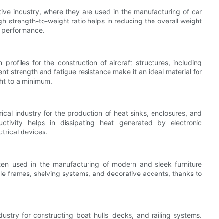
tive industry, where they are used in the manufacturing of car
h strength-to-weight ratio helps in reducing the overall weight
d performance.
rofiles for the construction of aircraft structures, including
nt strength and fatigue resistance make it an ideal material for
ght to a minimum.
ical industry for the production of heat sinks, enclosures, and
uctivity helps in dissipating heat generated by electronic
trical devices.
often used in the manufacturing of modern and sleek furniture
ble frames, shelving systems, and decorative accents, thanks to
dustry for constructing boat hulls, decks, and railing systems.