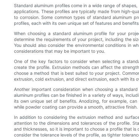
Standard aluminum profiles come in a wide range of shapes, s
applications. These profiles are typically made from high-qual
to corrosion. Some common types of standard aluminum profil
profiles, each with its own unique set of features and benefits
When choosing a standard aluminum profile for your project
determine the requirements of your project, including the siz
You should also consider the environmental conditions in whi
considerations that may be important to you.
One of the key factors to consider when selecting a stand
create the profile. Extrusion methods can affect the strength, 
choose a method that is best suited to your project. Common
extrusion, cold extrusion, and direct extrusion, each with it
Another important consideration when choosing a standard al
aluminum profiles can be finished in a variety of ways, inclu
its own unique set of benefits. Anodizing, for example, can 
while powder coating can provide a smooth, attractive finish.
In addition to considering the extrusion method and surface
attention to the dimensions and tolerances of the profile. St
and thicknesses, so it is important to choose a profile that i
consider the tolerance levels of the profile, as tighter tolera