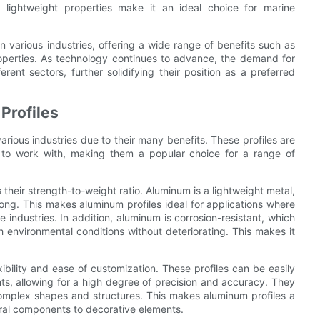
s lightweight properties make it an ideal choice for marine
n various industries, offering a wide range of benefits such as
properties. As technology continues to advance, the demand for
ent sectors, further solidifying their position as a preferred
Profiles
arious industries due to their many benefits. These profiles are
y to work with, making them a popular choice for a range of
 their strength-to-weight ratio. Aluminum is a lightweight metal,
trong. This makes aluminum profiles ideal for applications where
industries. In addition, aluminum is corrosion-resistant, which
 environmental conditions without deteriorating. This makes it
ibility and ease of customization. These profiles can be easily
s, allowing for a high degree of precision and accuracy. They
 complex shapes and structures. This makes aluminum profiles a
tural components to decorative elements.