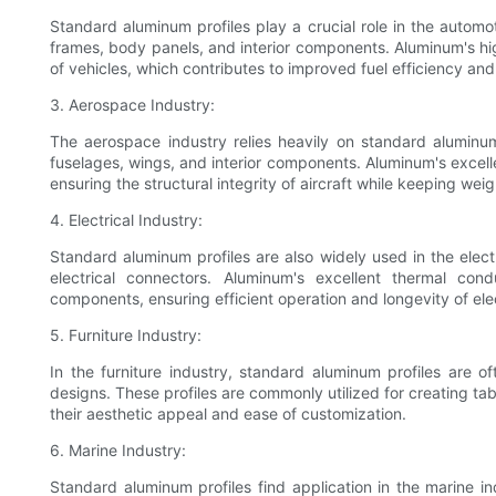
Standard aluminum profiles play a crucial role in the automo
frames, body panels, and interior components. Aluminum's hig
of vehicles, which contributes to improved fuel efficiency an
3. Aerospace Industry:
The aerospace industry relies heavily on standard aluminum p
fuselages, wings, and interior components. Aluminum's excelle
ensuring the structural integrity of aircraft while keeping wei
4. Electrical Industry:
Standard aluminum profiles are also widely used in the electr
electrical connectors. Aluminum's excellent thermal cond
components, ensuring efficient operation and longevity of elec
5. Furniture Industry:
In the furniture industry, standard aluminum profiles are 
designs. These profiles are commonly utilized for creating ta
their aesthetic appeal and ease of customization.
6. Marine Industry:
Standard aluminum profiles find application in the marine in