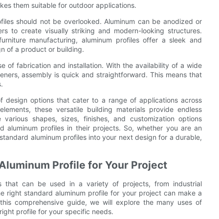
kes them suitable for outdoor applications.
ofiles should not be overlooked. Aluminum can be anodized or
s to create visually striking and modern-looking structures.
 furniture manufacturing, aluminum profiles offer a sleek and
 of a product or building.
of fabrication and installation. With the availability of a wide
eners, assembly is quick and straightforward. This means that
.
of design options that cater to a range of applications across
 elements, these versatile building materials provide endless
e various shapes, sizes, finishes, and customization options
rd aluminum profiles in their projects. So, whether you are an
 standard aluminum profiles into your next design for a durable,
 Aluminum Profile for Your Project
s that can be used in a variety of projects, from industrial
e right standard aluminum profile for your project can make a
n this comprehensive guide, we will explore the many uses of
ight profile for your specific needs.