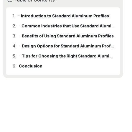
1.
- Introduction to Standard Aluminum Profiles
2.
- Common Industries that Use Standard Aluminum Profiles
3.
- Benefits of Using Standard Aluminum Profiles
4.
- Design Options for Standard Aluminum Profiles
5.
- Tips for Choosing the Right Standard Aluminum Profile for Your Project
6.
Conclusion