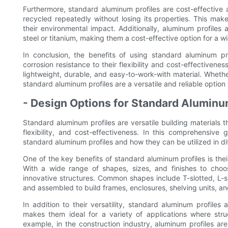
Furthermore, standard aluminum profiles are cost-effective
recycled repeatedly without losing its properties. This mak
their environmental impact. Additionally, aluminum profiles 
steel or titanium, making them a cost-effective option for a w
In conclusion, the benefits of using standard aluminum pr
corrosion resistance to their flexibility and cost-effectivenes
lightweight, durable, and easy-to-work-with material. Whethe
standard aluminum profiles are a versatile and reliable option f
- Design Options for Standard Aluminu
Standard aluminum profiles are versatile building materials th
flexibility, and cost-effectiveness. In this comprehensive
standard aluminum profiles and how they can be utilized in dif
One of the key benefits of standard aluminum profiles is thei
With a wide range of shapes, sizes, and finishes to choos
innovative structures. Common shapes include T-slotted, L-
and assembled to build frames, enclosures, shelving units, a
In addition to their versatility, standard aluminum profiles
makes them ideal for a variety of applications where struc
example, in the construction industry, aluminum profiles ar