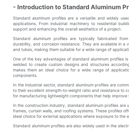
- Introduction to Standard Aluminum Pr
Standard aluminum profiles are a versatile and widely use
applications. From industrial machinery to residential buildi
support and enhancing the overall aesthetics of a project.
Standard aluminum profiles are typically fabricated from 
durability, and corrosion resistance. They are available in a
and tubes, making them suitable for a wide range of applicati
One of the key advantages of standard aluminum profiles is t
welded to create custom designs and structures according 
makes them an ideal choice for a wide range of applicati
components.
In the industrial sector, standard aluminum profiles are co
to their excellent strength-to-weight ratio and resistance to c
for manufacturing lightweight components that help improve f
In the construction industry, standard aluminum profiles are 
frames, curtain walls, and roofing systems. These profiles of
ideal choice for external applications where exposure to the 
Standard aluminum profiles are also widely used in the electro