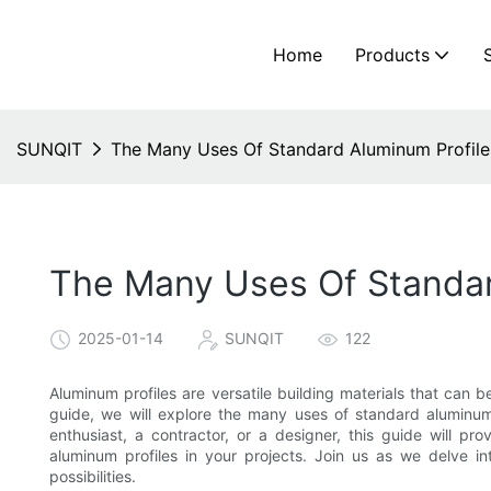
Home
Products
SUNQIT
The Many Uses Of Standard Aluminum Profil
The Many Uses Of Standar
2025-01-14
SUNQIT
122
Aluminum profiles are versatile building materials that can 
guide, we will explore the many uses of standard aluminum
enthusiast, a contractor, or a designer, this guide will p
aluminum profiles in your projects. Join us as we delve in
possibilities.