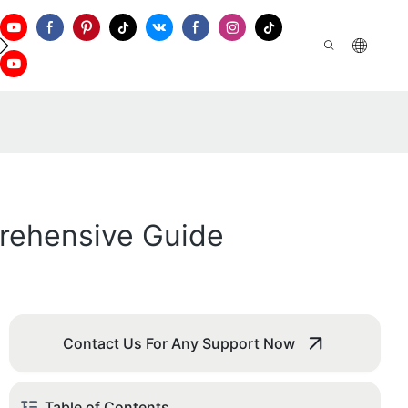
ontact Us
rehensive Guide
Contact Us For Any Support Now
Table of Contents