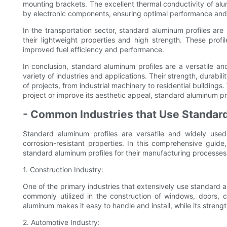
mounting brackets. The excellent thermal conductivity of alu
by electronic components, ensuring optimal performance and re
In the transportation sector, standard aluminum profiles are u
their lightweight properties and high strength. These profil
improved fuel efficiency and performance.
In conclusion, standard aluminum profiles are a versatile an
variety of industries and applications. Their strength, durabi
of projects, from industrial machinery to residential buildings
project or improve its aesthetic appeal, standard aluminum prof
- Common Industries that Use Standar
Standard aluminum profiles are versatile and widely used 
corrosion-resistant properties. In this comprehensive guid
standard aluminum profiles for their manufacturing processes
1. Construction Industry:
One of the primary industries that extensively use standard al
commonly utilized in the construction of windows, doors, cu
aluminum makes it easy to handle and install, while its strength
2. Automotive Industry: