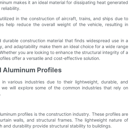
minum makes it an ideal material for dissipating heat generated
liability.
tilized in the construction of aircraft, trains, and ships due to
es help reduce the overall weight of the vehicle, resulting in
d durable construction material that finds widespread use in a
lity, and adaptability make them an ideal choice for a wide range
. Whether you are looking to enhance the structural integrity of a
iles offer a versatile and cost-effective solution.
d Aluminum Profiles
in various industries due to their lightweight, durable, and
e, we will explore some of the common industries that rely on
.
uminum profiles is the construction industry. These profiles are
rtain walls, and structural frames. The lightweight nature of
 and durability provide structural stability to buildings.