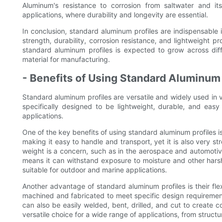
Aluminum's resistance to corrosion from saltwater and it
applications, where durability and longevity are essential.
In conclusion, standard aluminum profiles are indispensable i
strength, durability, corrosion resistance, and lightweight 
standard aluminum profiles is expected to grow across differ
material for manufacturing.
- Benefits of Using Standard Aluminum 
Standard aluminum profiles are versatile and widely used in v
specifically designed to be lightweight, durable, and eas
applications.
One of the key benefits of using standard aluminum profiles is
making it easy to handle and transport, yet it is also very s
weight is a concern, such as in the aerospace and automotive 
means it can withstand exposure to moisture and other harsh
suitable for outdoor and marine applications.
Another advantage of standard aluminum profiles is their flex
machined and fabricated to meet specific design requirement
can also be easily welded, bent, drilled, and cut to create
versatile choice for a wide range of applications, from struc