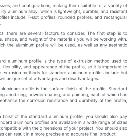
izes, and configurations, making them suitable for a variety of
ity aluminum alloy, which is lightweight, durable, and resistant
es include T-slot profiles, rounded profiles, and rectangular
.
, there are several factors to consider. The first step is to
e, shape, and weight of the materials you will be working with.
ch the aluminum profile will be used, as well as any aesthetic
ard aluminum profile is the type of extrusion method used to
flexibility, and appearance of the profile, so it is important to
 extrusion methods for standard aluminum profiles include hot
s own unique set of advantages and disadvantages.
uminum profile is the surface finish of the profile. Standard
ding anodizing, powder coating, and painting, each of which has
enhance the corrosion resistance and durability of the profile,
 finish of the standard aluminum profile, you should also pay
andard aluminum profiles are available in a wide range of sizes
s compatible with the dimensions of your project. You should also
nces can result in a more precise and accurate final product.