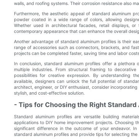
walls, and roofing systems. Their corrosion resistance also ma
Furthermore, the aesthetic appeal of standard aluminum pr
powder coated in a wide range of colors, allowing designer
Whether used in architectural facades, retail displays, or
contemporary appearance that can enhance the overall design
Another advantage of standard aluminum profiles is their ease 
range of accessories such as connectors, brackets, and fast
projects can be completed faster, saving time and labor costs
In conclusion, standard aluminum profiles offer a plethora 
multiple industries. From structural framing to decorative
possibilities for creative expression. By understanding th
available, designers can unlock the full potential of standa
architect, engineer, or DIY enthusiast, consider incorporating
stylish, and cost-effective solution.
- Tips for Choosing the Right Standard
Standard aluminum profiles are versatile building material
applications to DIY home improvement projects. Choosing th
significant difference in the outcome of your endeavor. I
standard aluminum profiles and provide tips for selecting the r