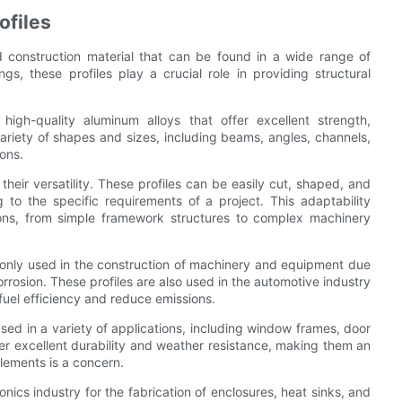
ofiles
d construction material that can be found in a wide range of
ngs, these profiles play a crucial role in providing structural
high-quality aluminum alloys that offer excellent strength,
 variety of shapes and sizes, including beams, angles, channels,
ons.
heir versatility. These profiles can be easily cut, shaped, and
to the specific requirements of a project. This adaptability
ons, from simple framework structures to complex machinery
mmonly used in the construction of machinery and equipment due
orrosion. These profiles are also used in the automotive industry
uel efficiency and reduce emissions.
used in a variety of applications, including window frames, door
fer excellent durability and weather resistance, making them an
elements is a concern.
nics industry for the fabrication of enclosures, heat sinks, and