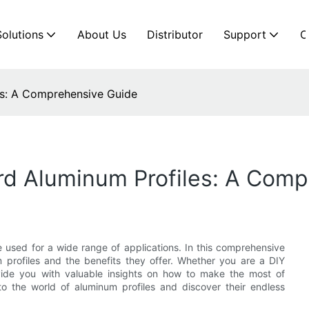
Solutions
About Us
Distributor
Support
C
es: A Comprehensive Guide
d Aluminum Profiles: A Comp
be used for a wide range of applications. In this comprehensive
 profiles and the benefits they offer. Whether you are a DIY
rovide you with valuable insights on how to make the most of
to the world of aluminum profiles and discover their endless