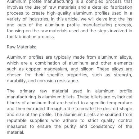
Aluminum profile manufacturing is a complex process that
involves the use of raw materials and a detailed fabrication
process to create high-quality aluminum profiles used in a
variety of industries. In this article, we will delve into the ins
and outs of the aluminum profile manufacturing process,
focusing on the raw materials used and the steps involved in
the fabrication process.
Raw Materials:
Aluminum profiles are typically made from aluminum alloys,
which are a combination of aluminum and other elements
such as copper, magnesium, and silicon. These alloys are
chosen for their specific properties, such as strength,
durability, and corrosion resistance.
The primary raw material used in aluminum profile
manufacturing is aluminum billets. These billets are cylindrical
blocks of aluminum that are heated to a specific temperature
and then extruded through a die to create the desired shape
and size of the profile. The aluminum billets are sourced from
reputable suppliers who adhere to strict quality control
measures to ensure the purity and consistency of the
material.