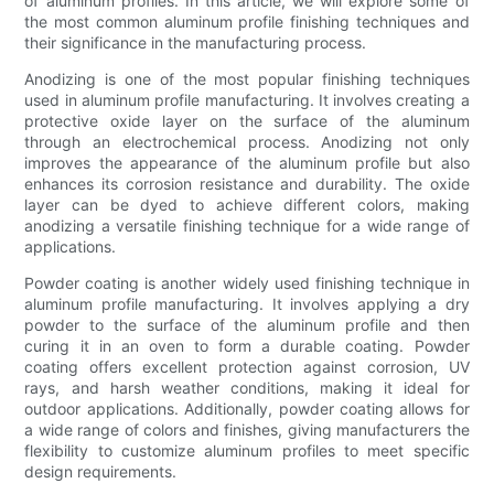
of aluminum profiles. In this article, we will explore some of
the most common aluminum profile finishing techniques and
their significance in the manufacturing process.
Anodizing is one of the most popular finishing techniques
used in aluminum profile manufacturing. It involves creating a
protective oxide layer on the surface of the aluminum
through an electrochemical process. Anodizing not only
improves the appearance of the aluminum profile but also
enhances its corrosion resistance and durability. The oxide
layer can be dyed to achieve different colors, making
anodizing a versatile finishing technique for a wide range of
applications.
Powder coating is another widely used finishing technique in
aluminum profile manufacturing. It involves applying a dry
powder to the surface of the aluminum profile and then
curing it in an oven to form a durable coating. Powder
coating offers excellent protection against corrosion, UV
rays, and harsh weather conditions, making it ideal for
outdoor applications. Additionally, powder coating allows for
a wide range of colors and finishes, giving manufacturers the
flexibility to customize aluminum profiles to meet specific
design requirements.