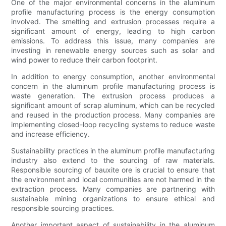
One of the major environmental concerns in the aluminum
profile manufacturing process is the energy consumption
involved. The smelting and extrusion processes require a
significant amount of energy, leading to high carbon
emissions. To address this issue, many companies are
investing in renewable energy sources such as solar and
wind power to reduce their carbon footprint.
In addition to energy consumption, another environmental
concern in the aluminum profile manufacturing process is
waste generation. The extrusion process produces a
significant amount of scrap aluminum, which can be recycled
and reused in the production process. Many companies are
implementing closed-loop recycling systems to reduce waste
and increase efficiency.
Sustainability practices in the aluminum profile manufacturing
industry also extend to the sourcing of raw materials.
Responsible sourcing of bauxite ore is crucial to ensure that
the environment and local communities are not harmed in the
extraction process. Many companies are partnering with
sustainable mining organizations to ensure ethical and
responsible sourcing practices.
Another important aspect of sustainability in the aluminum