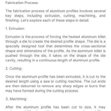
Fabrication Process:
The fabrication process of aluminum profiles involves several
key steps, including extrusion, cutting, machining, and
finishing. Let's explore each of these steps in detail:
1. Extrusion:
Extrusion is the process of forcing the heated aluminum billet
through a die to create the desired profile shape. The die is a
specially designed tool that determines the cross-sectional
shape and dimensions of the profile. As the aluminum billet is
pushed through the die, it takes on the shape of the die
cavity, resulting in a continuous length of aluminum profile.
2. Cutting:
Once the aluminum profile has been extruded, it is cut to the
desired length using a saw or cutting machine. The cut ends
are then deburred to remove any sharp edges or burrs that
may have formed during the cutting process.
3. Machining:
After the aluminum profile has been cut to size, it may