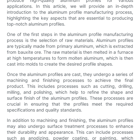
produce high-quality aluminum profiles for various
applications. In this article, we will provide an in-depth
introduction to the aluminum profile manufacturing process,
highlighting the key aspects that are essential to producing
top-notch aluminum profiles.
One of the first steps in the aluminum profile manufacturing
process is the selection of raw materials. Aluminum profiles
are typically made from primary aluminum, which is extracted
from bauxite ore. The raw material is then melted in a furnace
at high temperatures to form molten aluminum, which is then
cast into molds to create the desired profile shapes.
Once the aluminum profiles are cast, they undergo a series of
machining and finishing processes to achieve the final
product. This includes processes such as cutting, drilling,
milling, and polishing, which help to refine the shape and
surface finish of the aluminum profiles. These processes are
crucial in ensuring that the profiles meet the required
specifications and quality standards.
In addition to machining and finishing, the aluminum profiles
may also undergo surface treatment processes to enhance
their durability and appearance. This can include processes
such as anodizing, powder coating, or painting, which