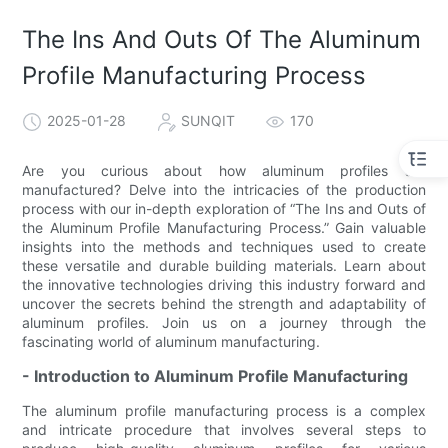
The Ins And Outs Of The Aluminum
Profile Manufacturing Process
2025-01-28
SUNQIT
170
Are you curious about how aluminum profiles are
manufactured? Delve into the intricacies of the production
process with our in-depth exploration of “The Ins and Outs of
the Aluminum Profile Manufacturing Process.” Gain valuable
insights into the methods and techniques used to create
these versatile and durable building materials. Learn about
the innovative technologies driving this industry forward and
uncover the secrets behind the strength and adaptability of
aluminum profiles. Join us on a journey through the
fascinating world of aluminum manufacturing.
- Introduction to Aluminum Profile Manufacturing
The aluminum profile manufacturing process is a complex
and intricate procedure that involves several steps to