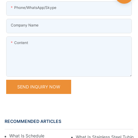
Phone/WhatsApp/Skype
Company Name
Content
SEND INQUIRY NOW
RECOMMENDED ARTICLES
What Is Schedule Stainless Steel Pipe
What Is Stainless Steel Tubing