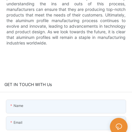
understanding the ins and outs of this process,
manufacturers can ensure that they are producing top-notch
products that meet the needs of their customers. Ultimately,
the aluminum profile manufacturing process continues to
evolve and innovate, leading to advancements in technology
and product design. As we look towards the future, it is clear
that aluminum profiles will remain a staple in manufacturing
industries worldwide.
GET IN TOUCH WITH Us
Name
Email