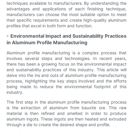
techniques available to manufacturers. By understanding the
advantages and applications of each finishing technique,
manufacturers can choose the most suitable option to meet
their specific requirements and create high-quality aluminum
profiles that excel in both form and function.
- Environmental Impact and Sustainability Practices
in Aluminum Profile Manufacturing
Aluminum profile manufacturing is a complex process that
involves several steps and technologies. In recent years,
there has been a growing focus on the environmental impact
and sustainability practices of this industry. This article will
delve into the ins and outs of aluminum profile manufacturing
process, highlighting the key steps involved and the efforts
being made to reduce the environmental footprint of this
industry.
The first step in the aluminum profile manufacturing process
is the extraction of aluminum from bauxite ore. This raw
material is then refined and smelted in order to produce
aluminum ingots. These ingots are then heated and extruded
through a die to create the desired shape and profile.