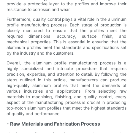
provide a protective layer to the profiles and improve their
resistance to corrosion and wear.
Furthermore, quality control plays a vital role in the aluminum
profile manufacturing process. Each stage of production is
closely monitored to ensure that the profiles meet the
required dimensional accuracy, surface finish, and
mechanical properties. This is essential in ensuring that the
aluminum profiles meet the standards and specifications set
by the industry and the customers.
Overall, the aluminum profile manufacturing process is a
highly specialized and intricate procedure that requires
precision, expertise, and attention to detail. By following the
steps outlined in this article, manufacturers can produce
high-quality aluminum profiles that meet the demands of
various industries and applications. From selecting raw
materials to machining, finishing, and quality control, every
aspect of the manufacturing process is crucial in producing
top-notch aluminum profiles that meet the highest standards
of quality and performance.
- Raw Materials and Fabrication Process