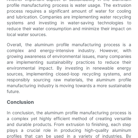
profile manufacturing process is water usage. The extrusion
process requires a significant amount of water for cooling
and lubrication. Companies are implementing water recycling
systems and investing in water-saving technologies to
reduce their water consumption and minimize their impact on
local water sources.
Overall, the aluminum profile manufacturing process is a
complex and energy-intensive industry. However, with
growing awareness of environmental issues, many companies
are implementing sustainability practices to reduce their
environmental impact. By investing in renewable energy
sources, implementing closed-loop recycling systems, and
responsibly sourcing raw materials, the aluminum profile
manufacturing industry is moving towards a more sustainable
future.
Conclusion
In conclusion, the aluminum profile manufacturing process is
a complex yet highly efficient method of creating versatile
and durable products. From extrusion to finishing, each step
plays a crucial role in producing high-quality aluminum
profiles that can be used in a variety of industries. By