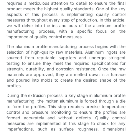
requires a meticulous attention to detail to ensure the final
product meets the highest quality standards. One of the key
aspects of this process is implementing quality control
measures throughout every step of production. In this article,
we will delve into the ins and outs of the aluminum profile
manufacturing process, with a specific focus on the
importance of quality control measures.
The aluminum profile manufacturing process begins with the
selection of high-quality raw materials. Aluminum ingots are
sourced from reputable suppliers and undergo stringent
testing to ensure they meet the required specifications for
strength, durability, and corrosion resistance. Once the raw
materials are approved, they are melted down in a furnace
and poured into molds to create the desired shape of the
profiles.
During the extrusion process, a key stage in aluminum profile
manufacturing, the molten aluminum is forced through a die
to form the profiles. This step requires precise temperature
control and pressure monitoring to ensure the profiles are
formed accurately and without defects. Quality control
measures are implemented at this stage to check for any
imperfections, such as surface roughness, dimensional