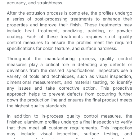
accuracy, and straightness.
After the extrusion process is complete, the profiles undergo
a series of post-processing treatments to enhance their
properties and improve their finish. These treatments may
include heat treatment, anodizing, painting, or powder
coating. Each of these treatments requires strict quality
control measures to ensure the profiles meet the required
specifications for color, texture, and surface hardness.
Throughout the manufacturing process, quality control
measures play a critical role in detecting any defects or
deviations from the desired specifications. Inspectors use a
variety of tools and techniques, such as visual inspection,
dimensional measurement, and material testing, to identify
any issues and take corrective action. This proactive
approach helps to prevent defects from occurring further
down the production line and ensures the final product meets
the highest quality standards.
In addition to in-process quality control measures, the
finished aluminum profiles undergo a final inspection to verify
that they meet all customer requirements. This inspection
may include visual inspection, surface testing, and