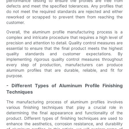
performance testing to ensure the profiles are free from
defects and meet the specified tolerances. Any profiles that
do not meet the required standards are rejected and either
reworked or scrapped to prevent them from reaching the
customer.
Overall, the aluminum profile manufacturing process is a
complex and intricate procedure that requires a high level of
precision and attention to detail. Quality control measures are
essential to ensure that the final product meets the highest
quality standards and customer expectations. By
implementing rigorous quality control measures throughout
every step of production, manufacturers can produce
aluminum profiles that are durable, reliable, and fit for
purpose.
- Different Types of Aluminum Profile Finishing
Techniques
The manufacturing process of aluminum profiles involves
various finishing techniques that play a crucial role in
determining the final appearance and functionality of the
product. Different types of finishing techniques are used to
enhance the aesthetics, corrosion resistance, and durability