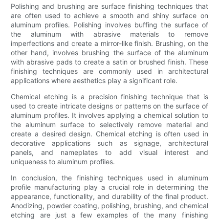
Polishing and brushing are surface finishing techniques that
are often used to achieve a smooth and shiny surface on
aluminum profiles. Polishing involves buffing the surface of
the aluminum with abrasive materials to remove
imperfections and create a mirror-like finish. Brushing, on the
other hand, involves brushing the surface of the aluminum
with abrasive pads to create a satin or brushed finish. These
finishing techniques are commonly used in architectural
applications where aesthetics play a significant role.
Chemical etching is a precision finishing technique that is
used to create intricate designs or patterns on the surface of
aluminum profiles. It involves applying a chemical solution to
the aluminum surface to selectively remove material and
create a desired design. Chemical etching is often used in
decorative applications such as signage, architectural
panels, and nameplates to add visual interest and
uniqueness to aluminum profiles.
In conclusion, the finishing techniques used in aluminum
profile manufacturing play a crucial role in determining the
appearance, functionality, and durability of the final product.
Anodizing, powder coating, polishing, brushing, and chemical
etching are just a few examples of the many finishing