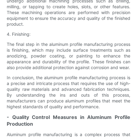
undergo additional machining processes such as drilling,
milling, or tapping to create holes, slots, or other features.
These machining operations are performed with precision
equipment to ensure the accuracy and quality of the finished
product.
4. Finishing:
The final step in the aluminum profile manufacturing process
is finishing, which may include surface treatments such as
anodizing, powder coating, or painting to enhance the
appearance and durability of the profile. These finishes can
also provide additional protection against corrosion and wear.
In conclusion, the aluminum profile manufacturing process is
a precise and intricate process that requires the use of high-
quality raw materials and advanced fabrication techniques.
By understanding the ins and outs of this process,
manufacturers can produce aluminum profiles that meet the
highest standards of quality and performance.
- Quality Control Measures in Aluminum Profile
Production
Aluminum profile manufacturing is a complex process that