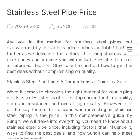
Stainless Steel Pipe Price
2025-02-20
SUNQIT
38
Are you in the market for stainless steel pipes but
overwhelmed by the various price options available? Look no
further as we delve into the factors influencing stainless steel
pipe prices and provide you with valuable insights to make
an informed decision. Stay tuned to find out how to get the
best deals without compromising on quality.
Stainless Steel Pipe Price: A Comprehensive Guide by Sunqit
When it comes to choosing the right material for your piping
needs, stainless steel is often the top choice for its durability,
corrosion resistance, and overall high quality. However, one
of the key factors to consider when investing in stainless
steel piping is the price. In this comprehensive guide by
Sunqit, we will delve into everything you need to know about
stainless steel pipe price, including factors that influence it,
ways to find the best deals, and how Sunqit can help meet
your piping needs.