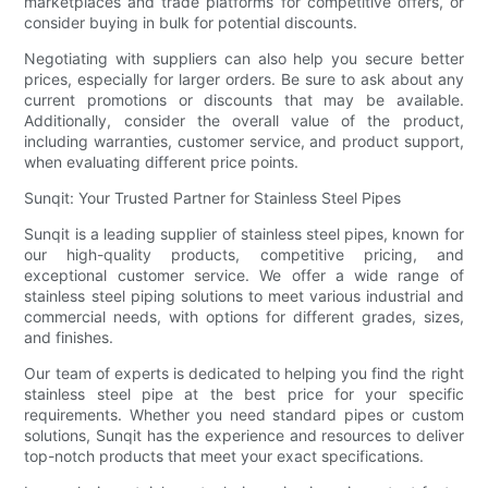
marketplaces and trade platforms for competitive offers, or
consider buying in bulk for potential discounts.
Negotiating with suppliers can also help you secure better
prices, especially for larger orders. Be sure to ask about any
current promotions or discounts that may be available.
Additionally, consider the overall value of the product,
including warranties, customer service, and product support,
when evaluating different price points.
Sunqit: Your Trusted Partner for Stainless Steel Pipes
Sunqit is a leading supplier of stainless steel pipes, known for
our high-quality products, competitive pricing, and
exceptional customer service. We offer a wide range of
stainless steel piping solutions to meet various industrial and
commercial needs, with options for different grades, sizes,
and finishes.
Our team of experts is dedicated to helping you find the right
stainless steel pipe at the best price for your specific
requirements. Whether you need standard pipes or custom
solutions, Sunqit has the experience and resources to deliver
top-notch products that meet your exact specifications.