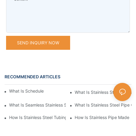
SEND INQUIRY NOW
RECOMMENDED ARTICLES
What Is Schedule Stainless Steel Pipe
What Is Stainless Steel Tubing
What Is Seamless Stainless Steel Pipe
What Is Stainless Steel Pipe Cu
How Is Stainless Steel Tubing Made
How Is Stainless Pipe Made