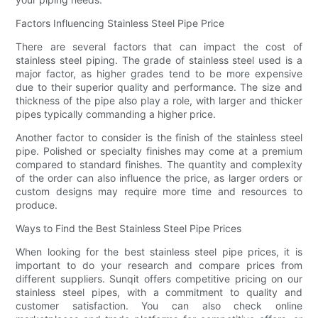
Factors Influencing Stainless Steel Pipe Price
There are several factors that can impact the cost of
stainless steel piping. The grade of stainless steel used is a
major factor, as higher grades tend to be more expensive
due to their superior quality and performance. The size and
thickness of the pipe also play a role, with larger and thicker
pipes typically commanding a higher price.
Another factor to consider is the finish of the stainless steel
pipe. Polished or specialty finishes may come at a premium
compared to standard finishes. The quantity and complexity
of the order can also influence the price, as larger orders or
custom designs may require more time and resources to
produce.
Ways to Find the Best Stainless Steel Pipe Prices
When looking for the best stainless steel pipe prices, it is
important to do your research and compare prices from
different suppliers. Sunqit offers competitive pricing on our
stainless steel pipes, with a commitment to quality and
customer satisfaction. You can also check online