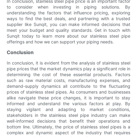
In conclusion, stainless steel pipe price is an important factor
to consider when investing in piping solutions. By
understanding the factors that influence pricing, exploring
ways to find the best deals, and partnering with a trusted
supplier like Sunqit, you can make informed decisions that
meet your budget and quality standards. Get in touch with
Sunqit today to learn more about our stainless steel pipe
offerings and how we can support your piping needs.
Conclusion
In conclusion, it is evident from the analysis of stainless steel
pipe prices that the market dynamics play a significant role in
determining the cost of these essential products. Factors
such as raw material costs, manufacturing expenses, and
demand-supply dynamics all contribute to the fluctuating
prices of stainless steel pipes. As consumers and businesses
alike navigate these price changes, it is important to stay
informed and understand the various factors at play. By
staying vigilant and adapting to market conditions,
stakeholders in the stainless steel pipe industry can make
well-informed decisions that benefit their operations and
bottom line. Ultimately, the price of stainless steel pipes is a
complex and dynamic aspect of the industry that requires