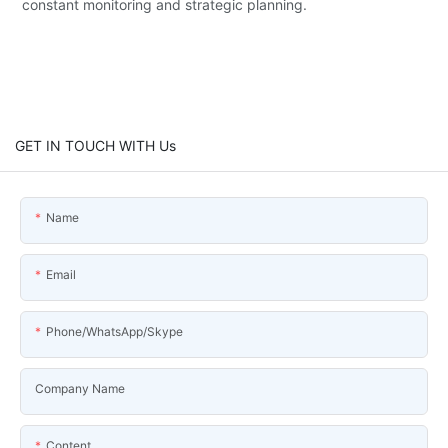
constant monitoring and strategic planning.
GET IN TOUCH WITH Us
Name
Email
Phone/WhatsApp/Skype
Company Name
Content