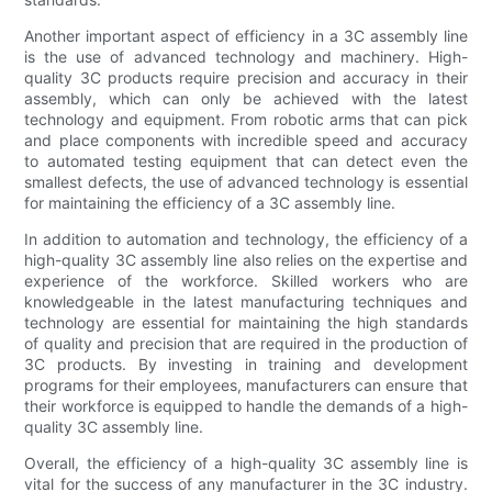
Another important aspect of efficiency in a 3C assembly line
is the use of advanced technology and machinery. High-
quality 3C products require precision and accuracy in their
assembly, which can only be achieved with the latest
technology and equipment. From robotic arms that can pick
and place components with incredible speed and accuracy
to automated testing equipment that can detect even the
smallest defects, the use of advanced technology is essential
for maintaining the efficiency of a 3C assembly line.
In addition to automation and technology, the efficiency of a
high-quality 3C assembly line also relies on the expertise and
experience of the workforce. Skilled workers who are
knowledgeable in the latest manufacturing techniques and
technology are essential for maintaining the high standards
of quality and precision that are required in the production of
3C products. By investing in training and development
programs for their employees, manufacturers can ensure that
their workforce is equipped to handle the demands of a high-
quality 3C assembly line.
Overall, the efficiency of a high-quality 3C assembly line is
vital for the success of any manufacturer in the 3C industry.