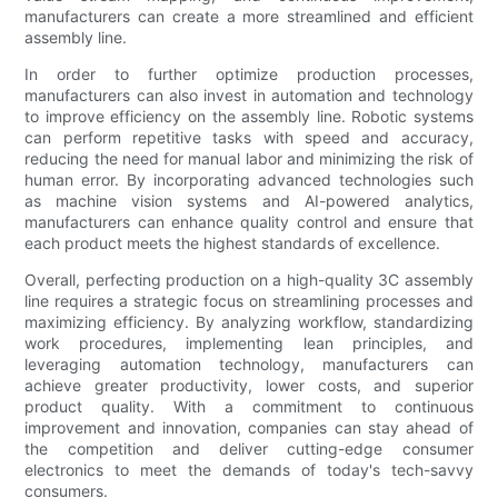
manufacturers can create a more streamlined and efficient
assembly line.
In order to further optimize production processes,
manufacturers can also invest in automation and technology
to improve efficiency on the assembly line. Robotic systems
can perform repetitive tasks with speed and accuracy,
reducing the need for manual labor and minimizing the risk of
human error. By incorporating advanced technologies such
as machine vision systems and AI-powered analytics,
manufacturers can enhance quality control and ensure that
each product meets the highest standards of excellence.
Overall, perfecting production on a high-quality 3C assembly
line requires a strategic focus on streamlining processes and
maximizing efficiency. By analyzing workflow, standardizing
work procedures, implementing lean principles, and
leveraging automation technology, manufacturers can
achieve greater productivity, lower costs, and superior
product quality. With a commitment to continuous
improvement and innovation, companies can stay ahead of
the competition and deliver cutting-edge consumer
electronics to meet the demands of today's tech-savvy
consumers.