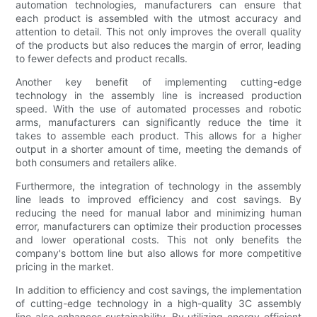
automation technologies, manufacturers can ensure that
each product is assembled with the utmost accuracy and
attention to detail. This not only improves the overall quality
of the products but also reduces the margin of error, leading
to fewer defects and product recalls.
Another key benefit of implementing cutting-edge
technology in the assembly line is increased production
speed. With the use of automated processes and robotic
arms, manufacturers can significantly reduce the time it
takes to assemble each product. This allows for a higher
output in a shorter amount of time, meeting the demands of
both consumers and retailers alike.
Furthermore, the integration of technology in the assembly
line leads to improved efficiency and cost savings. By
reducing the need for manual labor and minimizing human
error, manufacturers can optimize their production processes
and lower operational costs. This not only benefits the
company's bottom line but also allows for more competitive
pricing in the market.
In addition to efficiency and cost savings, the implementation
of cutting-edge technology in a high-quality 3C assembly
line also enhances sustainability. By utilizing energy-efficient