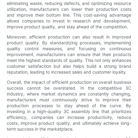
eliminating waste, reducing defects, and optimizing resource
utilization, manufacturers can lower their production costs
and improve their bottom line. This cost-saving advantage
allows companies to invest in research and development,
improve product quality, and stay ahead of the competition.
Moreover, efficient production can also result in improved
product quality. By standardizing processes, implementing
quality control measures, and focusing on continuous
improvement, manufacturers can ensure that their products
meet the highest standards of quality. This not only enhances
customer satisfaction but also helps build a strong brand
reputation, leading to increased sales and customer loyalty.
Overall, the impact of efficient production on overall business
success cannot be overstated. In the competitive 3C
industry, where market dynamics are constantly changing,
manufacturers must continuously strive to improve their
production processes to stay ahead of the curve. By
investing in a high-quality 3C assembly line that prioritizes
efficiency, companies can increase productivity, reduce
costs, improve product quality, and ultimately achieve long-
term success in the marketplace.