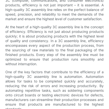
3C (computer, communications, and consumer electronics)
products, efficiency is not just important – it is essential. A
high-quality 3C assembly line relies on the perfect balance of
speed, precision, and reliability to meet the demands of the
market and ensure the highest level of customer satisfaction.
At the heart of a high-quality 3C assembly line is the concept
of efficiency. Efficiency is not just about producing products
quickly; it is about producing products with the highest level
of quality and consistency. In a 3C assembly line, efficiency
encompasses every aspect of the production process, from
the sourcing of raw materials to the final packaging of the
finished products. Every step of the assembly line must be
optimized to ensure that production runs smoothly and
without interruption.
One of the key factors that contribute to the efficiency of a
high-quality 3C assembly line is automation. Automation
allows for tasks to be completed quickly and accurately,
reducing the risk of errors and increasing productivity. By
automating repetitive tasks, such as soldering components
onto circuit boards or testing electronic devices for defects,
manufacturers can streamline their production processes and
ensure that products are manufactured to the highest
standards.