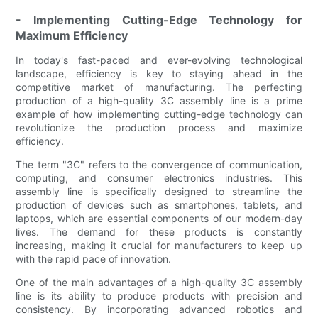
- Implementing Cutting-Edge Technology for
Maximum Efficiency
In today's fast-paced and ever-evolving technological
landscape, efficiency is key to staying ahead in the
competitive market of manufacturing. The perfecting
production of a high-quality 3C assembly line is a prime
example of how implementing cutting-edge technology can
revolutionize the production process and maximize
efficiency.
The term "3C" refers to the convergence of communication,
computing, and consumer electronics industries. This
assembly line is specifically designed to streamline the
production of devices such as smartphones, tablets, and
laptops, which are essential components of our modern-day
lives. The demand for these products is constantly
increasing, making it crucial for manufacturers to keep up
with the rapid pace of innovation.
One of the main advantages of a high-quality 3C assembly
line is its ability to produce products with precision and
consistency. By incorporating advanced robotics and