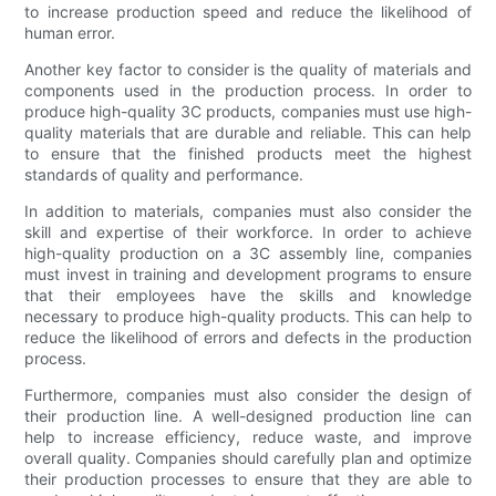
to increase production speed and reduce the likelihood of
human error.
Another key factor to consider is the quality of materials and
components used in the production process. In order to
produce high-quality 3C products, companies must use high-
quality materials that are durable and reliable. This can help
to ensure that the finished products meet the highest
standards of quality and performance.
In addition to materials, companies must also consider the
skill and expertise of their workforce. In order to achieve
high-quality production on a 3C assembly line, companies
must invest in training and development programs to ensure
that their employees have the skills and knowledge
necessary to produce high-quality products. This can help to
reduce the likelihood of errors and defects in the production
process.
Furthermore, companies must also consider the design of
their production line. A well-designed production line can
help to increase efficiency, reduce waste, and improve
overall quality. Companies should carefully plan and optimize
their production processes to ensure that they are able to