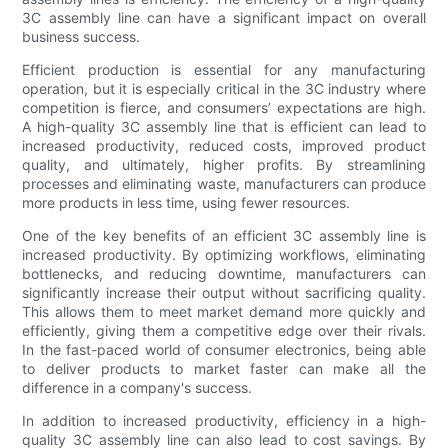
3C assembly line can have a significant impact on overall
business success.
Efficient production is essential for any manufacturing
operation, but it is especially critical in the 3C industry where
competition is fierce, and consumers’ expectations are high.
A high-quality 3C assembly line that is efficient can lead to
increased productivity, reduced costs, improved product
quality, and ultimately, higher profits. By streamlining
processes and eliminating waste, manufacturers can produce
more products in less time, using fewer resources.
One of the key benefits of an efficient 3C assembly line is
increased productivity. By optimizing workflows, eliminating
bottlenecks, and reducing downtime, manufacturers can
significantly increase their output without sacrificing quality.
This allows them to meet market demand more quickly and
efficiently, giving them a competitive edge over their rivals.
In the fast-paced world of consumer electronics, being able
to deliver products to market faster can make all the
difference in a company's success.
In addition to increased productivity, efficiency in a high-
quality 3C assembly line can also lead to cost savings. By