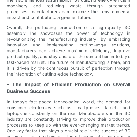
machinery and reducing waste through automated
processes, manufacturers can minimize their environmental
impact and contribute to a greener future.
Overall, the perfecting production of a high-quality 3C
assembly line showcases the power of technology in
revolutionizing the manufacturing industry. By embracing
innovation and implementing cutting-edge solutions,
manufacturers can achieve maximum efficiency, improve
product quality, and stay ahead of the competition in today's
fast-paced market. The future of manufacturing is here, and
it is driven by the continuous pursuit of perfection through
the integration of cutting-edge technology.
- The Impact of Efficient Production on Overall
Business Success
In today’s fast-paced technological world, the demand for
consumer electronics such as smartphones, tablets, and
laptops is constantly on the rise. Manufacturers in the 3C
industry are constantly striving to improve their production
processes to keep up with the ever-changing market trends.
One key factor that plays a crucial role in the success of 3C
assembly lines is efficiency. The efficiency of a high-quality