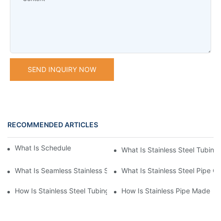
SEND INQUIRY NOW
RECOMMENDED ARTICLES
What Is Schedule Stainless Steel Pipe
What Is Stainless Steel Tubing
What Is Seamless Stainless Steel Pipe
What Is Stainless Steel Pipe Cu
How Is Stainless Steel Tubing Made
How Is Stainless Pipe Made