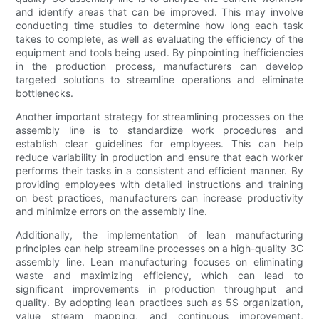
and identify areas that can be improved. This may involve
conducting time studies to determine how long each task
takes to complete, as well as evaluating the efficiency of the
equipment and tools being used. By pinpointing inefficiencies
in the production process, manufacturers can develop
targeted solutions to streamline operations and eliminate
bottlenecks.
Another important strategy for streamlining processes on the
assembly line is to standardize work procedures and
establish clear guidelines for employees. This can help
reduce variability in production and ensure that each worker
performs their tasks in a consistent and efficient manner. By
providing employees with detailed instructions and training
on best practices, manufacturers can increase productivity
and minimize errors on the assembly line.
Additionally, the implementation of lean manufacturing
principles can help streamline processes on a high-quality 3C
assembly line. Lean manufacturing focuses on eliminating
waste and maximizing efficiency, which can lead to
significant improvements in production throughput and
quality. By adopting lean practices such as 5S organization,
value stream mapping, and continuous improvement,