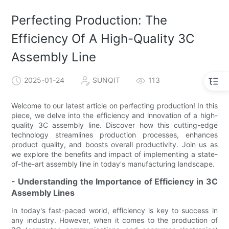
Perfecting Production: The
Efficiency Of A High-Quality 3C
Assembly Line
2025-01-24
SUNQIT
113
Welcome to our latest article on perfecting production! In this
piece, we delve into the efficiency and innovation of a high-
quality 3C assembly line. Discover how this cutting-edge
technology streamlines production processes, enhances
product quality, and boosts overall productivity. Join us as
we explore the benefits and impact of implementing a state-
of-the-art assembly line in today's manufacturing landscape.
- Understanding the Importance of Efficiency in 3C
Assembly Lines
In today's fast-paced world, efficiency is key to success in
any industry. However, when it comes to the production of