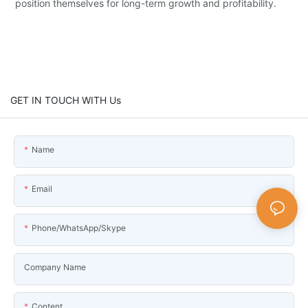
position themselves for long-term growth and profitability.
GET IN TOUCH WITH Us
Name
Email
Phone/WhatsApp/Skype
Company Name
Content