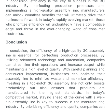
In conclusion, efficiency is the key to success in the 3C
industry. By perfecting production processes and
implementing a high-quality assembly line, manufacturers
can unlock countless benefits that will ultimately drive their
businesses forward. In today's rapidly evolving market, those
who prioritize efficiency will undoubtedly have a competitive
edge and thrive in the ever-changing world of consumer
electronics.
Conclusion
In conclusion, the efficiency of a high-quality 3C assembly
line is essential for perfecting production processes. By
utilizing advanced technology and automation, companies
can streamline their operations and increase output while
maintaining a high level of quality. With careful planning and
continuous improvement, businesses can optimize their
assembly line to minimize waste and maximize efficiency.
Investing in a top-notch 3C assembly line not only boosts
productivity but also ensures that products are
manufactured to the highest standards. In today's
competitive market, staying ahead of the curve with a well-
run assembly line is key to success in the manufacturing
industry. By prioritizing efficiency and quality, companies can