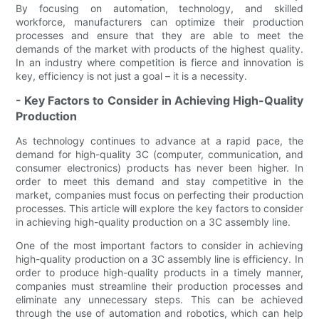
By focusing on automation, technology, and skilled
workforce, manufacturers can optimize their production
processes and ensure that they are able to meet the
demands of the market with products of the highest quality.
In an industry where competition is fierce and innovation is
key, efficiency is not just a goal – it is a necessity.
- Key Factors to Consider in Achieving High-Quality
Production
As technology continues to advance at a rapid pace, the
demand for high-quality 3C (computer, communication, and
consumer electronics) products has never been higher. In
order to meet this demand and stay competitive in the
market, companies must focus on perfecting their production
processes. This article will explore the key factors to consider
in achieving high-quality production on a 3C assembly line.
One of the most important factors to consider in achieving
high-quality production on a 3C assembly line is efficiency. In
order to produce high-quality products in a timely manner,
companies must streamline their production processes and
eliminate any unnecessary steps. This can be achieved
through the use of automation and robotics, which can help