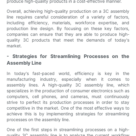
produce high-quality products in a cost-effective manner.
Overall, achieving high-quality production on a 3C assembly
line requires careful consideration of a variety of factors,
including efficiency, materials, workforce expertise, and
production line design. By focusing on these key factors,
companies can ensure that they are able to produce high-
quality 3C products that meet the demands of today's
market.
- Strategies for Streamlining Processes on the
Assembly Line
In today's fast-paced world, efficiency is key in the
manufacturing industry, especially when it comes to
assembly lines. A high-quality 3C assembly line, which
specializes in the production of consumer electronics such as
computers, cell phones, and cameras, must continuously
strive to perfect its production processes in order to stay
competitive in the market. One of the most effective ways to
achieve this is by implementing strategies for streamlining
processes on the assembly line.
One of the first steps in streamlining processes on a high-
quality 3C assembly line is to analyze the current workflow