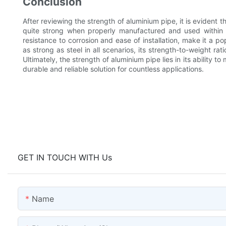
Conclusion
After reviewing the strength of aluminium pipe, it is evident 
quite strong when properly manufactured and used within i
resistance to corrosion and ease of installation, make it a p
as strong as steel in all scenarios, its strength-to-weight rat
Ultimately, the strength of aluminium pipe lies in its ability to
durable and reliable solution for countless applications.
GET IN TOUCH WITH Us
Name