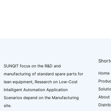
Shortc
SUNQIT focus on the R&D and
Home
manufacturing of standard spare parts for
Produ
lean equipment, Research on Low-Cost
Soluti
Intelligent Automation Application
About
Scenarios depend on the Manufacturing
Distri
site.