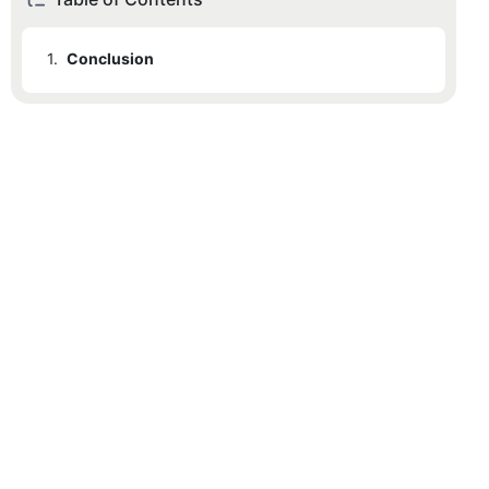
1.
Conclusion