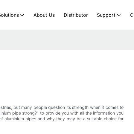
Solutions
About Us
Distributor
Support
C
ustries, but many people question its strength when it comes to
uminium pipe strong?" to provide you with all the information you
 of aluminium pipes and why they may be a suitable choice for