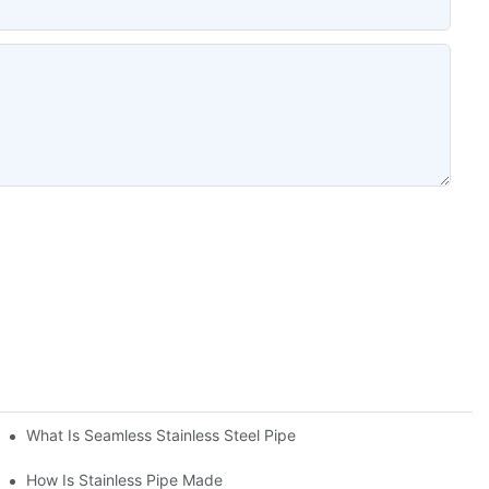
What Is Seamless Stainless Steel Pipe
How Is Stainless Pipe Made