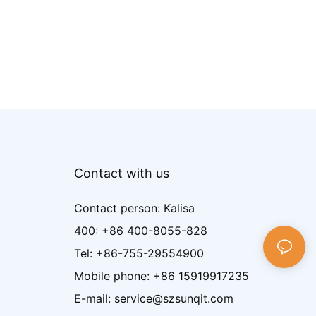
Contact with us
Contact person: Kalisa
400: +86 400-8055-828
Tel: +86-755-29554900
Mobile phone: +86 15919917235
E-mail: service@szsunqit.com