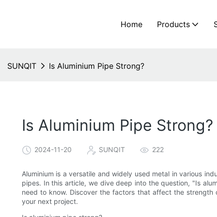
Home
Products
SUNQIT
Is Aluminium Pipe Strong?
Is Aluminium Pipe Strong?
2024-11-20
SUNQIT
222
Aluminium is a versatile and widely used metal in various ind
pipes. In this article, we dive deep into the question, "Is al
need to know. Discover the factors that affect the strength
your next project.