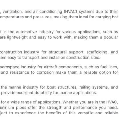
 ventilation, and air conditioning (HVAC) systems due to their
 temperatures and pressures, making them ideal for carrying hot
in the automotive industry for various applications, such as
 are lightweight and easy to work with, making them a popular
nstruction industry for structural support, scaffolding, and
m easy to transport and install on construction sites.
aerospace industry for aircraft components, such as fuel lines,
 and resistance to corrosion make them a reliable option for
he marine industry for boat structures, railing systems, and
rovide excellent durability for marine applications.
 for a wide range of applications. Whether you are in the HVAC,
aluminium pipes offer the strength and performance you need.
ct to experience the benefits of this versatile and reliable