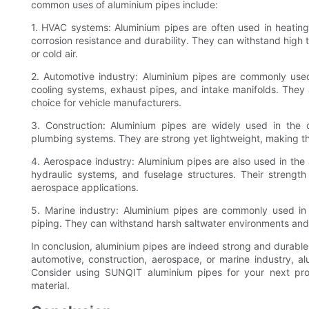
common uses of aluminium pipes include:
1. HVAC systems: Aluminium pipes are often used in heating,
corrosion resistance and durability. They can withstand high
or cold air.
2. Automotive industry: Aluminium pipes are commonly used 
cooling systems, exhaust pipes, and intake manifolds. They
choice for vehicle manufacturers.
3. Construction: Aluminium pipes are widely used in the co
plumbing systems. They are strong yet lightweight, making the
4. Aerospace industry: Aluminium pipes are also used in the 
hydraulic systems, and fuselage structures. Their strength
aerospace applications.
5. Marine industry: Aluminium pipes are commonly used in t
piping. They can withstand harsh saltwater environments and p
In conclusion, aluminium pipes are indeed strong and durable
automotive, construction, aerospace, or marine industry, 
Consider using SUNQIT aluminium pipes for your next proje
material.