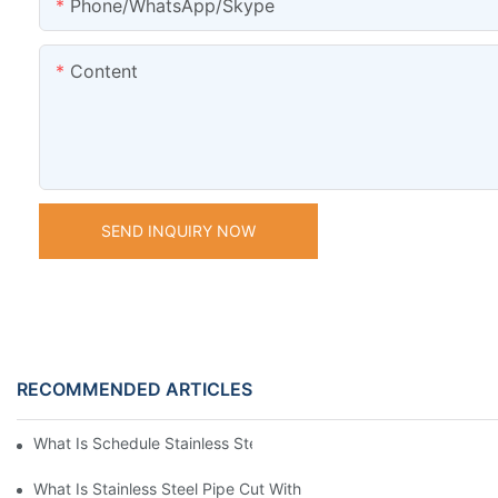
Phone/WhatsApp/Skype
Content
SEND INQUIRY NOW
RECOMMENDED ARTICLES
What Is Schedule Stainless Steel Pipe
What Is Stainless Steel Pipe Cut With