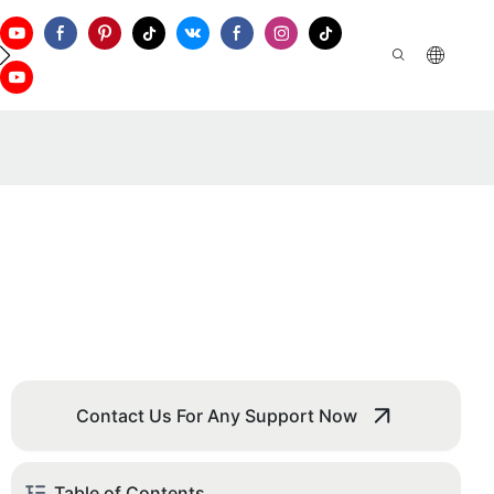
ontact Us
Contact Us For Any Support Now
Table of Contents