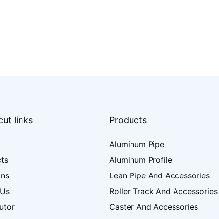
ut links
Products
Aluminum Pipe
cts
Aluminum Profile
ons
Lean Pipe And Accessories
 Us
Roller Track And Accessories
butor
Caster And Accessories