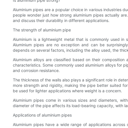
Is aluminium pipe strong?
Aluminium pipes are a popular choice in various industries du
people wonder just how strong aluminium pipes actually are. I
and discuss their durability in different applications.
The strength of aluminium pipe
Aluminium is a lightweight metal that is commonly used in st
Aluminium pipes are no exception and can be surprisingly
depends on several factors, including the alloy used, the thic
Aluminium alloys are classified based on their composition 
characteristics. Some commonly used aluminium alloys for pi
and corrosion resistance.
The thickness of the walls also plays a significant role in det
more strength and rigidity, making the pipe better suited fo
be used for lighter applications where weight is a concern.
Aluminium pipes come in various sizes and diameters, with 
diameter of the pipe affects its load-bearing capacity, with 
Applications of aluminium pipes
Aluminium pipes have a wide range of applications across di