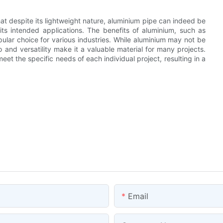
that despite its lightweight nature, aluminium pipe can indeed be
ts intended applications. The benefits of aluminium, such as
opular choice for various industries. While aluminium may not be
io and versatility make it a valuable material for many projects.
 meet the specific needs of each individual project, resulting in a
Email