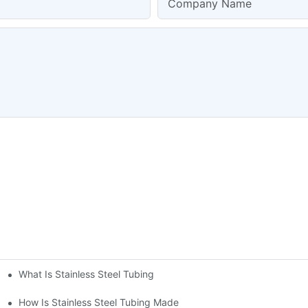
Company Name
What Is Stainless Steel Tubing
How Is Stainless Steel Tubing Made