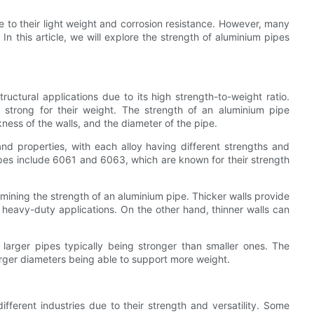
e to their light weight and corrosion resistance. However, many
n this article, we will explore the strength of aluminium pipes
ructural applications due to its high strength-to-weight ratio.
 strong for their weight. The strength of an aluminium pipe
kness of the walls, and the diameter of the pipe.
and properties, with each alloy having different strengths and
pes include 6061 and 6063, which are known for their strength
ermining the strength of an aluminium pipe. Thicker walls provide
r heavy-duty applications. On the other hand, thinner walls can
larger pipes typically being stronger than smaller ones. The
larger diameters being able to support more weight.
fferent industries due to their strength and versatility. Some