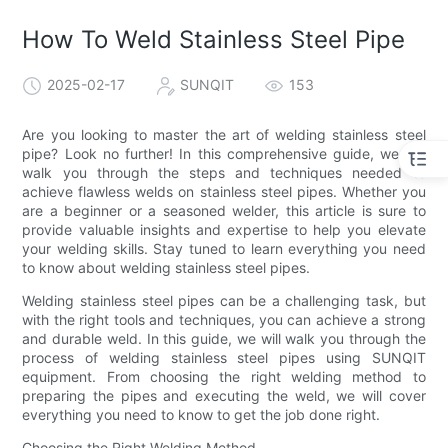
How To Weld Stainless Steel Pipe
2025-02-17
SUNQIT
153
Are you looking to master the art of welding stainless steel
pipe? Look no further! In this comprehensive guide, we will
walk you through the steps and techniques needed to
achieve flawless welds on stainless steel pipes. Whether you
are a beginner or a seasoned welder, this article is sure to
provide valuable insights and expertise to help you elevate
your welding skills. Stay tuned to learn everything you need
to know about welding stainless steel pipes.
Welding stainless steel pipes can be a challenging task, but
with the right tools and techniques, you can achieve a strong
and durable weld. In this guide, we will walk you through the
process of welding stainless steel pipes using SUNQIT
equipment. From choosing the right welding method to
preparing the pipes and executing the weld, we will cover
everything you need to know to get the job done right.
Choosing the Right Welding Method