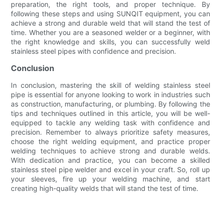
preparation, the right tools, and proper technique. By
following these steps and using SUNQIT equipment, you can
achieve a strong and durable weld that will stand the test of
time. Whether you are a seasoned welder or a beginner, with
the right knowledge and skills, you can successfully weld
stainless steel pipes with confidence and precision.
Conclusion
In conclusion, mastering the skill of welding stainless steel
pipe is essential for anyone looking to work in industries such
as construction, manufacturing, or plumbing. By following the
tips and techniques outlined in this article, you will be well-
equipped to tackle any welding task with confidence and
precision. Remember to always prioritize safety measures,
choose the right welding equipment, and practice proper
welding techniques to achieve strong and durable welds.
With dedication and practice, you can become a skilled
stainless steel pipe welder and excel in your craft. So, roll up
your sleeves, fire up your welding machine, and start
creating high-quality welds that will stand the test of time.