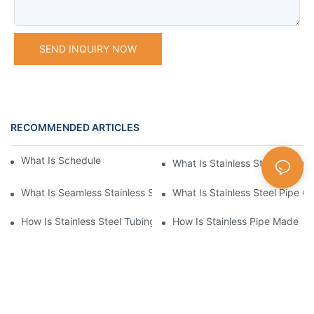
SEND INQUIRY NOW
RECOMMENDED ARTICLES
What Is Schedule Stainless Steel Pipe
What Is Stainless Steel Tubing
What Is Seamless Stainless Steel Pipe
What Is Stainless Steel Pipe Cu
How Is Stainless Steel Tubing Made
How Is Stainless Pipe Made