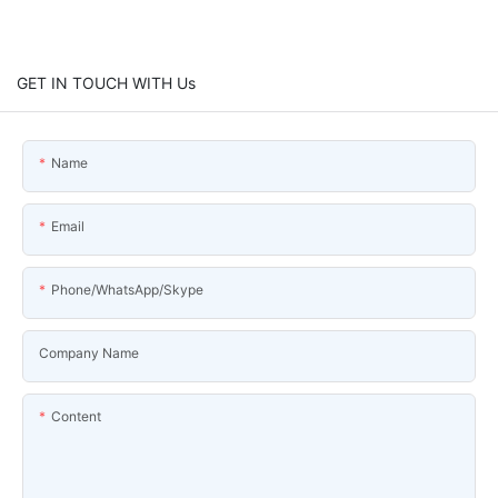
GET IN TOUCH WITH Us
Name
Email
Phone/WhatsApp/Skype
Company Name
Content