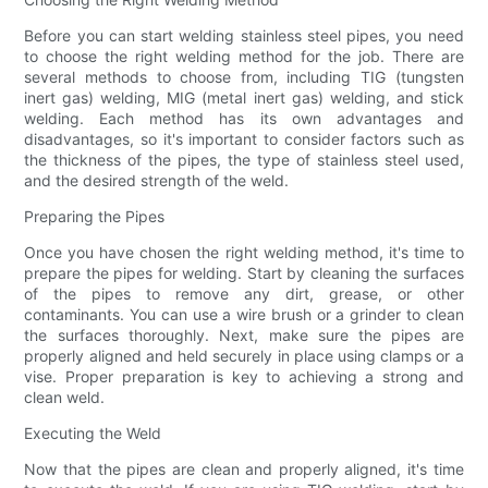
Before you can start welding stainless steel pipes, you need
to choose the right welding method for the job. There are
several methods to choose from, including TIG (tungsten
inert gas) welding, MIG (metal inert gas) welding, and stick
welding. Each method has its own advantages and
disadvantages, so it's important to consider factors such as
the thickness of the pipes, the type of stainless steel used,
and the desired strength of the weld.
Preparing the Pipes
Once you have chosen the right welding method, it's time to
prepare the pipes for welding. Start by cleaning the surfaces
of the pipes to remove any dirt, grease, or other
contaminants. You can use a wire brush or a grinder to clean
the surfaces thoroughly. Next, make sure the pipes are
properly aligned and held securely in place using clamps or a
vise. Proper preparation is key to achieving a strong and
clean weld.
Executing the Weld
Now that the pipes are clean and properly aligned, it's time