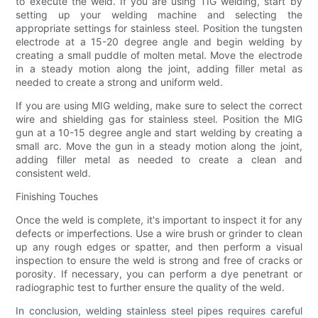
to execute the weld. If you are using TIG welding, start by
setting up your welding machine and selecting the
appropriate settings for stainless steel. Position the tungsten
electrode at a 15-20 degree angle and begin welding by
creating a small puddle of molten metal. Move the electrode
in a steady motion along the joint, adding filler metal as
needed to create a strong and uniform weld.
If you are using MIG welding, make sure to select the correct
wire and shielding gas for stainless steel. Position the MIG
gun at a 10-15 degree angle and start welding by creating a
small arc. Move the gun in a steady motion along the joint,
adding filler metal as needed to create a clean and
consistent weld.
Finishing Touches
Once the weld is complete, it's important to inspect it for any
defects or imperfections. Use a wire brush or grinder to clean
up any rough edges or spatter, and then perform a visual
inspection to ensure the weld is strong and free of cracks or
porosity. If necessary, you can perform a dye penetrant or
radiographic test to further ensure the quality of the weld.
In conclusion, welding stainless steel pipes requires careful