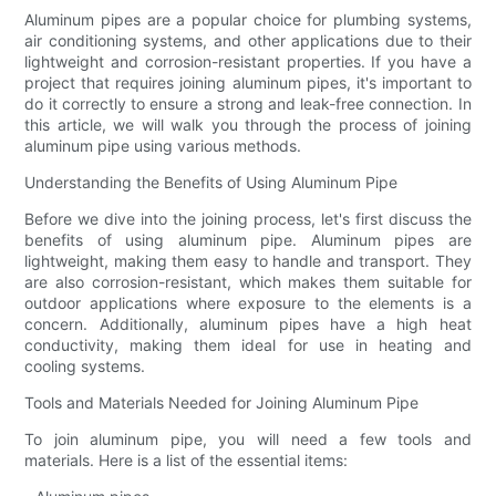
Aluminum pipes are a popular choice for plumbing systems,
air conditioning systems, and other applications due to their
lightweight and corrosion-resistant properties. If you have a
project that requires joining aluminum pipes, it's important to
do it correctly to ensure a strong and leak-free connection. In
this article, we will walk you through the process of joining
aluminum pipe using various methods.
Understanding the Benefits of Using Aluminum Pipe
Before we dive into the joining process, let's first discuss the
benefits of using aluminum pipe. Aluminum pipes are
lightweight, making them easy to handle and transport. They
are also corrosion-resistant, which makes them suitable for
outdoor applications where exposure to the elements is a
concern. Additionally, aluminum pipes have a high heat
conductivity, making them ideal for use in heating and
cooling systems.
Tools and Materials Needed for Joining Aluminum Pipe
To join aluminum pipe, you will need a few tools and
materials. Here is a list of the essential items: