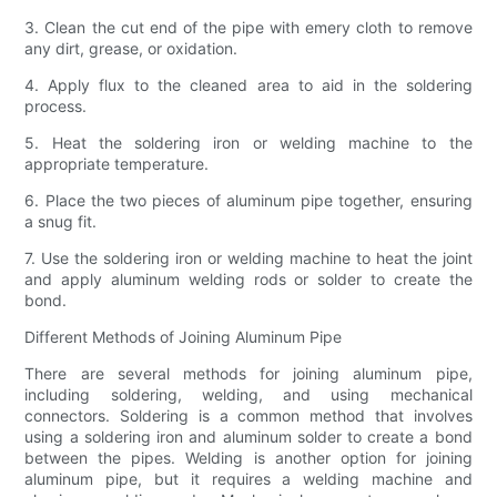
3. Clean the cut end of the pipe with emery cloth to remove
any dirt, grease, or oxidation.
4. Apply flux to the cleaned area to aid in the soldering
process.
5. Heat the soldering iron or welding machine to the
appropriate temperature.
6. Place the two pieces of aluminum pipe together, ensuring
a snug fit.
7. Use the soldering iron or welding machine to heat the joint
and apply aluminum welding rods or solder to create the
bond.
Different Methods of Joining Aluminum Pipe
There are several methods for joining aluminum pipe,
including soldering, welding, and using mechanical
connectors. Soldering is a common method that involves
using a soldering iron and aluminum solder to create a bond
between the pipes. Welding is another option for joining
aluminum pipe, but it requires a welding machine and