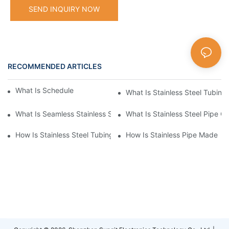
SEND INQUIRY NOW
RECOMMENDED ARTICLES
What Is Schedule Stainless Steel Pipe
What Is Stainless Steel Tubing
What Is Seamless Stainless Steel Pipe
What Is Stainless Steel Pipe Cu
How Is Stainless Steel Tubing Made
How Is Stainless Pipe Made