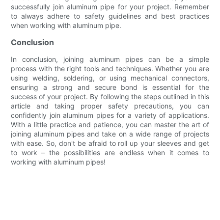
successfully join aluminum pipe for your project. Remember
to always adhere to safety guidelines and best practices
when working with aluminum pipe.
Conclusion
In conclusion, joining aluminum pipes can be a simple
process with the right tools and techniques. Whether you are
using welding, soldering, or using mechanical connectors,
ensuring a strong and secure bond is essential for the
success of your project. By following the steps outlined in this
article and taking proper safety precautions, you can
confidently join aluminum pipes for a variety of applications.
With a little practice and patience, you can master the art of
joining aluminum pipes and take on a wide range of projects
with ease. So, don't be afraid to roll up your sleeves and get
to work – the possibilities are endless when it comes to
working with aluminum pipes!