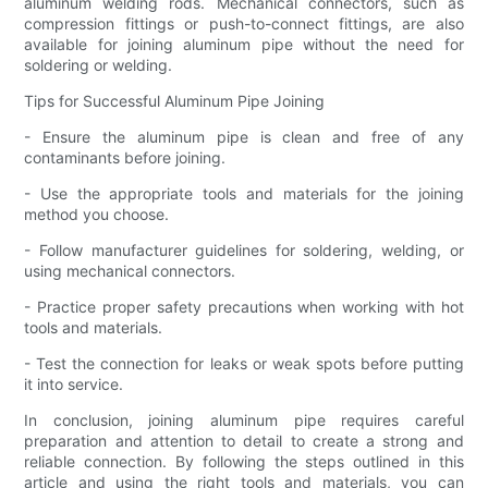
aluminum welding rods. Mechanical connectors, such as
compression fittings or push-to-connect fittings, are also
available for joining aluminum pipe without the need for
soldering or welding.
Tips for Successful Aluminum Pipe Joining
- Ensure the aluminum pipe is clean and free of any
contaminants before joining.
- Use the appropriate tools and materials for the joining
method you choose.
- Follow manufacturer guidelines for soldering, welding, or
using mechanical connectors.
- Practice proper safety precautions when working with hot
tools and materials.
- Test the connection for leaks or weak spots before putting
it into service.
In conclusion, joining aluminum pipe requires careful
preparation and attention to detail to create a strong and
reliable connection. By following the steps outlined in this
article and using the right tools and materials, you can