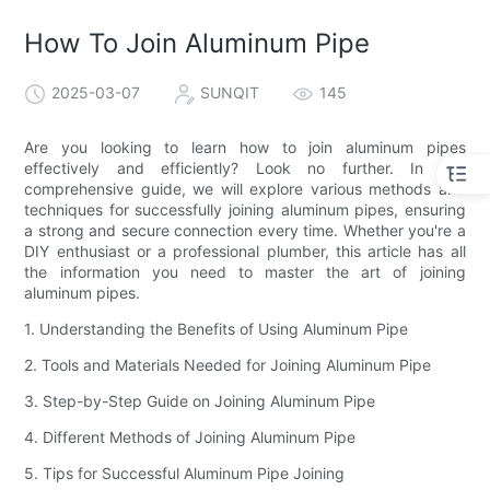
How To Join Aluminum Pipe
2025-03-07
SUNQIT
145
Are you looking to learn how to join aluminum pipes
effectively and efficiently? Look no further. In this
comprehensive guide, we will explore various methods and
techniques for successfully joining aluminum pipes, ensuring
a strong and secure connection every time. Whether you're a
DIY enthusiast or a professional plumber, this article has all
the information you need to master the art of joining
aluminum pipes.
1. Understanding the Benefits of Using Aluminum Pipe
2. Tools and Materials Needed for Joining Aluminum Pipe
3. Step-by-Step Guide on Joining Aluminum Pipe
4. Different Methods of Joining Aluminum Pipe
5. Tips for Successful Aluminum Pipe Joining