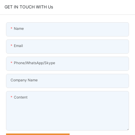
GET IN TOUCH WITH Us
Name
Email
Phone/WhatsApp/Skype
Company Name
Content