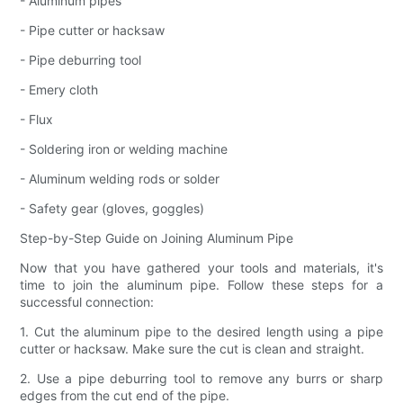
- Aluminum pipes
- Pipe cutter or hacksaw
- Pipe deburring tool
- Emery cloth
- Flux
- Soldering iron or welding machine
- Aluminum welding rods or solder
- Safety gear (gloves, goggles)
Step-by-Step Guide on Joining Aluminum Pipe
Now that you have gathered your tools and materials, it's
time to join the aluminum pipe. Follow these steps for a
successful connection:
1. Cut the aluminum pipe to the desired length using a pipe
cutter or hacksaw. Make sure the cut is clean and straight.
2. Use a pipe deburring tool to remove any burrs or sharp
edges from the cut end of the pipe.