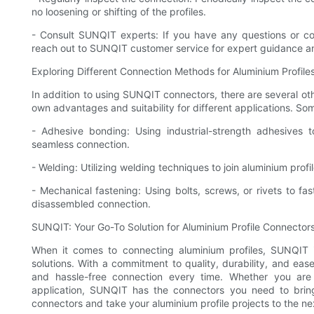
no loosening or shifting of the profiles.
- Consult SUNQIT experts: If you have any questions or con
reach out to SUNQIT customer service for expert guidance a
Exploring Different Connection Methods for Aluminium Profile
In addition to using SUNQIT connectors, there are several oth
own advantages and suitability for different applications. 
- Adhesive bonding: Using industrial-strength adhesives 
seamless connection.
- Welding: Utilizing welding techniques to join aluminium pro
- Mechanical fastening: Using bolts, screws, or rivets to fas
disassembled connection.
SUNQIT: Your Go-To Solution for Aluminium Profile Connector
When it comes to connecting aluminium profiles, SUNQIT is
solutions. With a commitment to quality, durability, and e
and hassle-free connection every time. Whether you are 
application, SUNQIT has the connectors you need to bring
connectors and take your aluminium profile projects to the nex