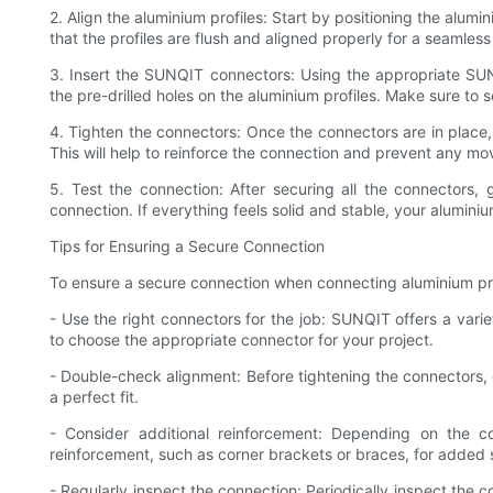
2. Align the aluminium profiles: Start by positioning the alumin
that the profiles are flush and aligned properly for a seamles
3. Insert the SUNQIT connectors: Using the appropriate SUNQ
the pre-drilled holes on the aluminium profiles. Make sure to s
4. Tighten the connectors: Once the connectors are in place,
This will help to reinforce the connection and prevent any mov
5. Test the connection: After securing all the connectors,
connection. If everything feels solid and stable, your alumin
Tips for Ensuring a Secure Connection
To ensure a secure connection when connecting aluminium prof
- Use the right connectors for the job: SUNQIT offers a varie
to choose the appropriate connector for your project.
- Double-check alignment: Before tightening the connectors, 
a perfect fit.
- Consider additional reinforcement: Depending on the c
reinforcement, such as corner brackets or braces, for added st
- Regularly inspect the connection: Periodically inspect the 