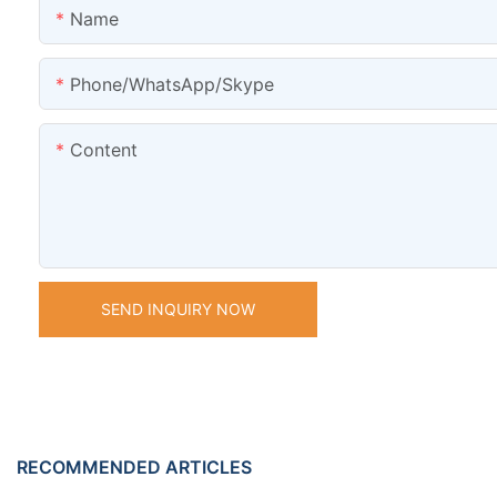
Name
Phone/WhatsApp/Skype
Content
SEND INQUIRY NOW
RECOMMENDED ARTICLES