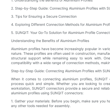
1. Understanding the Benefits of Aluminium Profiles
2. Step-by-Step Guide: Connecting Aluminium Profiles with 
3. Tips for Ensuring a Secure Connection
4. Exploring Different Connection Methods for Aluminium Profi
5. SUNQIT: Your Go-To Solution for Aluminium Profile Connect
Understanding the Benefits of Aluminium Profiles
Aluminium profiles have become increasingly popular in various
nature. These profiles are often used in construction, manufac
structural support while remaining easy to work with. One
compatibility with a wide range of connection methods, maki
Step-by-Step Guide: Connecting Aluminium Profiles with SU
When it comes to connecting aluminium profiles, SUNQIT o
process quick and simple. Whether you are looking to crea
workstation, SUNQIT connectors provide a secure and reliab
aluminium profiles using SUNQIT connectors:
1. Gather your materials: Before you begin, make sure you 
any other tools needed for assembly.