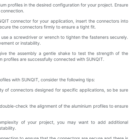
ium profiles in the desired configuration for your project. Ensure
s connection.
IT connector for your application, insert the connectors into
ecure the connectors firmly to ensure a tight fit.
 use a screwdriver or wrench to tighten the fasteners securely.
ement or instability.
 give the assembly a gentle shake to test the strength of the
ium profiles are successfully connected with SUNQIT.
iles with SUNQIT, consider the following tips:
ty of connectors designed for specific applications, so be sure
double-check the alignment of the aluminium profiles to ensure
omplexity of your project, you may want to add additional
ability.
connection to ensure that the connectors are secure and there is