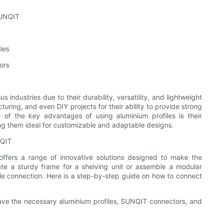
SUNQIT
les
ors
 industries due to their durability, versatility, and lightweight
turing, and even DIY projects for their ability to provide strong
 of the key advantages of using aluminium profiles is their
ng them ideal for customizable and adaptable designs.
NQIT
ffers a range of innovative solutions designed to make the
te a sturdy frame for a shelving unit or assemble a modular
le connection. Here is a step-by-step guide on how to connect
have the necessary aluminium profiles, SUNQIT connectors, and