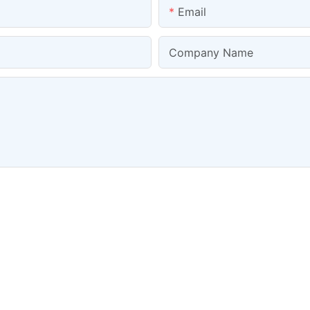
Email
Company Name