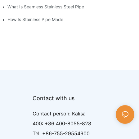
What Is Seamless Stainless Steel Pipe
How Is Stainless Pipe Made
Contact with us
Contact person: Kalisa
400: +86 400-8055-828
Tel: +86-755-29554900