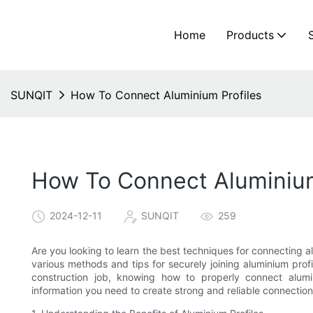
Home
Products
SUNQIT
How To Connect Aluminium Profiles
How To Connect Aluminium
2024-12-11
SUNQIT
259
Are you looking to learn the best techniques for connecting alu
various methods and tips for securely joining aluminium prof
construction job, knowing how to properly connect alumin
information you need to create strong and reliable connections