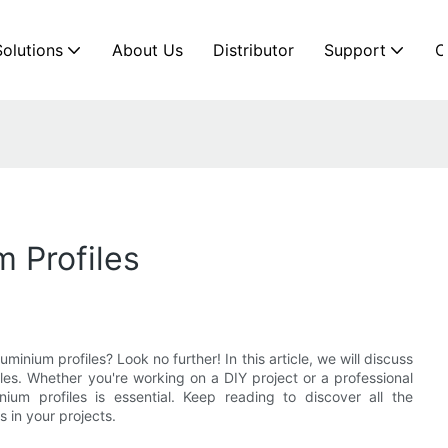
Solutions
About Us
Distributor
Support
C
 Profiles
minium profiles? Look no further! In this article, we will discuss
iles. Whether you're working on a DIY project or a professional
ium profiles is essential. Keep reading to discover all the
 in your projects.