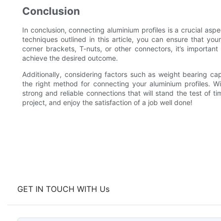
Conclusion
In conclusion, connecting aluminium profiles is a crucial aspe
techniques outlined in this article, you can ensure that y
corner brackets, T-nuts, or other connectors, it’s important
achieve the desired outcome.
Additionally, considering factors such as weight bearing c
the right method for connecting your aluminium profiles. Wi
strong and reliable connections that will stand the test of 
project, and enjoy the satisfaction of a job well done!
GET IN TOUCH WITH Us