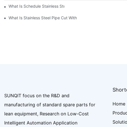
What Is Schedule Stainless Steel Pipe
What Is Stainless Steel Pipe Cut With
Shortc
SUNQIT focus on the R&D and
Home
manufacturing of standard spare parts for
Produ
lean equipment, Research on Low-Cost
Soluti
Intelligent Automation Application