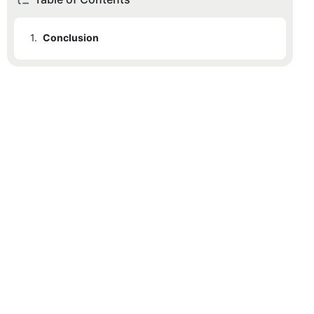
1.
Conclusion