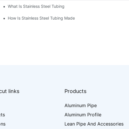
What Is Stainless Steel Tubing
How Is Stainless Steel Tubing Made
ut links
Products
Aluminum Pipe
cts
Aluminum Profile
ons
Lean Pipe And Accessories