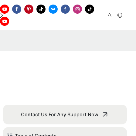
ontact Us
Contact Us For Any Support Now
Table of Contents