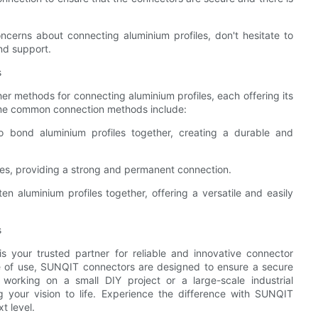
cerns about connecting aluminium profiles, don't hesitate to
nd support.
s
er methods for connecting aluminium profiles, each offering its
Some common connection methods include:
to bond aluminium profiles together, creating a durable and
files, providing a strong and permanent connection.
ten aluminium profiles together, offering a versatile and easily
s
 your trusted partner for reliable and innovative connector
ase of use, SUNQIT connectors are designed to ensure a secure
working on a small DIY project or a large-scale industrial
 your vision to life. Experience the difference with SUNQIT
t level.