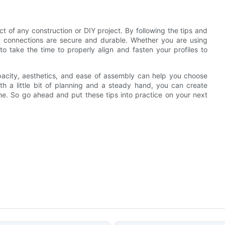
ct of any construction or DIY project. By following the tips and
our connections are secure and durable. Whether you are using
 to take the time to properly align and fasten your profiles to
apacity, aesthetics, and ease of assembly can help you choose
th a little bit of planning and a steady hand, you can create
time. So go ahead and put these tips into practice on your next