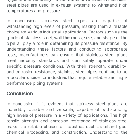
steel pipes are used in exhaust systems to withstand high
temperatures and pressure.
In conclusion, stainless steel pipes are capable of
withstanding high levels of pressure, making them a reliable
choice for various industrial applications. Factors such as the
grade of stainless steel, wall thickness, size, and shape of the
pipe all play a role in determining its pressure resistance. By
understanding these factors and conducting appropriate
tests, manufacturers can ensure that stainless steel pipes
meet industry standards and can safely operate under
specific pressure conditions. With their strength, durability,
and corrosion resistance, stainless steel pipes continue to be
a popular choice for industries that require reliable and high-
performance piping systems.
Conclusion
In conclusion, it is evident that stainless steel pipes are
incredibly durable and versatile, capable of withstanding
high levels of pressure in a variety of applications. The high
tensile strength and corrosion resistance of stainless steel
make it a reliable choice for industries such as oil and gas,
chemical processing, and construction. Understanding the