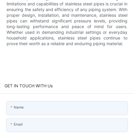
limitations and capabilities of stainless steel pipes is crucial in
ensuring the safety and efficiency of any piping system. With
proper design, installation, and maintenance, stainless steel
pipes can withstand significant pressure levels, providing
long-lasting performance and peace of mind for users.
Whether used in demanding industrial settings or everyday
household applications, stainless steel pipes continue to
prove their worth as a reliable and enduring piping material.
GET IN TOUCH WITH Us
Name
Email