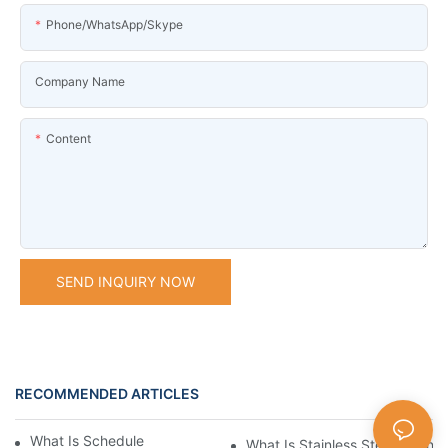
Phone/WhatsApp/Skype
Company Name
Content
SEND INQUIRY NOW
RECOMMENDED ARTICLES
What Is Schedule Stainless Steel Pipe
What Is Stainless Steel Tubing