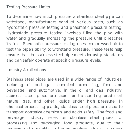
Testing Pressure Limits
To determine how much pressure a stainless steel pipe can
withstand, manufacturers conduct various tests, such as
hydrostatic pressure testing and pneumatic pressure testing.
Hydrostatic pressure testing involves filling the pipe with
water and gradually increasing the pressure until it reaches
its limit. Pneumatic pressure testing uses compressed air to
test the pipe's ability to withstand pressure. These tests help
ensure that the stainless steel pipe meets industry standards
and can safely operate at specific pressure levels.
Industry Applications
Stainless steel pipes are used in a wide range of industries,
including oil and gas, chemical processing, food and
beverage, and automotive. In the oil and gas industry,
stainless steel pipes are used for transporting crude oil,
natural gas, and other liquids under high pressure. In
chemical processing plants, stainless steel pipes are used to
transport corrosive chemicals and acids safely. The food and
beverage industry relies on stainless steel pipes for
processing and packaging food products, due to their
hygiene and durability. In the automotive industry, stainless