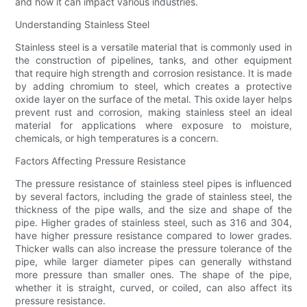
and how it can impact various industries.
Understanding Stainless Steel
Stainless steel is a versatile material that is commonly used in
the construction of pipelines, tanks, and other equipment
that require high strength and corrosion resistance. It is made
by adding chromium to steel, which creates a protective
oxide layer on the surface of the metal. This oxide layer helps
prevent rust and corrosion, making stainless steel an ideal
material for applications where exposure to moisture,
chemicals, or high temperatures is a concern.
Factors Affecting Pressure Resistance
The pressure resistance of stainless steel pipes is influenced
by several factors, including the grade of stainless steel, the
thickness of the pipe walls, and the size and shape of the
pipe. Higher grades of stainless steel, such as 316 and 304,
have higher pressure resistance compared to lower grades.
Thicker walls can also increase the pressure tolerance of the
pipe, while larger diameter pipes can generally withstand
more pressure than smaller ones. The shape of the pipe,
whether it is straight, curved, or coiled, can also affect its
pressure resistance.