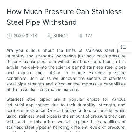
How Much Pressure Can Stainless
Steel Pipe Withstand
2025-02-18
SUNQIT
177
Are you curious about the limits of stainless steel pipe
durability and strength? Wondering just how much pressure
these versatile pipes can withstand? Look no further! In this
article, we delve into the science behind stainless steel pipes
and explore their ability to handle extreme pressure
conditions. Join us as we uncover the secrets of stainless
steel pipe strength and discover the impressive capabilities
of this essential construction material.
Stainless steel pipes are a popular choice for various
industrial applications due to their durability, strength, and
corrosion resistance. One of the key factors to consider when
using stainless steel pipes is the amount of pressure they can
withstand. In this article, we will explore the capabilities of
stainless steel pipes in handling different levels of pressure,