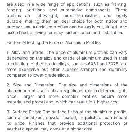
are used in a wide range of applications, such as framing,
fencing, partitions, and automotive components. These
profiles are lightweight, corrosion-resistant, and highly
durable, making them an ideal choice for both indoor and
outdoor use. Aluminium profiles can be easily cut, drilled, and
assembled, allowing for easy customization and installation.
Factors Affecting the Price of Aluminium Profiles
1. Alloy and Grade: The price of aluminium profiles can vary
depending on the alloy and grade of aluminium used in their
production. Higher-grade alloys, such as 6061 and 7075, are
more expensive but offer superior strength and durability
compared to lower-grade alloys.
2. Size and Dimension: The size and dimensions of the
aluminium profile also play a significant role in determining its
price. Larger and more complex profiles require more
material and processing, which can result in a higher cost.
3. Surface Finish: The surface finish of the aluminium profile,
such as anodized, powder-coated, or polished, can impact
its price. Finishes that provide additional protection or
aesthetic appeal may come at a higher cost.