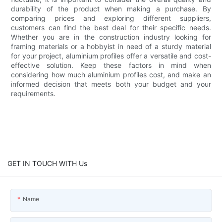
durability of the product when making a purchase. By
comparing prices and exploring different suppliers,
customers can find the best deal for their specific needs.
Whether you are in the construction industry looking for
framing materials or a hobbyist in need of a sturdy material
for your project, aluminium profiles offer a versatile and cost-
effective solution. Keep these factors in mind when
considering how much aluminium profiles cost, and make an
informed decision that meets both your budget and your
requirements.
GET IN TOUCH WITH Us
Name