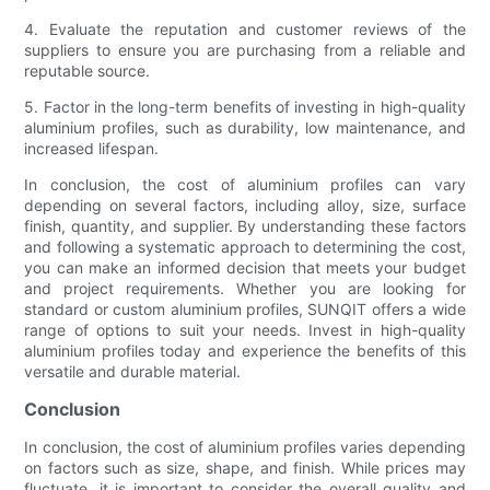
4. Evaluate the reputation and customer reviews of the
suppliers to ensure you are purchasing from a reliable and
reputable source.
5. Factor in the long-term benefits of investing in high-quality
aluminium profiles, such as durability, low maintenance, and
increased lifespan.
In conclusion, the cost of aluminium profiles can vary
depending on several factors, including alloy, size, surface
finish, quantity, and supplier. By understanding these factors
and following a systematic approach to determining the cost,
you can make an informed decision that meets your budget
and project requirements. Whether you are looking for
standard or custom aluminium profiles, SUNQIT offers a wide
range of options to suit your needs. Invest in high-quality
aluminium profiles today and experience the benefits of this
versatile and durable material.
Conclusion
In conclusion, the cost of aluminium profiles varies depending
on factors such as size, shape, and finish. While prices may
fluctuate, it is important to consider the overall quality and