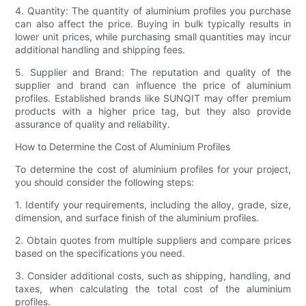
4. Quantity: The quantity of aluminium profiles you purchase
can also affect the price. Buying in bulk typically results in
lower unit prices, while purchasing small quantities may incur
additional handling and shipping fees.
5. Supplier and Brand: The reputation and quality of the
supplier and brand can influence the price of aluminium
profiles. Established brands like SUNQIT may offer premium
products with a higher price tag, but they also provide
assurance of quality and reliability.
How to Determine the Cost of Aluminium Profiles
To determine the cost of aluminium profiles for your project,
you should consider the following steps:
1. Identify your requirements, including the alloy, grade, size,
dimension, and surface finish of the aluminium profiles.
2. Obtain quotes from multiple suppliers and compare prices
based on the specifications you need.
3. Consider additional costs, such as shipping, handling, and
taxes, when calculating the total cost of the aluminium
profiles.