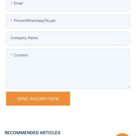
Email
Phone/WhatsApp/Skype
Company Name
Content
SEND INQUIRY NOW
RECOMMENDED ARTICLES