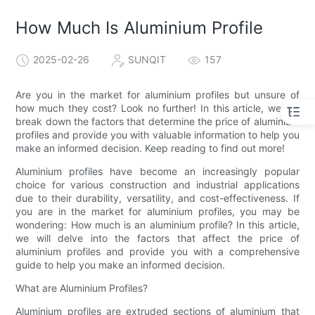
How Much Is Aluminium Profile
2025-02-26
SUNQIT
157
Are you in the market for aluminium profiles but unsure of
how much they cost? Look no further! In this article, we will
break down the factors that determine the price of aluminium
profiles and provide you with valuable information to help you
make an informed decision. Keep reading to find out more!
Aluminium profiles have become an increasingly popular
choice for various construction and industrial applications
due to their durability, versatility, and cost-effectiveness. If
you are in the market for aluminium profiles, you may be
wondering: How much is an aluminium profile? In this article,
we will delve into the factors that affect the price of
aluminium profiles and provide you with a comprehensive
guide to help you make an informed decision.
What are Aluminium Profiles?
Aluminium profiles are extruded sections of aluminium that