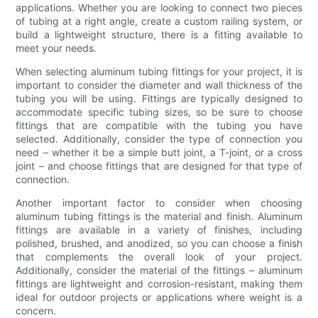
applications. Whether you are looking to connect two pieces
of tubing at a right angle, create a custom railing system, or
build a lightweight structure, there is a fitting available to
meet your needs.
When selecting aluminum tubing fittings for your project, it is
important to consider the diameter and wall thickness of the
tubing you will be using. Fittings are typically designed to
accommodate specific tubing sizes, so be sure to choose
fittings that are compatible with the tubing you have
selected. Additionally, consider the type of connection you
need – whether it be a simple butt joint, a T-joint, or a cross
joint – and choose fittings that are designed for that type of
connection.
Another important factor to consider when choosing
aluminum tubing fittings is the material and finish. Aluminum
fittings are available in a variety of finishes, including
polished, brushed, and anodized, so you can choose a finish
that complements the overall look of your project.
Additionally, consider the material of the fittings – aluminum
fittings are lightweight and corrosion-resistant, making them
ideal for outdoor projects or applications where weight is a
concern.