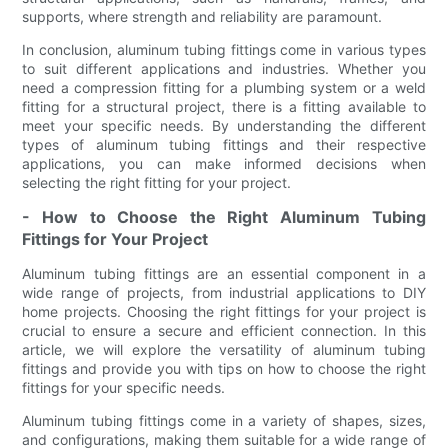
supports, where strength and reliability are paramount.
In conclusion, aluminum tubing fittings come in various types
to suit different applications and industries. Whether you
need a compression fitting for a plumbing system or a weld
fitting for a structural project, there is a fitting available to
meet your specific needs. By understanding the different
types of aluminum tubing fittings and their respective
applications, you can make informed decisions when
selecting the right fitting for your project.
- How to Choose the Right Aluminum Tubing
Fittings for Your Project
Aluminum tubing fittings are an essential component in a
wide range of projects, from industrial applications to DIY
home projects. Choosing the right fittings for your project is
crucial to ensure a secure and efficient connection. In this
article, we will explore the versatility of aluminum tubing
fittings and provide you with tips on how to choose the right
fittings for your specific needs.
Aluminum tubing fittings come in a variety of shapes, sizes,
and configurations, making them suitable for a wide range of