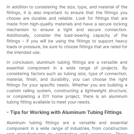
In addition to considering the size, type, and material of the
fittings, it is also important to ensure that the fittings you
choose are durable and reliable. Look for fittings that are
made from high-quality materials and have a secure locking
mechanism to ensure a tight and secure connection.
Additionally, consider the load-bearing capacity of the
fittings – if you will be using the fittings to support heavy
loads or pressure, be sure to choose fittings that are rated for
the intended use.
In conclusion, aluminum tubing fittings are a versatile and
essential component in a wide range of projects. By
considering factors such as tubing size, type of connection,
material, finish, and durability, you can choose the right
fittings for your specific needs. Whether you are building a
custom railing system, constructing a lightweight structure,
or completing a DIY home project, there is an aluminum
tubing fitting available to meet your needs.
- Tips for Working with Aluminum Tubing Fittings
Aluminum tubing fittings are a versatile and essential
component in a wide range of industries, from construction
and manufacturing to automotive and aerospace. These