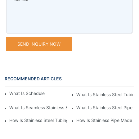
SEND INQUIRY NOW
RECOMMENDED ARTICLES
What Is Schedule Stainless Steel Pipe
What Is Stainless Steel Tubing
What Is Seamless Stainless Steel Pipe
What Is Stainless Steel Pipe Cu
How Is Stainless Steel Tubing Made
How Is Stainless Pipe Made