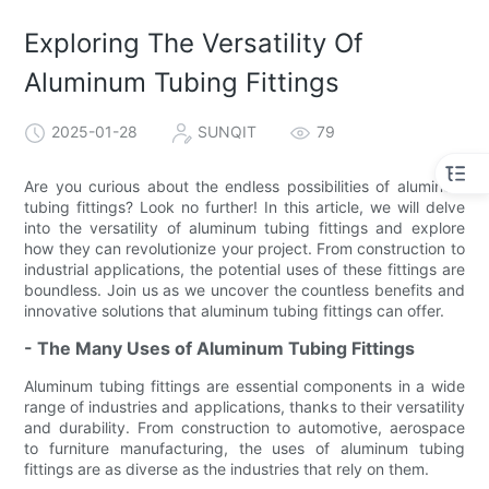
Exploring The Versatility Of
Aluminum Tubing Fittings
2025-01-28
SUNQIT
79
Are you curious about the endless possibilities of aluminum
tubing fittings? Look no further! In this article, we will delve
into the versatility of aluminum tubing fittings and explore
how they can revolutionize your project. From construction to
industrial applications, the potential uses of these fittings are
boundless. Join us as we uncover the countless benefits and
innovative solutions that aluminum tubing fittings can offer.
- The Many Uses of Aluminum Tubing Fittings
Aluminum tubing fittings are essential components in a wide
range of industries and applications, thanks to their versatility
and durability. From construction to automotive, aerospace
to furniture manufacturing, the uses of aluminum tubing
fittings are as diverse as the industries that rely on them.