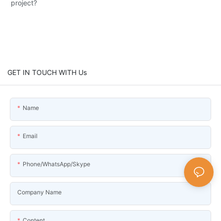
project?
GET IN TOUCH WITH Us
Name
Email
Phone/WhatsApp/Skype
Company Name
Content