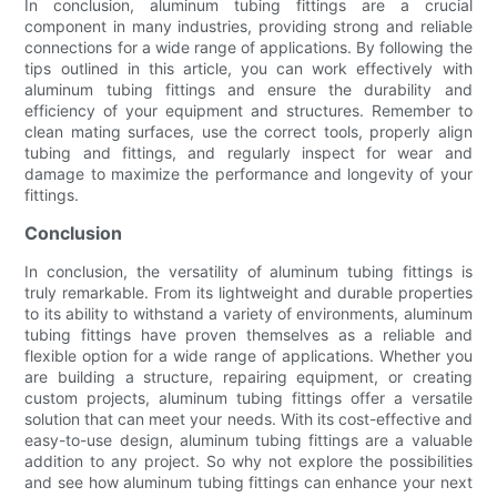
In conclusion, aluminum tubing fittings are a crucial
component in many industries, providing strong and reliable
connections for a wide range of applications. By following the
tips outlined in this article, you can work effectively with
aluminum tubing fittings and ensure the durability and
efficiency of your equipment and structures. Remember to
clean mating surfaces, use the correct tools, properly align
tubing and fittings, and regularly inspect for wear and
damage to maximize the performance and longevity of your
fittings.
Conclusion
In conclusion, the versatility of aluminum tubing fittings is
truly remarkable. From its lightweight and durable properties
to its ability to withstand a variety of environments, aluminum
tubing fittings have proven themselves as a reliable and
flexible option for a wide range of applications. Whether you
are building a structure, repairing equipment, or creating
custom projects, aluminum tubing fittings offer a versatile
solution that can meet your needs. With its cost-effective and
easy-to-use design, aluminum tubing fittings are a valuable
addition to any project. So why not explore the possibilities
and see how aluminum tubing fittings can enhance your next