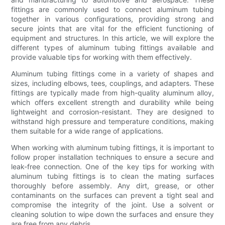
fittings are commonly used to connect aluminum tubing
together in various configurations, providing strong and
secure joints that are vital for the efficient functioning of
equipment and structures. In this article, we will explore the
different types of aluminum tubing fittings available and
provide valuable tips for working with them effectively.
Aluminum tubing fittings come in a variety of shapes and
sizes, including elbows, tees, couplings, and adapters. These
fittings are typically made from high-quality aluminum alloy,
which offers excellent strength and durability while being
lightweight and corrosion-resistant. They are designed to
withstand high pressure and temperature conditions, making
them suitable for a wide range of applications.
When working with aluminum tubing fittings, it is important to
follow proper installation techniques to ensure a secure and
leak-free connection. One of the key tips for working with
aluminum tubing fittings is to clean the mating surfaces
thoroughly before assembly. Any dirt, grease, or other
contaminants on the surfaces can prevent a tight seal and
compromise the integrity of the joint. Use a solvent or
cleaning solution to wipe down the surfaces and ensure they
are free from any debris.