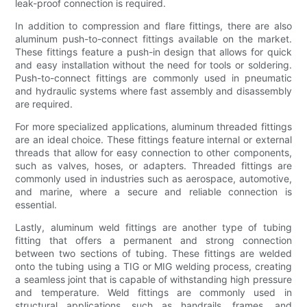
leak-proof connection is required.
In addition to compression and flare fittings, there are also
aluminum push-to-connect fittings available on the market.
These fittings feature a push-in design that allows for quick
and easy installation without the need for tools or soldering.
Push-to-connect fittings are commonly used in pneumatic
and hydraulic systems where fast assembly and disassembly
are required.
For more specialized applications, aluminum threaded fittings
are an ideal choice. These fittings feature internal or external
threads that allow for easy connection to other components,
such as valves, hoses, or adapters. Threaded fittings are
commonly used in industries such as aerospace, automotive,
and marine, where a secure and reliable connection is
essential.
Lastly, aluminum weld fittings are another type of tubing
fitting that offers a permanent and strong connection
between two sections of tubing. These fittings are welded
onto the tubing using a TIG or MIG welding process, creating
a seamless joint that is capable of withstanding high pressure
and temperature. Weld fittings are commonly used in
structural applications, such as handrails, frames, and