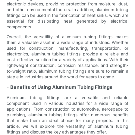
electronic devices, providing protection from moisture, dust,
and other environmental factors. In addition, aluminum tubing
fittings can be used in the fabrication of heat sinks, which are
essential for dissipating heat generated by electrical
components.
Overall, the versatility of aluminum tubing fittings makes
them a valuable asset in a wide range of industries. Whether
used for construction, manufacturing, transportation, or
electronics, aluminum tubing fittings provide a reliable and
cost-effective solution for a variety of applications. With their
lightweight construction, corrosion resistance, and strength-
to-weight ratio, aluminum tubing fittings are sure to remain a
staple in industries around the world for years to come.
- Benefits of Using Aluminum Tubing Fittings
Aluminum tubing fittings are a versatile and reliable
component used in various industries for a wide range of
applications. From construction to automotive, aerospace to
plumbing, aluminum tubing fittings offer numerous benefits
that make them an ideal choice for many projects. In this
article, we will explore the versatility of aluminum tubing
fittings and discuss the key advantages they offer.