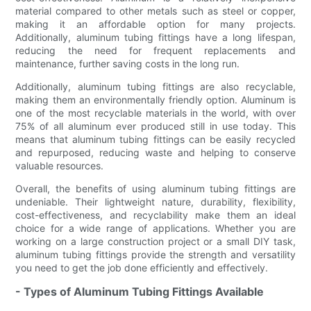
material compared to other metals such as steel or copper,
making it an affordable option for many projects.
Additionally, aluminum tubing fittings have a long lifespan,
reducing the need for frequent replacements and
maintenance, further saving costs in the long run.
Additionally, aluminum tubing fittings are also recyclable,
making them an environmentally friendly option. Aluminum is
one of the most recyclable materials in the world, with over
75% of all aluminum ever produced still in use today. This
means that aluminum tubing fittings can be easily recycled
and repurposed, reducing waste and helping to conserve
valuable resources.
Overall, the benefits of using aluminum tubing fittings are
undeniable. Their lightweight nature, durability, flexibility,
cost-effectiveness, and recyclability make them an ideal
choice for a wide range of applications. Whether you are
working on a large construction project or a small DIY task,
aluminum tubing fittings provide the strength and versatility
you need to get the job done efficiently and effectively.
- Types of Aluminum Tubing Fittings Available