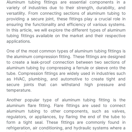
Aluminum tubing fittings are essential components in a
variety of industries due to their strength, durability, and
versatility. From connecting sections of aluminum tubing to
providing a secure joint, these fittings play a crucial role in
ensuring the functionality and efficiency of various systems.
In this article, we will explore the different types of aluminum
tubing fittings available on the market and their respective
applications.
One of the most common types of aluminum tubing fittings is
the aluminum compression fitting. These fittings are designed
to create a leak-proof connection between two sections of
aluminum tubing by compressing a ferrule or sleeve onto the
tube. Compression fittings are widely used in industries such
as HVAC, plumbing, and automotive to create tight and
secure joints that can withstand high pressure and
temperature.
Another popular type of aluminum tubing fitting is the
aluminum flare fitting. Flare fittings are used to connect
aluminum tubing to other components, such as valves,
regulators, or appliances, by flaring the end of the tube to
form a tight seal. These fittings are commonly found in
refrigeration, air conditioning, and hydraulic systems where a