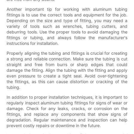
Another important tip for working with aluminum tubing
fittings is to use the correct tools and equipment for the job.
Depending on the size and type of fitting, you may need a
variety of tools such as wrenches, tubing cutters, and
deburring tools. Use the proper tools to avoid damaging the
fittings or tubing, and always follow the manufacturer's
instructions for installation.
Properly aligning the tubing and fittings is crucial for creating
a strong and reliable connection. Make sure the tubing is cut
straight and free from burrs or sharp edges that could
damage the fitting. Align the tubing with the fitting and apply
even pressure to create a tight seal. Avoid over-tightening
the fittings, as this can cause distortion or cracking of the
tubing.
In addition to proper installation techniques, it is important to
regularly inspect aluminum tubing fittings for signs of wear or
damage. Check for any leaks, cracks, or corrosion on the
fittings, and replace any components that show signs of
degradation. Regular maintenance and inspection can help
prevent costly repairs or downtime in the future.