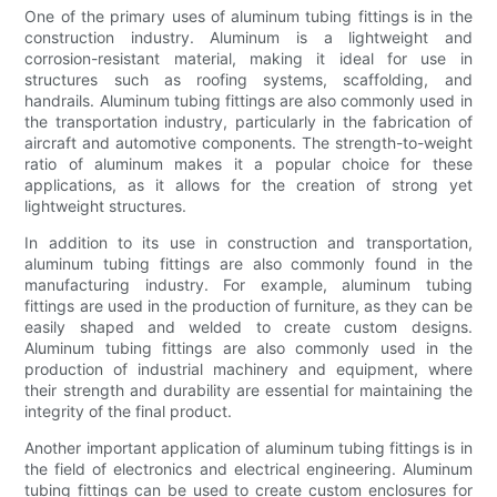
One of the primary uses of aluminum tubing fittings is in the
construction industry. Aluminum is a lightweight and
corrosion-resistant material, making it ideal for use in
structures such as roofing systems, scaffolding, and
handrails. Aluminum tubing fittings are also commonly used in
the transportation industry, particularly in the fabrication of
aircraft and automotive components. The strength-to-weight
ratio of aluminum makes it a popular choice for these
applications, as it allows for the creation of strong yet
lightweight structures.
In addition to its use in construction and transportation,
aluminum tubing fittings are also commonly found in the
manufacturing industry. For example, aluminum tubing
fittings are used in the production of furniture, as they can be
easily shaped and welded to create custom designs.
Aluminum tubing fittings are also commonly used in the
production of industrial machinery and equipment, where
their strength and durability are essential for maintaining the
integrity of the final product.
Another important application of aluminum tubing fittings is in
the field of electronics and electrical engineering. Aluminum
tubing fittings can be used to create custom enclosures for