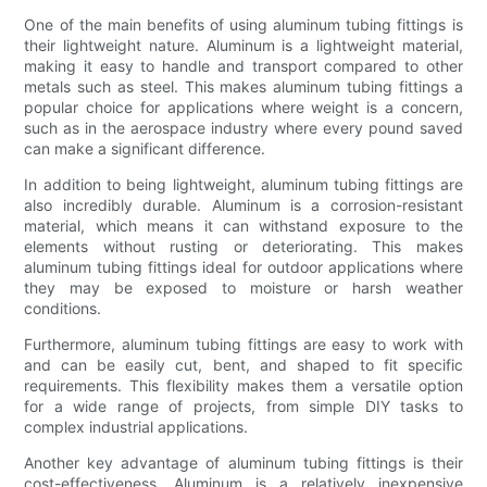
One of the main benefits of using aluminum tubing fittings is
their lightweight nature. Aluminum is a lightweight material,
making it easy to handle and transport compared to other
metals such as steel. This makes aluminum tubing fittings a
popular choice for applications where weight is a concern,
such as in the aerospace industry where every pound saved
can make a significant difference.
In addition to being lightweight, aluminum tubing fittings are
also incredibly durable. Aluminum is a corrosion-resistant
material, which means it can withstand exposure to the
elements without rusting or deteriorating. This makes
aluminum tubing fittings ideal for outdoor applications where
they may be exposed to moisture or harsh weather
conditions.
Furthermore, aluminum tubing fittings are easy to work with
and can be easily cut, bent, and shaped to fit specific
requirements. This flexibility makes them a versatile option
for a wide range of projects, from simple DIY tasks to
complex industrial applications.
Another key advantage of aluminum tubing fittings is their
cost-effectiveness. Aluminum is a relatively inexpensive