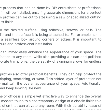
mple process that can be done by DIY enthusiasts or professional
rim will be installed, ensuring accurate dimensions for a perfect
profiles can be cut to size using a saw or specialized cutting
ss finish.
to the desired surface using adhesive, screws, or nails. The
ile and the surface it is being attached to. For example, some
 a seamless look around corners or edges. It is important to
cure and professional installation.
ey can immediately enhance the appearance of your space. The
cation to any room, while also providing a clean and polished
rate trim profile, the versatility of aluminum allows for endless
profiles also offer practical benefits. They can help protect the
pping, scratching, or wear. This added layer of protection not
o maintain the overall appearance of your space. Additionally,
and keep looking like new.
me or office is a simple yet effective way to enhance the overall
 modern touch to a contemporary design or a classic finish to a
solution that can elevate any room. With their durability, ease of