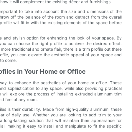
g how it will complement the existing décor and furnishings.
 important to take into account the size and dimensions of the
 throw off the balance of the room and detract from the overall
ile will fit in with the existing elements of the space before
le and stylish option for enhancing the look of your space. By
 you can choose the right profile to achieve the desired effect.
e traditional and ornate flair, there is a trim profile out there
rofile, you can elevate the aesthetic appeal of your space and
 to come.
ofiles in Your Home or Office
h way to enhance the aesthetics of your home or office. These
nd sophistication to any space, while also providing practical
we will explore the process of installing extruded aluminum trim
nd feel of any room.
es is their durability. Made from high-quality aluminum, these
ear of daily use. Whether you are looking to add trim to your
 long-lasting solution that will maintain their appearance for
al, making it easy to install and manipulate to fit the specific