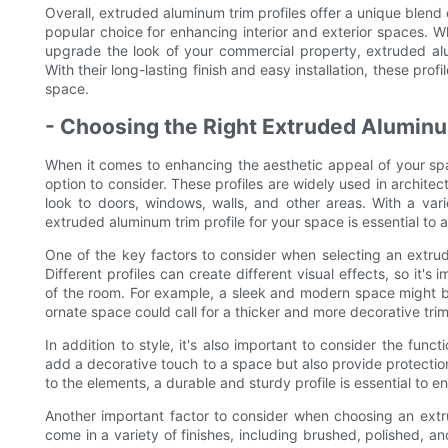
Overall, extruded aluminum trim profiles offer a unique blend 
popular choice for enhancing interior and exterior spaces. 
upgrade the look of your commercial property, extruded alu
With their long-lasting finish and easy installation, these prof
space.
- Choosing the Right Extruded Aluminu
When it comes to enhancing the aesthetic appeal of your spac
option to consider. These profiles are widely used in architec
look to doors, windows, walls, and other areas. With a varie
extruded aluminum trim profile for your space is essential to 
One of the key factors to consider when selecting an extrud
Different profiles can create different visual effects, so it'
of the room. For example, a sleek and modern space might bene
ornate space could call for a thicker and more decorative trim
In addition to style, it's also important to consider the funct
add a decorative touch to a space but also provide protection
to the elements, a durable and sturdy profile is essential to 
Another important factor to consider when choosing an extrud
come in a variety of finishes, including brushed, polished, 