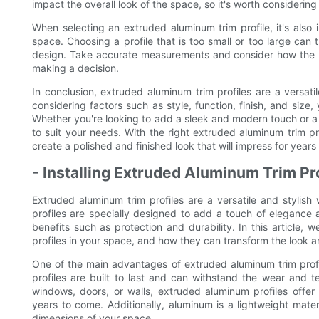
impact the overall look of the space, so it's worth considerin
When selecting an extruded aluminum trim profile, it's also
space. Choosing a profile that is too small or too large can
design. Take accurate measurements and consider how the prof
making a decision.
In conclusion, extruded aluminum trim profiles are a versati
considering factors such as style, function, finish, and size,
Whether you're looking to add a sleek and modern touch or a mor
to suit your needs. With the right extruded aluminum trim p
create a polished and finished look that will impress for years
- Installing Extruded Aluminum Trim Pr
Extruded aluminum trim profiles are a versatile and stylis
profiles are specially designed to add a touch of elegance a
benefits such as protection and durability. In this article, 
profiles in your space, and how they can transform the look a
One of the main advantages of extruded aluminum trim profil
profiles are built to last and can withstand the wear and t
windows, doors, or walls, extruded aluminum profiles offer a
years to come. Additionally, aluminum is a lightweight materi
dimensions of your space.