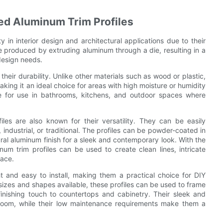
ded Aluminum Trim Profiles
 in interior design and architectural applications due to their
are produced by extruding aluminum through a die, resulting in a
design needs.
their durability. Unlike other materials such as wood or plastic,
aking it an ideal choice for areas with high moisture or humidity
le for use in bathrooms, kitchens, and outdoor spaces where
files are also known for their versatility. They can be easily
industrial, or traditional. The profiles can be powder-coated in
atural aluminum finish for a sleek and contemporary look. With the
num trim profiles can be used to create clean lines, intricate
pace.
t and easy to install, making them a practical choice for DIY
 sizes and shapes available, these profiles can be used to frame
nishing touch to countertops and cabinetry. Their sleek and
room, while their low maintenance requirements make them a