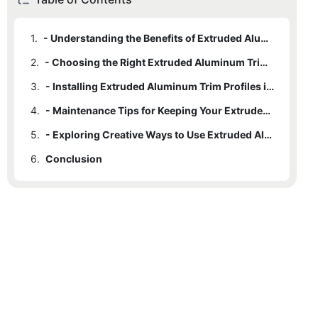
1.
- Understanding the Benefits of Extruded Aluminum Trim Profiles
2.
- Choosing the Right Extruded Aluminum Trim Profile for Your Space
3.
- Installing Extruded Aluminum Trim Profiles in Your Home or Office
4.
- Maintenance Tips for Keeping Your Extruded Aluminum Trim Profiles Looking Fresh
5.
- Exploring Creative Ways to Use Extruded Aluminum Trim Profiles in Interior Design
6.
Conclusion