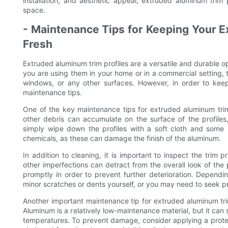
installation, and aesthetic appeal, extruded aluminum trim 
space.
- Maintenance Tips for Keeping Your E
Fresh
Extruded aluminum trim profiles are a versatile and durable 
you are using them in your home or in a commercial setting, 
windows, or any other surfaces. However, in order to keep
maintenance tips.
One of the key maintenance tips for extruded aluminum trim p
other debris can accumulate on the surface of the profiles,
simply wipe down the profiles with a soft cloth and some 
chemicals, as these can damage the finish of the aluminum.
In addition to cleaning, it is important to inspect the trim 
other imperfections can detract from the overall look of the p
promptly in order to prevent further deterioration. Depend
minor scratches or dents yourself, or you may need to seek pro
Another important maintenance tip for extruded aluminum tri
Aluminum is a relatively low-maintenance material, but it can 
temperatures. To prevent damage, consider applying a protecti