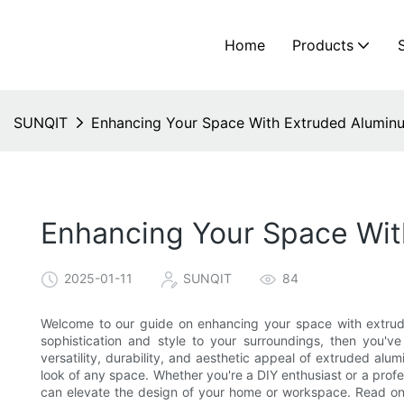
Home
Products
SUNQIT
Enhancing Your Space With Extruded Aluminu
Enhancing Your Space Wit
2025-01-11
SUNQIT
84
Welcome to our guide on enhancing your space with extruded
sophistication and style to your surroundings, then you've 
versatility, durability, and aesthetic appeal of extruded al
look of any space. Whether you're a DIY enthusiast or a prof
can elevate the design of your home or workspace. Read on