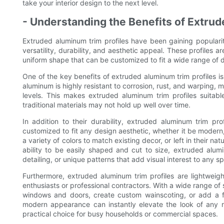
take your interior design to the next level.
- Understanding the Benefits of Extru
Extruded aluminum trim profiles have been gaining popularity
versatility, durability, and aesthetic appeal. These profiles 
uniform shape that can be customized to fit a wide range of 
One of the key benefits of extruded aluminum trim profiles is 
aluminum is highly resistant to corrosion, rust, and warping, m
levels. This makes extruded aluminum trim profiles suitab
traditional materials may not hold up well over time.
In addition to their durability, extruded aluminum trim pro
customized to fit any design aesthetic, whether it be modern, 
a variety of colors to match existing decor, or left in their n
ability to be easily shaped and cut to size, extruded alumi
detailing, or unique patterns that add visual interest to any s
Furthermore, extruded aluminum trim profiles are lightweigh
enthusiasts or professional contractors. With a wide range of
windows and doors, create custom wainscoting, or add a fi
modern appearance can instantly elevate the look of any 
practical choice for busy households or commercial spaces.