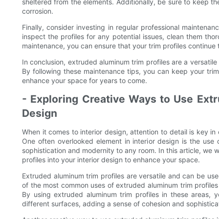
sheltered from the elements. Additionally, be sure to keep th
corrosion.
Finally, consider investing in regular professional maintenan
inspect the profiles for any potential issues, clean them th
maintenance, you can ensure that your trim profiles continue 
In conclusion, extruded aluminum trim profiles are a versatil
By following these maintenance tips, you can keep your trim 
enhance your space for years to come.
- Exploring Creative Ways to Use Extr
Design
When it comes to interior design, attention to detail is key in
One often overlooked element in interior design is the use
sophistication and modernity to any room. In this article, we 
profiles into your interior design to enhance your space.
Extruded aluminum trim profiles are versatile and can be use
of the most common uses of extruded aluminum trim profiles is
By using extruded aluminum trim profiles in these areas, 
different surfaces, adding a sense of cohesion and sophistica