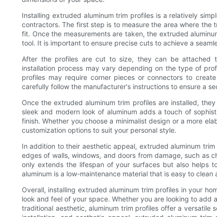
Installing extruded aluminum trim profiles is a relatively si
contractors. The first step is to measure the area where the t
fit. Once the measurements are taken, the extruded aluminum 
tool. It is important to ensure precise cuts to achieve a seamle
After the profiles are cut to size, they can be attached 
installation process may vary depending on the type of prof
profiles may require corner pieces or connectors to create
carefully follow the manufacturer's instructions to ensure a se
Once the extruded aluminum trim profiles are installed, th
sleek and modern look of aluminum adds a touch of sophisti
finish. Whether you choose a minimalist design or a more elabo
customization options to suit your personal style.
In addition to their aesthetic appeal, extruded aluminum trim 
edges of walls, windows, and doors from damage, such as chi
only extends the lifespan of your surfaces but also helps t
aluminum is a low-maintenance material that is easy to clean 
Overall, installing extruded aluminum trim profiles in your ho
look and feel of your space. Whether you are looking to add a
traditional aesthetic, aluminum trim profiles offer a versatile 