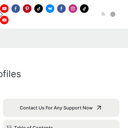
ontact Us
files
Contact Us For Any Support Now
Table of Contents