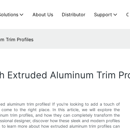
Solutions
About Us
Distributor
Support
C
m Trim Profiles
h Extruded Aluminum Trim Pro
 aluminum trim profiles! If you're looking to add a touch of
come to the right place. In this article, we will explore the
uminum trim profiles, and how they can completely transform the
essional designer, discover how these sleek and modern profiles
 to learn more about how extruded aluminum trim profiles can