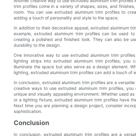
Another creative way to use extruded aluminum trim profiles i
trim profiles come in a variety of shapes, sizes, and finishes
room. You can use extruded aluminum trim profiles to create
adding a touch of personality and style to the space.
In addition to their decorative appeal, extruded aluminum trim 
example, extruded aluminum trim profiles can be used to 
creating a polished and finished look. They can also be u
durability to the design.
One innovative way to use extruded aluminum trim profiles in
lighting strips into extruded aluminum trim profiles, you 
illuminate the space but also serve as a design element. Wh
lighting, extruded aluminum trim profiles can add a touch of 
In conclusion, extruded aluminum trim profiles are a versatile 
creative ways to use extruded aluminum trim profiles, you
unique and visually appealing environment. Whether used as a
or a lighting fixture, extruded aluminum trim profiles have th
Next time you are planning a design project, consider incor
sophistication.
Conclusion
In conclusion, extruded aluminum trim profiles are a vers