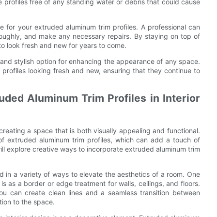
e profiles free of any standing water or debris that could cause
ce for your extruded aluminum trim profiles. A professional can
oroughly, and make any necessary repairs. By staying on top of
to look fresh and new for years to come.
e and stylish option for enhancing the appearance of any space.
profiles looking fresh and new, ensuring that they continue to
uded Aluminum Trim Profiles in Interior
 creating a space that is both visually appealing and functional.
 of extruded aluminum trim profiles, which can add a touch of
will explore creative ways to incorporate extruded aluminum trim
d in a variety of ways to elevate the aesthetics of a room. One
 as a border or edge treatment for walls, ceilings, and floors.
you can create clean lines and a seamless transition between
tion to the space.