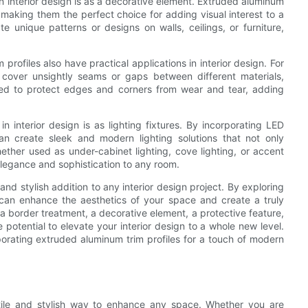
n interior design is as a decorative element. Extruded aluminum
, making them the perfect choice for adding visual interest to a
 unique patterns or designs on walls, ceilings, or furniture,
profiles also have practical applications in interior design. For
cover unsightly seams or gaps between different materials,
sed to protect edges and corners from wear and tear, adding
 interior design is as lighting fixtures. By incorporating LED
can create sleek and modern lighting solutions that not only
ether used as under-cabinet lighting, cove lighting, or accent
elegance and sophistication to any room.
and stylish addition to any interior design project. By exploring
 can enhance the aesthetics of your space and create a truly
 border treatment, a decorative element, a protective feature,
e potential to elevate your interior design to a whole new level.
porating extruded aluminum trim profiles for a touch of modern
atile and stylish way to enhance any space. Whether you are