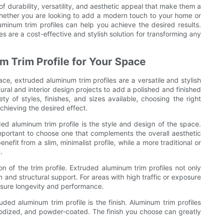
of durability, versatility, and aesthetic appeal that make them a
Whether you are looking to add a modern touch to your home or
minum trim profiles can help you achieve the desired results.
iles are a cost-effective and stylish solution for transforming any
m Trim Profile for Your Space
e, extruded aluminum trim profiles are a versatile and stylish
tural and interior design projects to add a polished and finished
ty of styles, finishes, and sizes available, choosing the right
achieving the desired effect.
ed aluminum trim profile is the style and design of the space.
s important to choose one that complements the overall aesthetic
fit from a slim, minimalist profile, while a more traditional or
.
ion of the trim profile. Extruded aluminum trim profiles not only
 and structural support. For areas with high traffic or exposure
ensure longevity and performance.
ed aluminum trim profile is the finish. Aluminum trim profiles
anodized, and powder-coated. The finish you choose can greatly