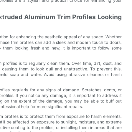
profiles are a stylish and practical choice for enhancing your
xtruded Aluminum Trim Profiles Looking
option for enhancing the aesthetic appeal of any space. Whether
these trim profiles can add a sleek and modern touch to doors,
 them looking fresh and new, it is important to follow some
rofiles is to regularly clean them. Over time, dirt, dust, and
 causing them to look dull and unattractive. To prevent this,
mild soap and water. Avoid using abrasive cleaners or harsh
profiles regularly for any signs of damage. Scratches, dents, or
rofiles. If you notice any damage, it is important to address it
ing on the extent of the damage, you may be able to buff out
fessional help for more significant repairs.
m profiles is to protect them from exposure to harsh elements.
still be affected by exposure to sunlight, moisture, and extreme
ve coating to the profiles, or installing them in areas that are