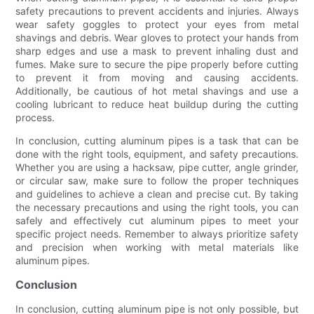
safety precautions to prevent accidents and injuries. Always
wear safety goggles to protect your eyes from metal
shavings and debris. Wear gloves to protect your hands from
sharp edges and use a mask to prevent inhaling dust and
fumes. Make sure to secure the pipe properly before cutting
to prevent it from moving and causing accidents.
Additionally, be cautious of hot metal shavings and use a
cooling lubricant to reduce heat buildup during the cutting
process.
In conclusion, cutting aluminum pipes is a task that can be
done with the right tools, equipment, and safety precautions.
Whether you are using a hacksaw, pipe cutter, angle grinder,
or circular saw, make sure to follow the proper techniques
and guidelines to achieve a clean and precise cut. By taking
the necessary precautions and using the right tools, you can
safely and effectively cut aluminum pipes to meet your
specific project needs. Remember to always prioritize safety
and precision when working with metal materials like
aluminum pipes.
Conclusion
In conclusion, cutting aluminum pipe is not only possible, but