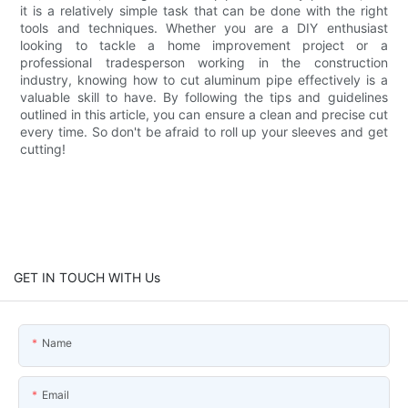
it is a relatively simple task that can be done with the right
tools and techniques. Whether you are a DIY enthusiast
looking to tackle a home improvement project or a
professional tradesperson working in the construction
industry, knowing how to cut aluminum pipe effectively is a
valuable skill to have. By following the tips and guidelines
outlined in this article, you can ensure a clean and precise cut
every time. So don't be afraid to roll up your sleeves and get
cutting!
GET IN TOUCH WITH Us
Name
Email