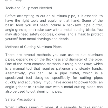
Tools and Equipment Needed
Before attempting to cut an aluminum pipe, it is essential to
have the right tools and equipment at hand. Some of the
basic tools you will need include a hacksaw, pipe cutter,
angle grinder, or circular saw with a metal-cutting blade. You
may also need safety goggles, gloves, and a mask to protect
yourself from metal shavings and debris.
Methods of Cutting Aluminum Pipes
There are several methods you can use to cut aluminum
pipes, depending on the thickness and diameter of the pipe.
One of the most common methods is using a hacksaw, which
is a manual tool that requires patience and steady hands.
Alternatively, you can use a pipe cutter, which is a
specialized tool designed specifically for cutting pipes
quickly and accurately. If you have access to power tools, an
angle grinder or circular saw with a metal-cutting blade can
also be used to cut aluminum pipes.
Safety Precautions
When cutting aluminum pipes, it is essential to take proper