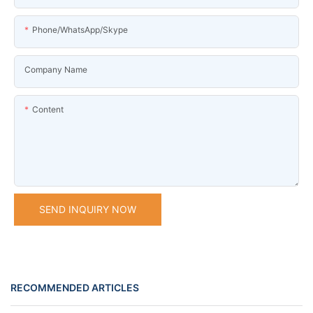
Phone/WhatsApp/Skype
Company Name
Content
SEND INQUIRY NOW
RECOMMENDED ARTICLES