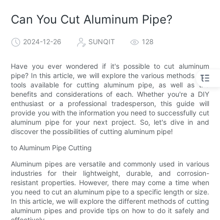
Can You Cut Aluminum Pipe?
2024-12-26
SUNQIT
128
Have you ever wondered if it's possible to cut aluminum
pipe? In this article, we will explore the various methods and
tools available for cutting aluminum pipe, as well as the
benefits and considerations of each. Whether you're a DIY
enthusiast or a professional tradesperson, this guide will
provide you with the information you need to successfully cut
aluminum pipe for your next project. So, let's dive in and
discover the possibilities of cutting aluminum pipe!
to Aluminum Pipe Cutting
Aluminum pipes are versatile and commonly used in various
industries for their lightweight, durable, and corrosion-
resistant properties. However, there may come a time when
you need to cut an aluminum pipe to a specific length or size.
In this article, we will explore the different methods of cutting
aluminum pipes and provide tips on how to do it safely and
effectively.