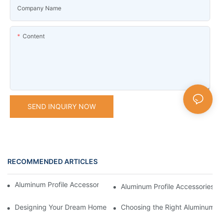
Company Name
Content
SEND INQUIRY NOW
RECOMMENDED ARTICLES
Aluminum Profile Accessories: What You Need to Know
Aluminum Profile Accessories f
Designing Your Dream Home with Aluminum Profile Components
Choosing the Right Aluminum P