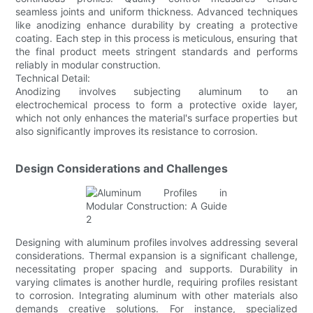
seamless joints and uniform thickness. Advanced techniques
like anodizing enhance durability by creating a protective
coating. Each step in this process is meticulous, ensuring that
the final product meets stringent standards and performs
reliably in modular construction.
Technical Detail:
Anodizing involves subjecting aluminum to an
electrochemical process to form a protective oxide layer,
which not only enhances the material's surface properties but
also significantly improves its resistance to corrosion.
Design Considerations and Challenges
Designing with aluminum profiles involves addressing several
considerations. Thermal expansion is a significant challenge,
necessitating proper spacing and supports. Durability in
varying climates is another hurdle, requiring profiles resistant
to corrosion. Integrating aluminum with other materials also
demands creative solutions. For instance, specialized