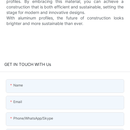
profiles. By embracing this material, you can achieve a
construction that is both efficient and sustainable, setting the
stage for modern and innovative designs.
With aluminum profiles, the future of construction looks
brighter and more sustainable than ever.
GET IN TOUCH WITH Us
Name
Email
Phone/WhatsApp/Skype