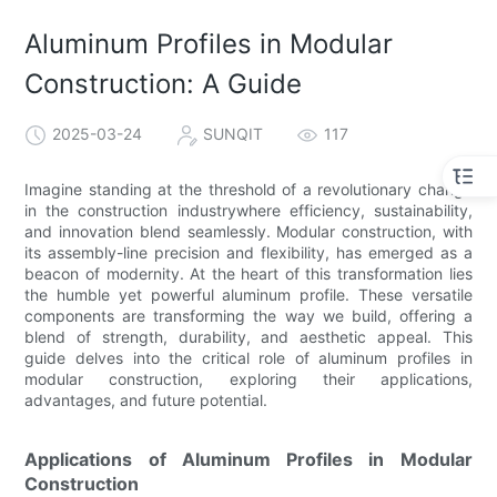
Aluminum Profiles in Modular
Construction: A Guide
2025-03-24
SUNQIT
117
Imagine standing at the threshold of a revolutionary change
in the construction industrywhere efficiency, sustainability,
and innovation blend seamlessly. Modular construction, with
its assembly-line precision and flexibility, has emerged as a
beacon of modernity. At the heart of this transformation lies
the humble yet powerful aluminum profile. These versatile
components are transforming the way we build, offering a
blend of strength, durability, and aesthetic appeal. This
guide delves into the critical role of aluminum profiles in
modular construction, exploring their applications,
advantages, and future potential.
Applications of Aluminum Profiles in Modular
Construction