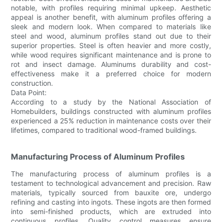
notable, with profiles requiring minimal upkeep. Aesthetic
appeal is another benefit, with aluminum profiles offering a
sleek and modern look. When compared to materials like
steel and wood, aluminum profiles stand out due to their
superior properties. Steel is often heavier and more costly,
while wood requires significant maintenance and is prone to
rot and insect damage. Aluminums durability and cost-
effectiveness make it a preferred choice for modern
construction.
Data Point:
According to a study by the National Association of
Homebuilders, buildings constructed with aluminum profiles
experienced a 25% reduction in maintenance costs over their
lifetimes, compared to traditional wood-framed buildings.
Manufacturing Process of Aluminum Profiles
The manufacturing process of aluminum profiles is a
testament to technological advancement and precision. Raw
materials, typically sourced from bauxite ore, undergo
refining and casting into ingots. These ingots are then formed
into semi-finished products, which are extruded into
continuous profiles. Quality control measures ensure