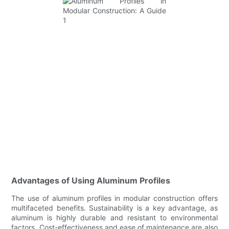
Advantages of Using Aluminum Profiles
The use of aluminum profiles in modular construction offers
multifaceted benefits. Sustainability is a key advantage, as
aluminum is highly durable and resistant to environmental
factors. Cost-effectiveness and ease of maintenance are also