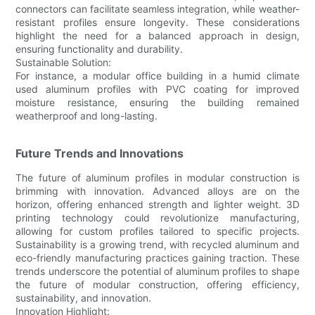
connectors can facilitate seamless integration, while weather-
resistant profiles ensure longevity. These considerations
highlight the need for a balanced approach in design,
ensuring functionality and durability.
Sustainable Solution:
For instance, a modular office building in a humid climate
used aluminum profiles with PVC coating for improved
moisture resistance, ensuring the building remained
weatherproof and long-lasting.
Future Trends and Innovations
The future of aluminum profiles in modular construction is
brimming with innovation. Advanced alloys are on the
horizon, offering enhanced strength and lighter weight. 3D
printing technology could revolutionize manufacturing,
allowing for custom profiles tailored to specific projects.
Sustainability is a growing trend, with recycled aluminum and
eco-friendly manufacturing practices gaining traction. These
trends underscore the potential of aluminum profiles to shape
the future of modular construction, offering efficiency,
sustainability, and innovation.
Innovation Highlight: