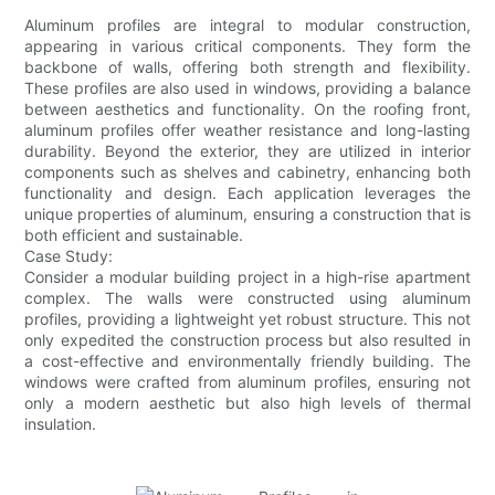
Aluminum profiles are integral to modular construction,
appearing in various critical components. They form the
backbone of walls, offering both strength and flexibility.
These profiles are also used in windows, providing a balance
between aesthetics and functionality. On the roofing front,
aluminum profiles offer weather resistance and long-lasting
durability. Beyond the exterior, they are utilized in interior
components such as shelves and cabinetry, enhancing both
functionality and design. Each application leverages the
unique properties of aluminum, ensuring a construction that is
both efficient and sustainable.
Case Study:
Consider a modular building project in a high-rise apartment
complex. The walls were constructed using aluminum
profiles, providing a lightweight yet robust structure. This not
only expedited the construction process but also resulted in
a cost-effective and environmentally friendly building. The
windows were crafted from aluminum profiles, ensuring not
only a modern aesthetic but also high levels of thermal
insulation.