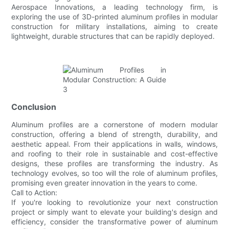
Aerospace Innovations, a leading technology firm, is
exploring the use of 3D-printed aluminum profiles in modular
construction for military installations, aiming to create
lightweight, durable structures that can be rapidly deployed.
Conclusion
Aluminum profiles are a cornerstone of modern modular
construction, offering a blend of strength, durability, and
aesthetic appeal. From their applications in walls, windows,
and roofing to their role in sustainable and cost-effective
designs, these profiles are transforming the industry. As
technology evolves, so too will the role of aluminum profiles,
promising even greater innovation in the years to come.
Call to Action:
If you're looking to revolutionize your next construction
project or simply want to elevate your building's design and
efficiency, consider the transformative power of aluminum