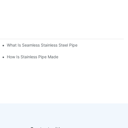
What Is Seamless Stainless Steel Pipe
How Is Stainless Pipe Made