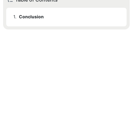
1.
Conclusion