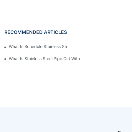
RECOMMENDED ARTICLES
What Is Schedule Stainless Steel Pipe
What Is Stainless Steel Pipe Cut With