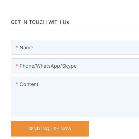
GET IN TOUCH WITH Us
Name
Phone/WhatsApp/Skype
Content
SEND INQUIRY NOW