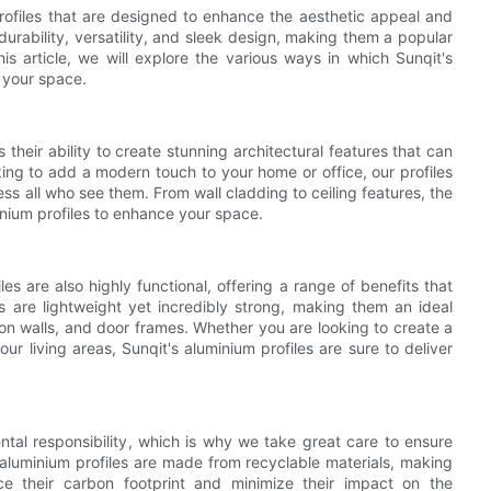
profiles that are designed to enhance the aesthetic appeal and
durability, versatility, and sleek design, making them a popular
his article, we will explore the various ways in which Sunqit's
f your space.
 their ability to create stunning architectural features that can
ing to add a modern touch to your home or office, our profiles
ess all who see them. From wall cladding to ceiling features, the
inium profiles to enhance your space.
les are also highly functional, offering a range of benefits that
es are lightweight yet incredibly strong, making them an ideal
ition walls, and door frames. Whether you are looking to create a
r living areas, Sunqit's aluminium profiles are sure to deliver
ntal responsibility, which is why we take great care to ensure
 aluminium profiles are made from recyclable materials, making
e their carbon footprint and minimize their impact on the