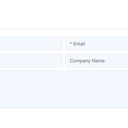
Email
Company Name