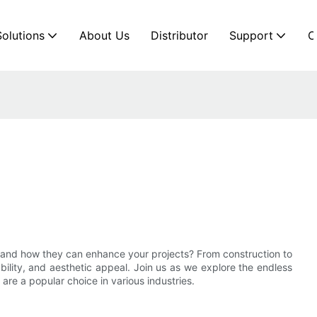
Solutions
About Us
Distributor
Support
C
es and how they can enhance your projects? From construction to
rability, and aesthetic appeal. Join us as we explore the endless
are a popular choice in various industries.