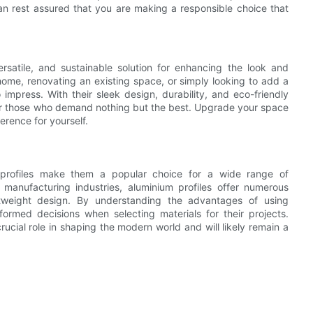
an rest assured that you are making a responsible choice that
versatile, and sustainable solution for enhancing the look and
home, renovating an existing space, or simply looking to add a
impress. With their sleek design, durability, and eco-friendly
e for those who demand nothing but the best. Upgrade your space
erence for yourself.
um profiles make them a popular choice for a wide range of
 manufacturing industries, aluminium profiles offer numerous
ghtweight design. By understanding the advantages of using
formed decisions when selecting materials for their projects.
rucial role in shaping the modern world and will likely remain a