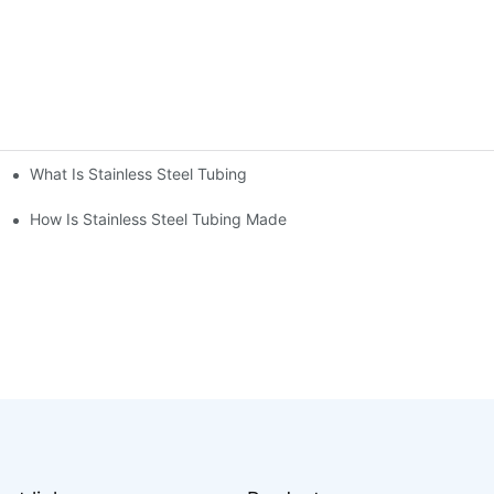
What Is Stainless Steel Tubing
How Is Stainless Steel Tubing Made