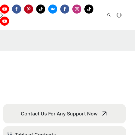
ontact Us
Contact Us For Any Support Now
Table of Contents