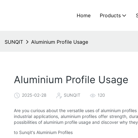
Home
Products
SUNQIT
Aluminium Profile Usage
Aluminium Profile Usage
2025-02-28
SUNQIT
120
Are you curious about the versatile uses of aluminium profil
industrial applications, aluminium profiles offer strength, du
possibilities of aluminium profile usage and discover why they 
to Sunqit's Aluminium Profiles