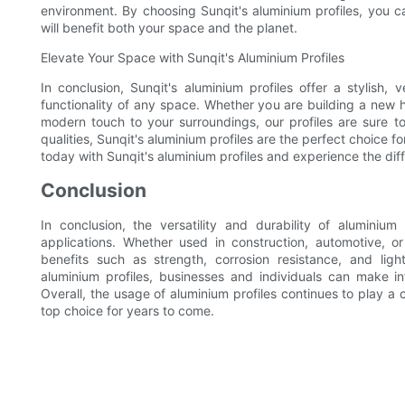
environment. By choosing Sunqit's aluminium profiles, you c
will benefit both your space and the planet.
Elevate Your Space with Sunqit's Aluminium Profiles
In conclusion, Sunqit's aluminium profiles offer a stylish, 
functionality of any space. Whether you are building a new 
modern touch to your surroundings, our profiles are sure to 
qualities, Sunqit's aluminium profiles are the perfect choic
today with Sunqit's aluminium profiles and experience the diff
Conclusion
In conclusion, the versatility and durability of alumini
applications. Whether used in construction, automotive, or
benefits such as strength, corrosion resistance, and li
aluminium profiles, businesses and individuals can make in
Overall, the usage of aluminium profiles continues to play a c
top choice for years to come.