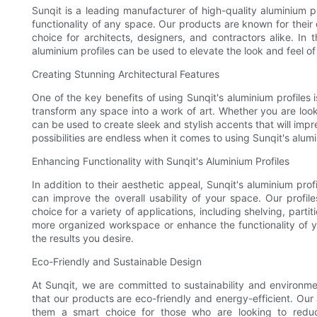
Sunqit is a leading manufacturer of high-quality aluminium 
functionality of any space. Our products are known for their 
choice for architects, designers, and contractors alike. In t
aluminium profiles can be used to elevate the look and feel o
Creating Stunning Architectural Features
One of the key benefits of using Sunqit's aluminium profiles is
transform any space into a work of art. Whether you are look
can be used to create sleek and stylish accents that will impr
possibilities are endless when it comes to using Sunqit's alum
Enhancing Functionality with Sunqit's Aluminium Profiles
In addition to their aesthetic appeal, Sunqit's aluminium profi
can improve the overall usability of your space. Our profil
choice for a variety of applications, including shelving, part
more organized workspace or enhance the functionality of you
the results you desire.
Eco-Friendly and Sustainable Design
At Sunqit, we are committed to sustainability and environme
that our products are eco-friendly and energy-efficient. Our
them a smart choice for those who are looking to reduc