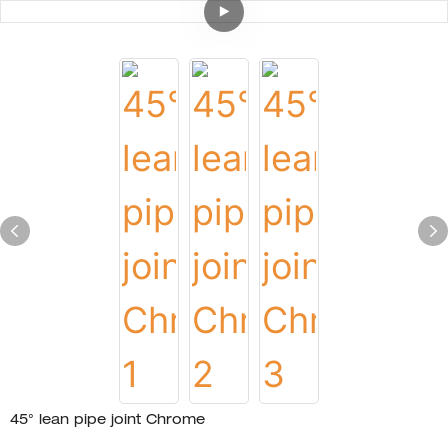
45° lean pipe joint Chrome