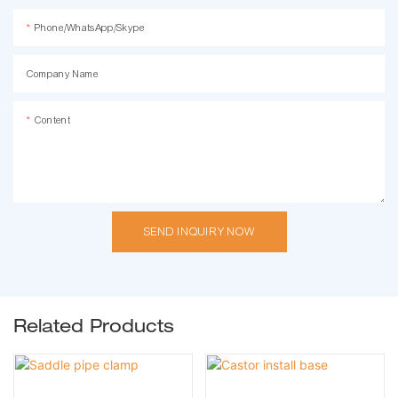
Phone/WhatsApp/Skype
Company Name
Content
SEND INQUIRY NOW
Related Products