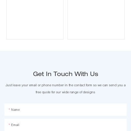
Get In Touch With Us
Just leave your email or phone number in the contact form so we can send you a
free quote for our wide range of designs
Name
Email