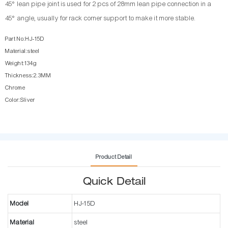
45° lean pipe joint is used for 2 pcs of 28mm lean pipe connection in a
45° angle, usually for rack corner support to make it more stable.
Part No:HJ-15D
Material:steel
Weight:134g
Thickness:2.3MM
Chrome
Color:Sliver
Product Detail
Quick Detail
Model
HJ-15D
Material
steel