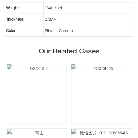
Weight
134g / set
Thickness
2.3MM
Color
Sliver，Chrome
Our Related Cases